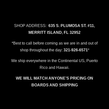
SHOP ADDRESS:
635 S. PLUMOSA ST. #11,
MERRITT ISLAND, FL 32952
*Best to call before coming as we are in and out of
shop throughout the day:
321-926-6571
*
We ship everywhere in the Continental US, Puerto
Rico and Hawaii.
WE WILL MATCH ANYONE’S PRICING ON
BOARDS AND SHIPPING