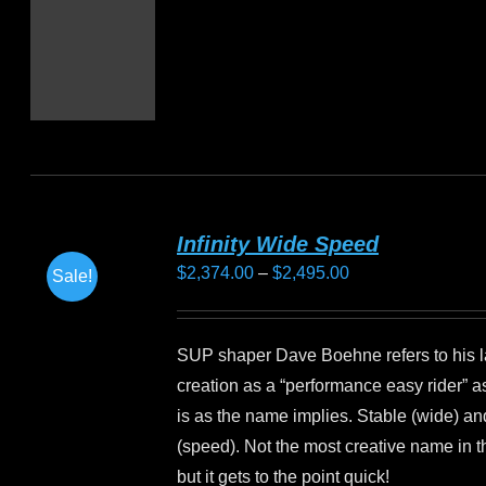
Infinity Wide Speed
Price
$
2,374.00
–
$
2,495.00
Sale!
range:
$2,374.00
SUP shaper Dave Boehne refers to his l
through
creation as a “performance easy rider” a
$2,495.00
is as the name implies. Stable (wide) an
(speed). Not the most creative name in t
but it gets to the point quick!