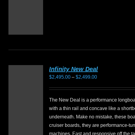
Infinity New Deal
Price
$
2,495.00
–
$
2,499.00
range:
$2,495.00
The New Deal is a performance longbo
through
with a thin rail and concave like a short
$2,499.00
underneath. Make no mistake, these boa
cruiser boards, they are performance-tu
machines. Fast and responsive off the ta