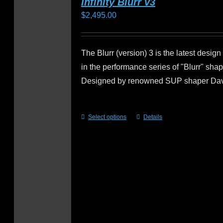
Infinity Blurr v3
$
2,495.00
The Blurr (version) 3 is the latest design
in the performance series of "Blurr" sha
Designed by renowned SUP shaper Da
Select options
Details
This
product
has
multiple
variants.
The
options
may