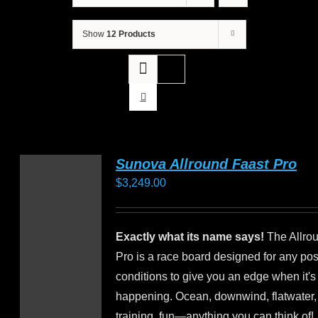
Show
12 Products
Sunova Allround Faast Pro
$
3,249.00
Exactly what its name says!
The Allro
Pro is a race board designed for any pos
conditions to give you an edge when it's 
happening. Ocean, downwind, flatwater,
training, fun—anything you can think of!