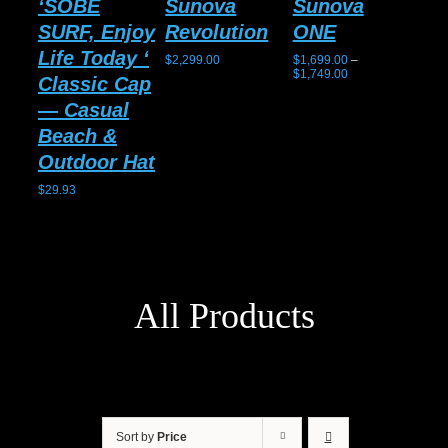
‘SOBE
Sunova
Sunova
Su
SURF, Enjoy
Revolution
ONE
Gh
Life Today ‘
$
2,299.00
$
1,699.00
–
$
2,1
Price
$
1,749.00
Classic Cap
range:
$1,699.00
— Casual
through
$1,749.00
Beach &
Outdoor Hat
$
29.93
All Products
Sort by
Price