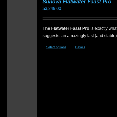
Sunova Flatwater Faast Pro
$
3,249.00
The Flatwater Faast Pro
is exactly wha
suggests: an amazingly fast (and stable
Select options
Details
This
product
has
multiple
variants.
The
options
may
be
chosen