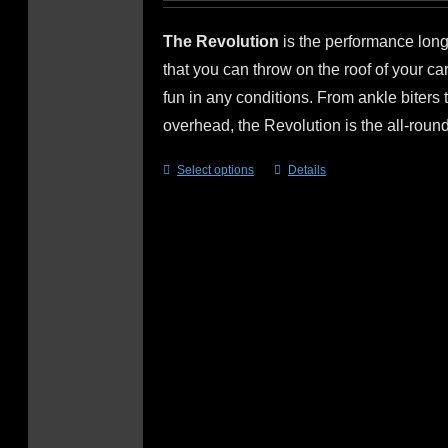
The Revolution
is the performance lo
that you can throw on the roof of your c
fun in any conditions. From ankle biters 
overhead, the Revolution is the all-roun
Select options
Details
This
product
has
multiple
variants.
The
options
may
be
chosen