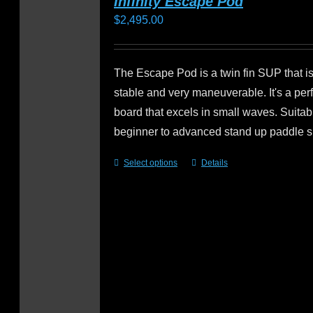
Infinity Escape Pod
$
2,495.00
The Escape Pod is a twin fin SUP that is 
stable and very maneuverable. It's a pe
board that excels in small waves. Suitabl
beginner to advanced stand up paddle s
Select options
Details
This
product
has
multiple
variants.
The
options
may