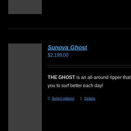
Sunova Ghost
$
2,199.00
THE GHOST
is an all-around ripper that
you to surf better each day!
Select options
Details
This
product
has
multiple