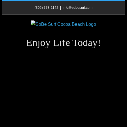
Skip
(305) 773-1142
|
info@sobesurf.com
to
content
Enjoy Life Today!