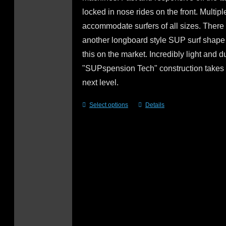
locked in nose rides on the front. Multipl
accommodate surfers of all sizes. There 
another longboard style SUP surf shape 
this on the market. Incredibly light and d
"SUPspension Tech" construction takes i
next level.
Select options
Details
This
product
has
multiple
variants.
The
options
may
be