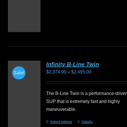
Infinity B-Line Twin
Price
$
2,374.00
–
$
2,495.00
Sale!
range:
$2,374.00
The B-Line Twin is a performance-driven 
through
SUP that is extremely fast and highly
$2,495.00
maneuverable.
Select options
Details
This