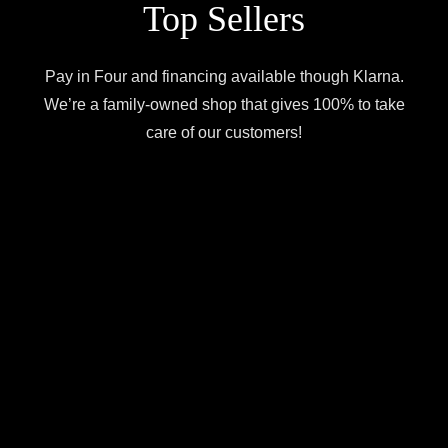
Top Sellers
Pay in Four and financing available though Klarna.
We’re a family-owned shop that gives 100% to take
care of our customers!