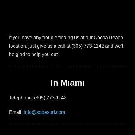
If you have any trouble finding us at our Cocoa Beach
location, just give us a call at (305) 773-1142 and we’ll
be glad to help you out!
In Miami
Telephone: (305) 773-1142
Email:
info@sobesurf.com