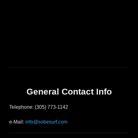
General Contact Info
Telephone: (305) 773-1142
e-Mail:
info@sobesurf.com