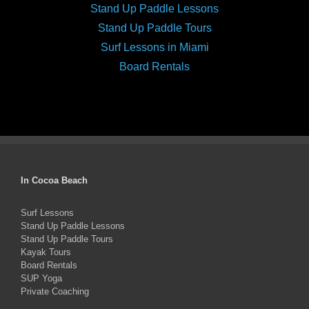
Stand Up Paddle Lessons
Stand Up Paddle Tours
Surf Lessons in Miami
Board Rentals
In Cocoa Beach
Surf Lessons
Stand Up Paddle Lessons
Stand Up Paddle Tours
Kayak Tours
Board Rentals
SUP Yoga
Private Coaching