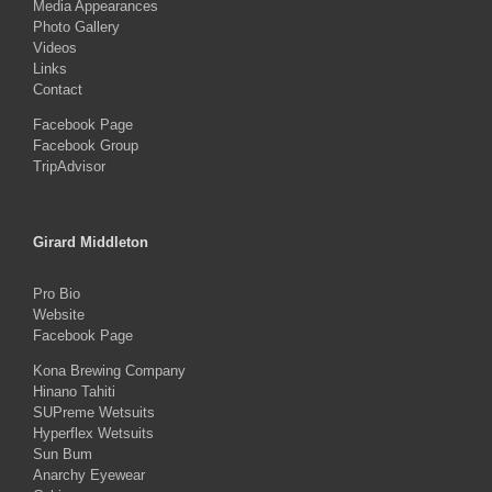
Media Appearances
Photo Gallery
Videos
Links
Contact
Facebook Page
Facebook Group
TripAdvisor
Girard Middleton
Pro Bio
Website
Facebook Page
Kona Brewing Company
Hinano Tahiti
SUPreme Wetsuits
Hyperflex Wetsuits
Sun Bum
Anarchy Eyewear