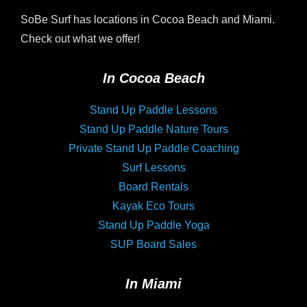
SoBe Surf has locations in Cocoa Beach and Miami.
Check out what we offer!
In Cocoa Beach
Stand Up Paddle Lessons
Stand Up Paddle Nature Tours
Private Stand Up Paddle Coaching
Surf Lessons
Board Rentals
Kayak Eco Tours
Stand Up Paddle Yoga
SUP Board Sales
In Miami