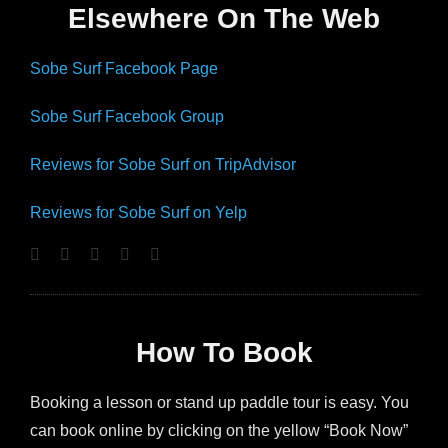
Elsewhere On The Web
Sobe Surf Facebook Page
Sobe Surf Facebook Group
Reviews for Sobe Surf on TripAdvisor
Reviews for Sobe Surf on Yelp
How To Book
Booking a lesson or stand up paddle tour is easy. You
can book online by clicking on the yellow “Book Now”