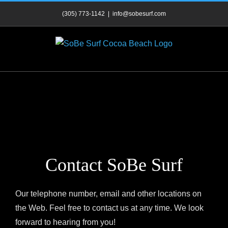
Skip
(305) 773-1142
|
info@sobesurf.com
to
content
Contact SoBe Surf
Our telephone number, email and other locations on
the Web. Feel free to contact us at any time. We look
forward to hearing from you!