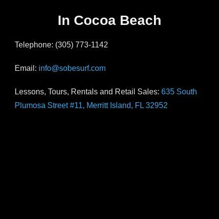
In Cocoa Beach
Telephone: (305) 773-1142
Email:
info@sobesurf.com
Lessons, Tours, Rentals and Retail Sales:
635 South
Plumosa Street #11, Merritt Island, FL 32952