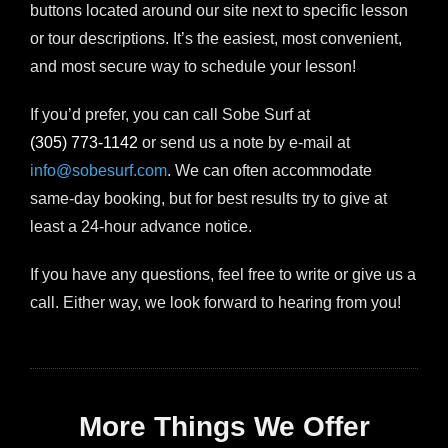
buttons located around our site next to specific lesson
or tour descriptions. It’s the easiest, most convenient,
and most secure way to schedule your lesson!
If you’d prefer, you can call Sobe Surf at
(305) 773-1142
or send us a note by e-mail at
info@sobesurf.com
. We can often accommodate
same-day booking, but for best results try to give at
least a 24-hour advance notice.
If you have any questions, feel free to write or give us a
call. Either way, we look forward to hearing from you!
More Things We Offer