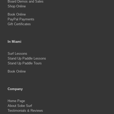
Board Demos and Sales
Shop Online
Book Online
PayPal Payments
Gift Certificates
In Miami
Surf Lessons
Stand Up Paddle Lessons
Stand Up Paddle Tours
Book Online
Company
Home Page
About Sobe Surf
Testimonials & Reviews