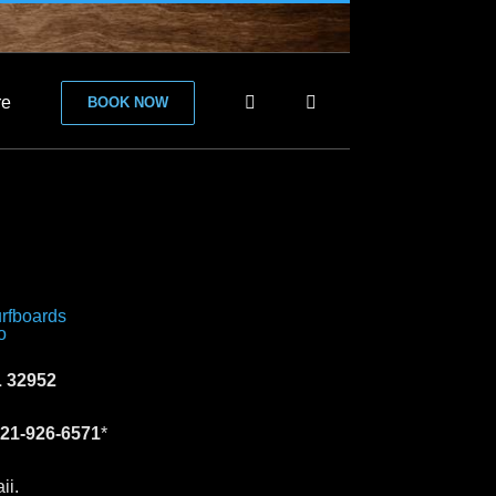
re
BOOK NOW
 32952
21-926-6571
*
ii.