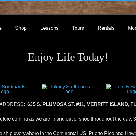
e
Shop
Lessons
Tours
Rentals
Mo
Enjoy Life Today!
 ADDRESS:
635 S. PLUMOSA ST. #11, MERRITT ISLAND, FL
 before coming as we are in and out of shop throughout the day:
3
 ship everywhere in the Continental US, Puerto Rico and Hawa