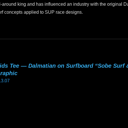
l-around king and has influenced an industry with the original
rf concepts applied to SUP race designs.
ids Tee — Dalmatian on Surfboard “Sobe Surf
raphic
13.07
is
oduct
as
ltiple