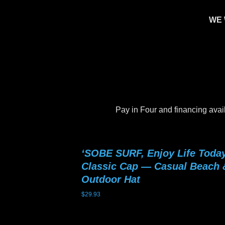
WE 
Pay in Four and financing avai
‘SOBE SURF, Enjoy Life Today
Classic Cap — Casual Beach 
Outdoor Hat
$
29.93