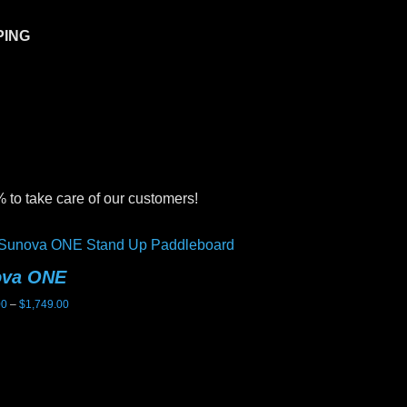
PING
 to take care of our customers!
ova ONE
Sunova Ghost
Price
00
–
$
1,749.00
$
2,199.00
range:
$1,699.00
through
$1,749.00