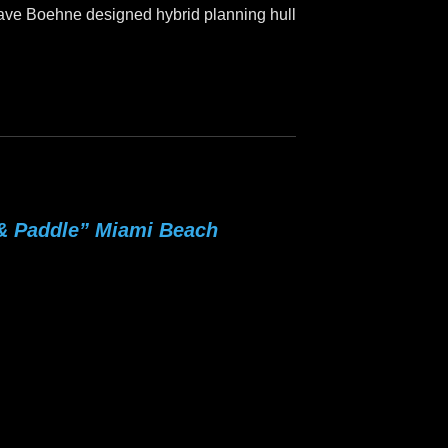
 Dave Boehne designed hybrid planning hull
 & Paddle” Miami Beach