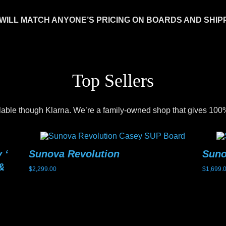
WILL MATCH ANYONE’S PRICING ON BOARDS AND SHIP
Top Sellers
lable though Klarna. We’re a family-owned shop that gives 100%
 ‘
Sunova Revolution
Sun
&
$
2,299.00
$
1,699.