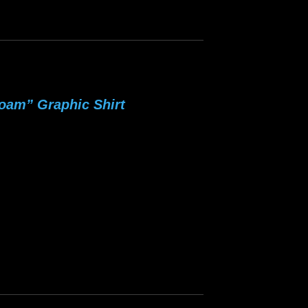
oam” Graphic Shirt