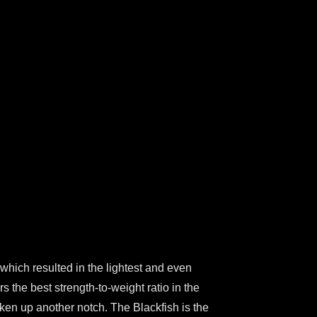
 which resulted in the lightest and even
 the best strength-to-weight ratio in the
taken up another notch. The Blackfish is the