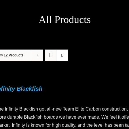
All Products
ow
12 Products
nfinity Blackfish
e Infinity Blackfish got all-new Team Elite Carbon construction,
re durable Blackfish boards we have ever made. We feel it offers
rket. Infinity is known for high quality, and the level has been 