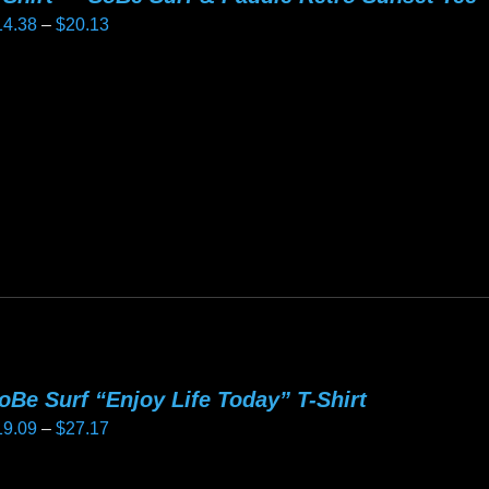
Price
14.38
–
$
20.13
e
range:
oduct
$14.38
age
is
through
oduct
$20.13
as
ltiple
riants.
he
tions
ay
e
hosen
oBe Surf “Enjoy Life Today” T-Shirt
n
Price
19.09
–
$
27.17
e
range:
oduct
$19.09