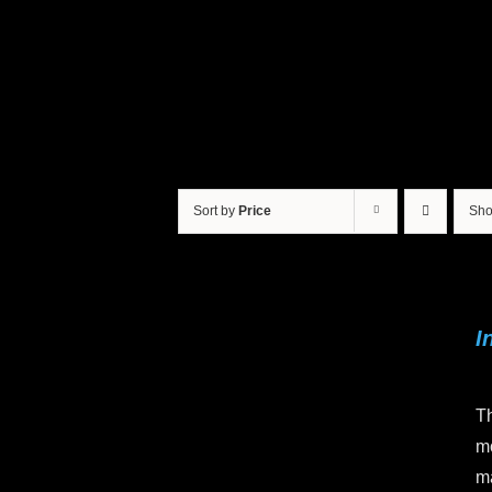
Sort by
Price
Sh
I
Th
mo
ma