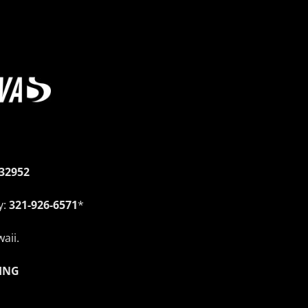
 32952
y:
321-926-6571
*
aii.
ING