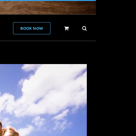
BOOK NOW