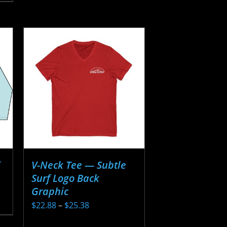
has
$20.13
multiple
variants.
The
options
may
be
chosen
on
the
product
page
d
V-Neck Tee — Subtle
Surf Logo Back
Graphic
Price
$
22.88
–
$
25.38
range:
This