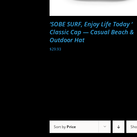
‘SOBE SURF, Enjoy Life Today ‘
Classic Cap — Casual Beach &
Outdoor Hat
$
29.93
Sort by
Price
Sh