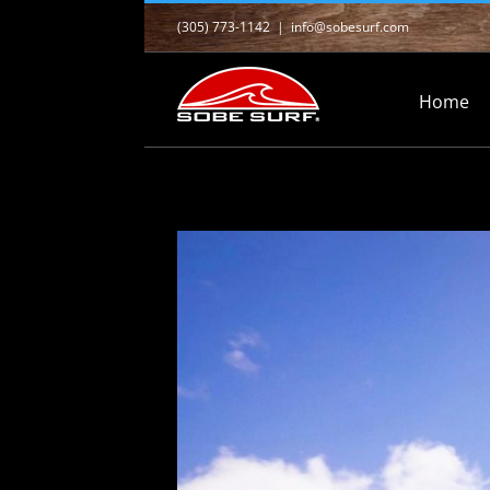
Skip
(305) 773-1142
|
info@sobesurf.com
to
content
Home