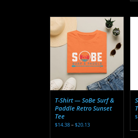
p
h
m
v
T
o
m
b
c
o
t
T-Shirt — SoBe Surf &
S
p
Paddle Retro Sunset
T
p
Tee
$
Price
$
14.38
–
$
20.13
T
range:
This