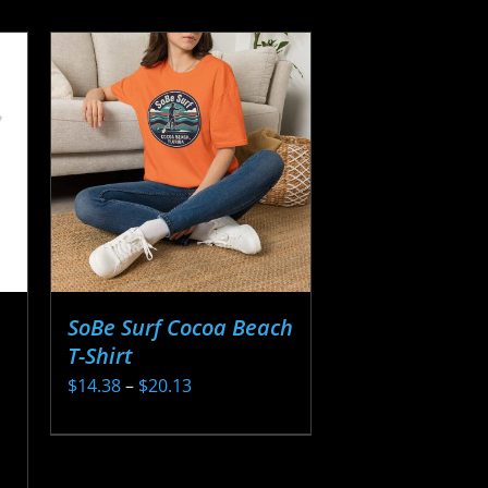
SoBe Surf Cocoa Beach
T-Shirt
Price
$
14.38
–
$
20.13
range:
This
$14.38
product
through