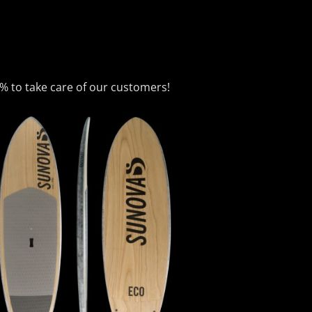
0% to take care of our customers!