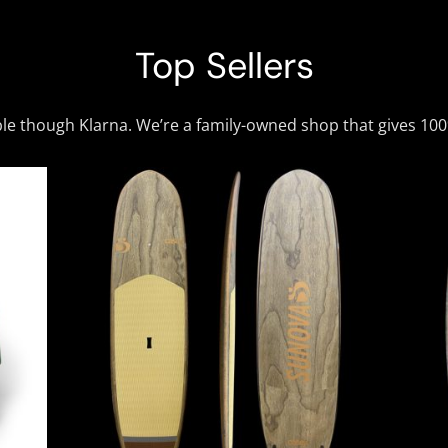
Top Sellers
ble though Klarna. We’re a family-owned shop that gives 10