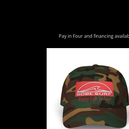
Pay in Four and financing availa