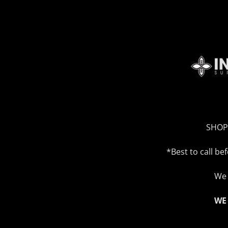
SHOP
*Best to call b
We 
WE