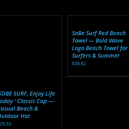
roduct
product
through
through
as
has
$27.17
$28.24
ultiple
multiple
ariants.
variants.
SoBe Surf Red Beach
he
The
Towel — Bold Wave
ptions
options
Logo Beach Towel for
ay
may
Surfers & Summer
e
be
$
38.82
hosen
chosen
n
on
This
he
the
product
roduct
product
has
SOBE SURF, Enjoy Life
age
page
multiple
oday ‘ Classic Cap —
Casual Beach &
variants.
Outdoor Hat
The
29.93
options