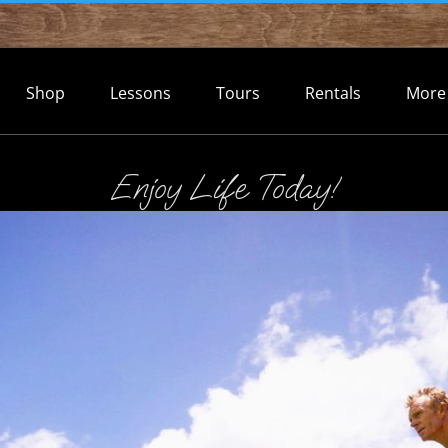
Shop
Lessons
Tours
Rentals
More
Enjoy Life Today!