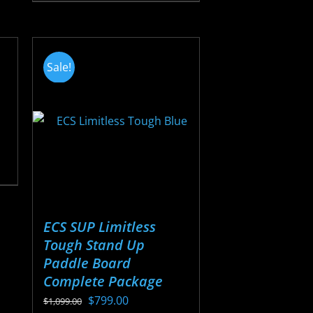
$22.88
product
through
has
$25.38
multiple
Sale!
variants.
The
options
may
be
chosen
on
the
ECS SUP Limitless
product
Tough Stand Up
page
Paddle Board
Complete Package
Original
Current
$
799.00
$
1,099.00