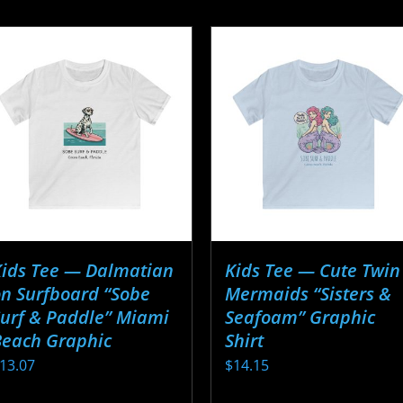
Kids Tee — Dalmatian
Kids Tee — Cute Twin
n Surfboard “Sobe
Mermaids “Sisters &
urf & Paddle” Miami
Seafoam” Graphic
Beach Graphic
Shirt
13.07
$
14.15
his
This