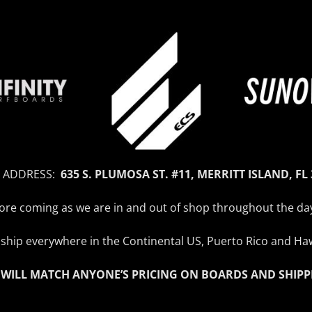
 ADDRESS:
635 S. PLUMOSA ST. #11, MERRITT ISLAND, FL
efore coming as we are in and out of shop throughout the da
ship everywhere in the Continental US, Puerto Rico and Haw
 WILL MATCH ANYONE’S PRICING ON BOARDS AND SHIPP