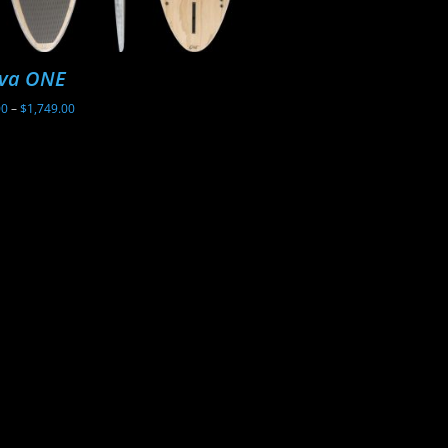
va ONE
Sunova Ghost
Price
00
–
$
1,749.00
$
2,199.00
range:
$1,699.00
through
$1,749.00