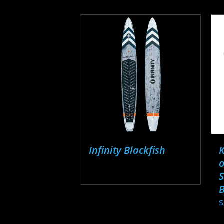
Infinity Blackfish
o
S
$
T