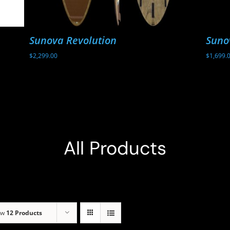
Sunova Revolution
Suno
$
2,299.00
$
1,699.
All Products
ow
12 Products