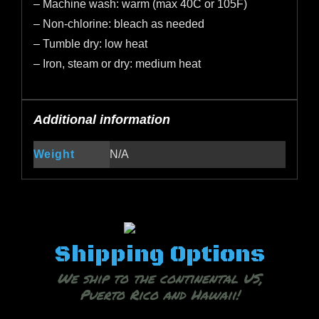
– Machine wash: warm (max 40C or 105F)
– Non-chlorine: bleach as needed
– Tumble dry: low heat
– Iron, steam or dry: medium heat
Additional information
Weight
N/A
Shipping Options
We ship to the continental US,
Puerto Rico and Hawaii!