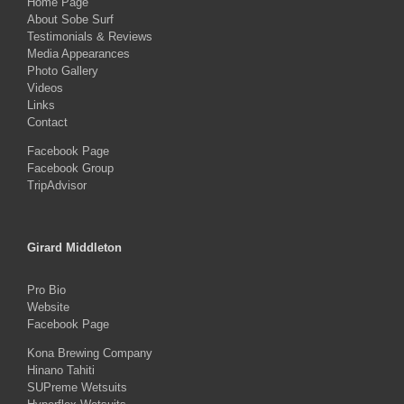
Home Page
About Sobe Surf
Testimonials & Reviews
Media Appearances
Photo Gallery
Videos
Links
Contact
Facebook Page
Facebook Group
TripAdvisor
Girard Middleton
Pro Bio
Website
Facebook Page
Kona Brewing Company
Hinano Tahiti
SUPreme Wetsuits