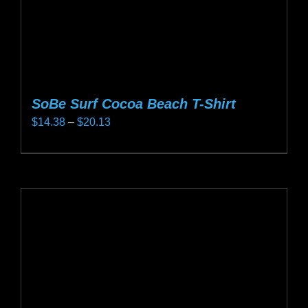
SoBe Surf Cocoa Beach T-Shirt
Price
$
14.38
–
$
20.13
range:
This
$14.38
product
through
has
$20.13
multiple
variants.
The
options
may
be