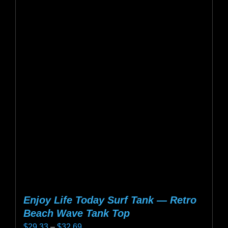
multiple
variants.
The
options
may
be
chosen
on
the
product
page
Enjoy Life Today Surf Tank — Retro
Beach Wave Tank Top
Price
$
29.33
–
$
32.69