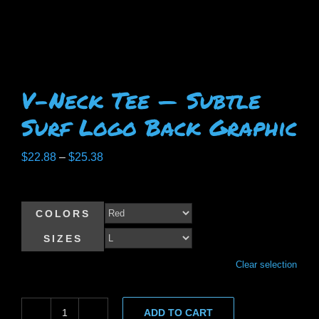
V-Neck Tee — Subtle
Surf Logo Back Graphic
Price
$
22.88
–
$
25.38
range:
$22.88
COLORS
through
$25.38
SIZES
Clear selection
ADD TO CART