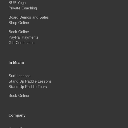
SUP Yoga
on
Private Coaching
the
Board Demos and Sales
product
Shop Online
page
Book Online
PayPal Payments
Gift Certificates
In Miami
Surf Lessons
Stand Up Paddle Lessons
Stand Up Paddle Tours
Book Online
Company