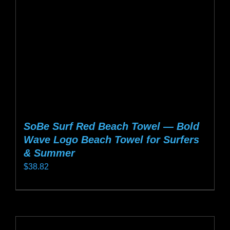
chosen
on
the
product
page
SoBe Surf Red Beach Towel — Bold
Wave Logo Beach Towel for Surfers
& Summer
$
38.82
This
product
has