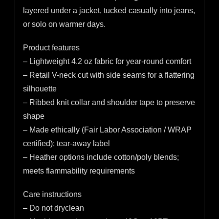
layered under a jacket, tucked casually into jeans,
or solo on warmer days.
Product features
– Lightweight 4.2 oz fabric for year-round comfort
– Retail V-neck cut with side seams for a flattering
silhouette
– Ribbed knit collar and shoulder tape to preserve
shape
– Made ethically (Fair Labor Association / WRAP
certified); tear-away label
– Heather options include cotton/poly blends;
meets flammability requirements
Care instructions
– Do not dryclean