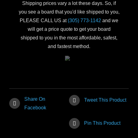
Shipping prices vary a lot these days. So, if
you see a board that you'd like shipped to you,
PLEASE CALL US at
(305) 773-1142
and we
will get a price quote to get your board
shipped to you in the most affordable, safest,
and fastest method.
Share On
Tweet This Product
Facebook
Pin This Product