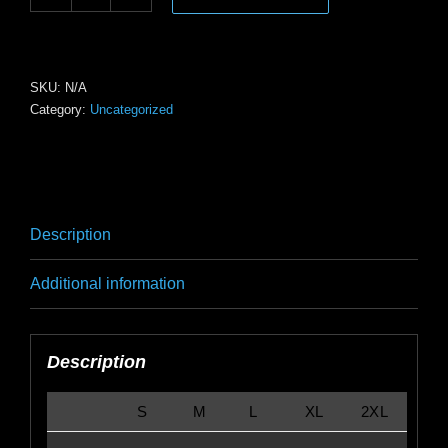
V-
Neck
Tee
—
SKU:
N/A
Category:
Uncategorized
Subtle
Surf
Logo
Back
Graphic
Description
quantity
Additional information
Description
S
M
L
XL
2XL