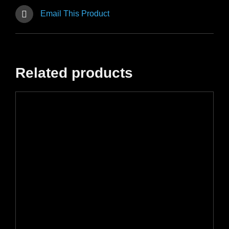
Email This Product
Related products