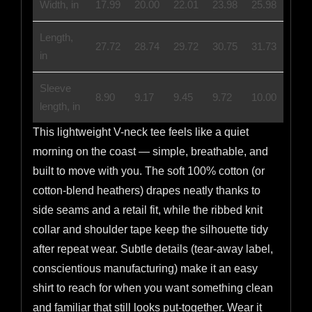
Width, in
17.99
20.00
22.01
23.98
25.98
Length,
27.72
28.74
29.72
30.75
31.73
in
Sleeve
8.90
9.17
9.45
9.72
10.00
length, in
This lightweight V-neck tee feels like a quiet
morning on the coast — simple, breathable, and
built to move with you. The soft 100% cotton (or
cotton-blend heathers) drapes neatly thanks to
side seams and a retail fit, while the ribbed knit
collar and shoulder tape keep the silhouette tidy
after repeat wear. Subtle details (tear-away label,
conscientious manufacturing) make it an easy
shirt to reach for when you want something clean
and familiar that still looks put-together. Wear it