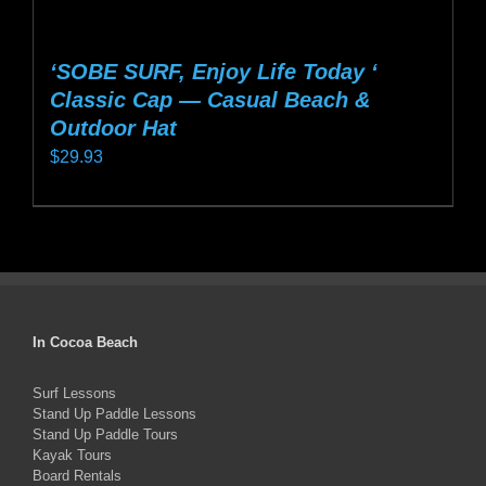
‘SOBE SURF, Enjoy Life Today ‘
Classic Cap — Casual Beach &
Outdoor Hat
$
29.93
This
product
has
multiple
variants.
In Cocoa Beach
The
options
Surf Lessons
Stand Up Paddle Lessons
may
Stand Up Paddle Tours
be
Kayak Tours
chosen
Board Rentals