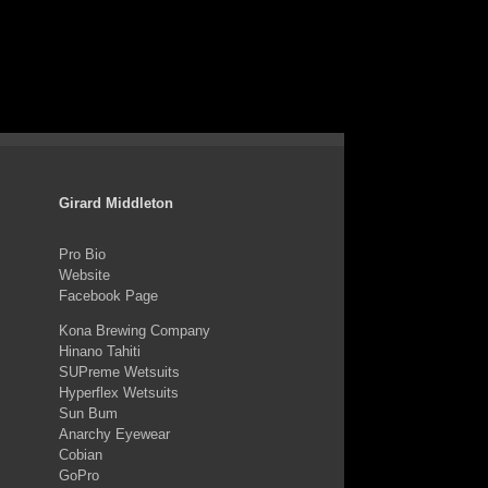
Girard Middleton
Pro Bio
Website
Facebook Page
Kona Brewing Company
Hinano Tahiti
SUPreme Wetsuits
Hyperflex Wetsuits
Sun Bum
Anarchy Eyewear
Cobian
GoPro