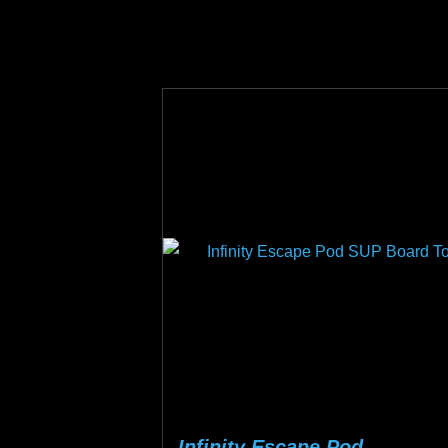
on
the
product
page
Infinity Escape Pod