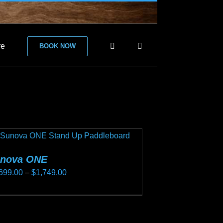
re
BOOK NOW
nova ONE
Price
699.00
–
$
1,749.00
range:
s
$1,699.00
duct
through
s