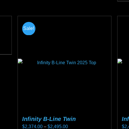
Thi
the
pro
product
ha
page
mul
Sale!
var
Th
opt
ma
be
ch
on
the
pro
pa
Infinity B-Line Twin
In
Price
$
2,374.00
–
$
2,495.00
$
2,