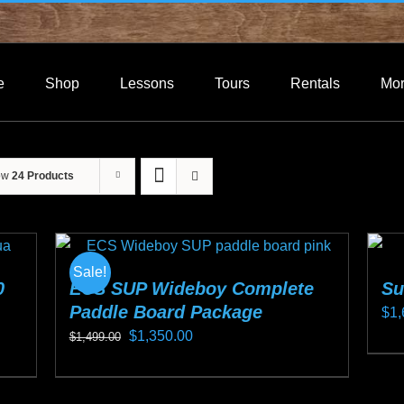
e
Shop
Lessons
Tours
Rentals
Mo
ow
24 Products
Sale!
0
ECS SUP Wideboy Complete
Su
Paddle Board Package
$
1,
Original
Current
$
1,350.00
$
1,499.00
Thi
price
price
This
pro
was:
is:
product
ha