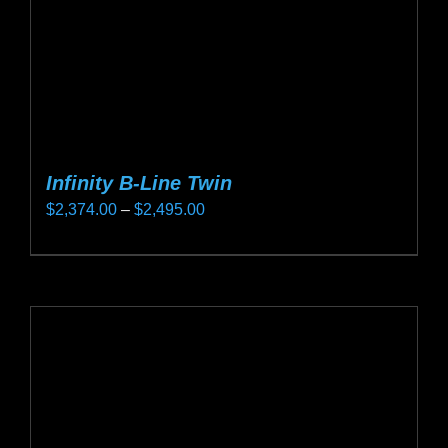
the
product
page
Infinity B-Line Twin
Price
$
2,374.00
–
$
2,495.00
range:
This
$2,374.00
product
through
has
$2,495.00
multiple
variants.
The
options
may