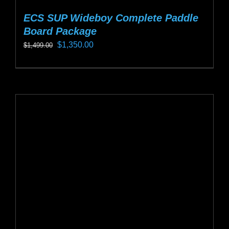
ECS SUP Wideboy Complete Paddle
Board Package
Original
Current
$
1,350.00
$
1,499.00
price
price
This
was:
is:
product
$1,499.00.
$1,350.00.
has
multiple
variants.
The
options
may
be
chosen
on
the