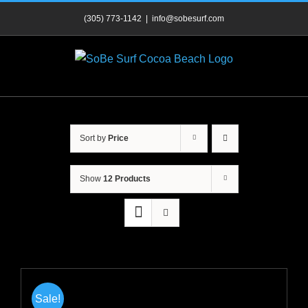
Skip
(305) 773-1142
|
info@sobesurf.com
to
content
Sort by
Price
Show
12 Products
Sale!