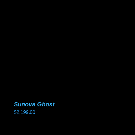
The
options
may
be
chosen
on
the
product
page
Sunova Ghost
$
2,199.00
This
product