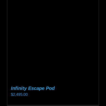
variants.
The
options
may
be
chosen
on
the
product
page
Infinity Escape Pod
$
2,495.00
This