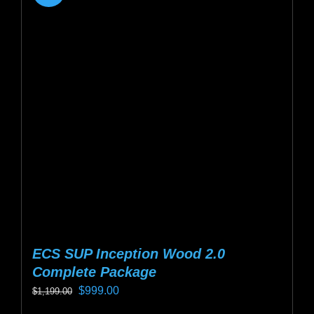
ECS SUP Inception Wood 2.0
Complete Package
Original
Current
$
999.00
$
1,199.00
price
price