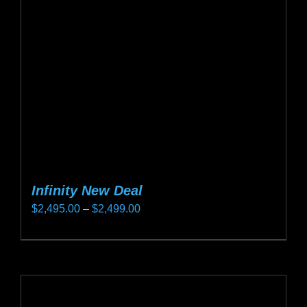
be
chosen
on
the
product
page
Infinity New Deal
Price
$
2,495.00
–
$
2,499.00
range:
This
$2,495.00
product
through
has
$2,499.00
multiple