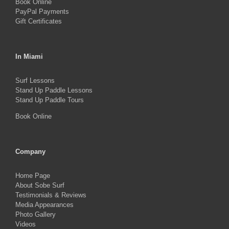
Book Online
page
PayPal Payments
Gift Certificates
In Miami
Surf Lessons
Stand Up Paddle Lessons
Stand Up Paddle Tours
Book Online
Company
Home Page
About Sobe Surf
Testimonials & Reviews
Media Appearances
Photo Gallery
Videos