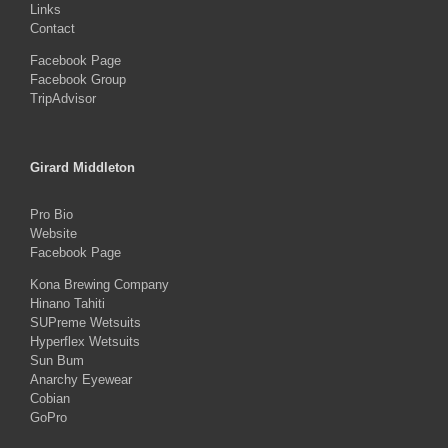
Links
Contact
Facebook Page
Facebook Group
TripAdvisor
Girard Middleton
Pro Bio
Website
Facebook Page
Kona Brewing Company
Hinano Tahiti
SUPreme Wetsuits
Hyperflex Wetsuits
Sun Bum
Anarchy Eyewear
Cobian
GoPro