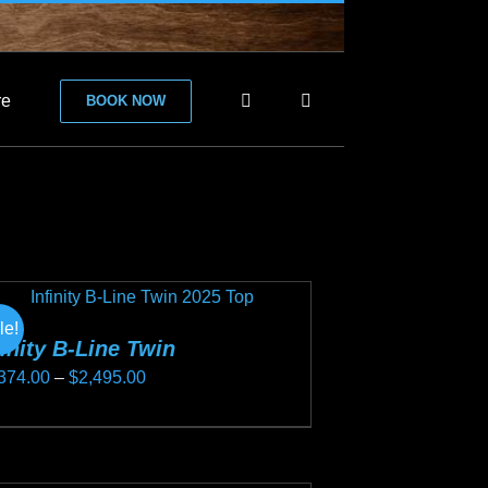
re
BOOK NOW
le!
finity B-Line Twin
Price
374.00
–
$
2,495.00
range:
s
$2,374.00
duct
through
s