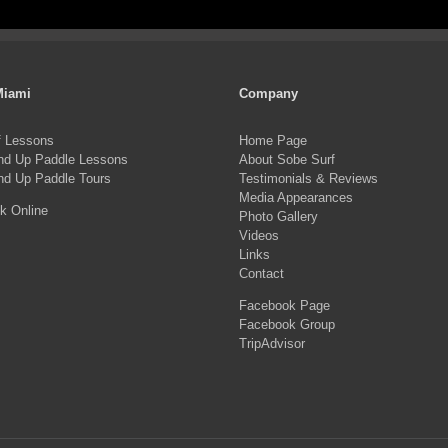
pro
product
ha
page
mul
var
Miami
Company
Th
f Lessons
Home Page
opt
nd Up Paddle Lessons
About Sobe Surf
ma
nd Up Paddle Tours
Testimonials & Reviews
Media Appearances
be
k Online
Photo Gallery
ch
Videos
on
Links
Contact
the
Facebook Page
pro
Facebook Group
pa
TripAdvisor