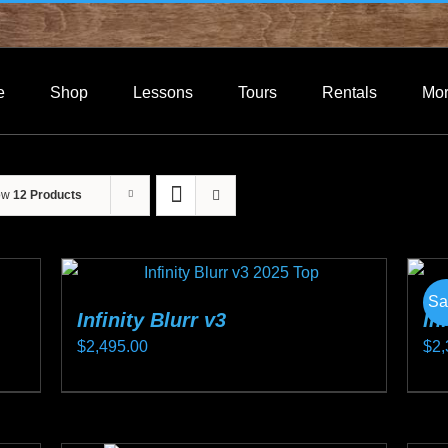
e
Shop
Lessons
Tours
Rentals
Mo
ow
12 Products
Sa
Infinity Blurr v3
In
$
2,495.00
$
2,
This
Thi
product
pro
has
ha