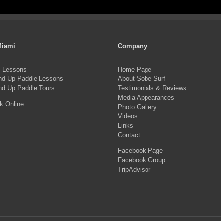
pro
product
ha
page
mul
var
Miami
Company
Th
f Lessons
Home Page
opt
nd Up Paddle Lessons
About Sobe Surf
ma
nd Up Paddle Tours
Testimonials & Reviews
Media Appearances
be
k Online
Photo Gallery
ch
Videos
on
Links
Contact
the
Facebook Page
pro
Facebook Group
pa
TripAdvisor