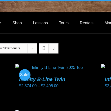
e
Shop
Lessons
Tours
Rentals
Mo
ow
12 Products
Sale!
Infinity B-Line Twin
In
Price
$
2,374.00
–
$
2,495.00
$
2,
range:
This
Thi
$2,374.00
product
pro
through
has
ha