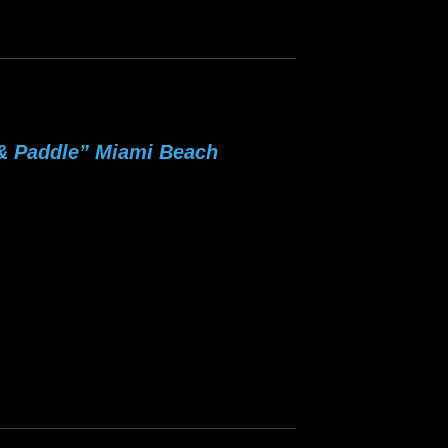
 & Paddle” Miami Beach