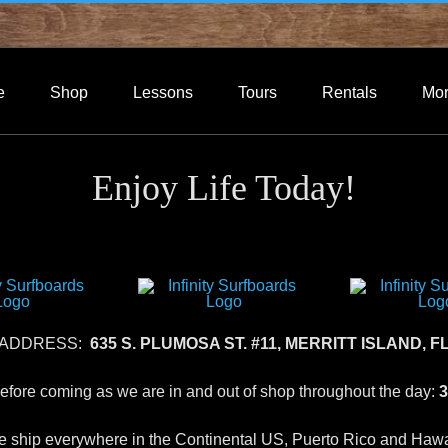
e
Shop
Lessons
Tours
Rentals
Mo
Enjoy Life Today!
 ADDRESS:
635 S. PLUMOSA ST. #11, MERRITT ISLAND, FL
 before coming as we are in and out of shop throughout the day:
3
 ship everywhere in the Continental US, Puerto Rico and Hawa