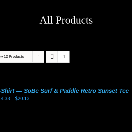
All Products
ow
12 Products
-Shirt — SoBe Surf & Paddle Retro Sunset Tee
Price
14.38
–
$
20.13
range:
$14.38
is
through
oduct
$20.13