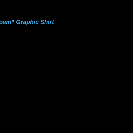
oam” Graphic Shirt