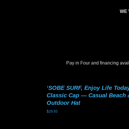
WE 
Pay in Four and financing avai
‘SOBE SURF, Enjoy Life Today
Classic Cap — Casual Beach 
Outdoor Hat
$
29.93