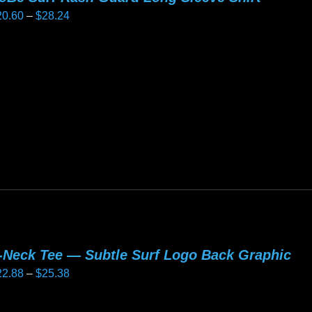
Price
20.60
–
$
28.24
e
range:
oduct
$20.60
age
is
through
oduct
$28.24
as
ltiple
riants.
he
tions
ay
e
hosen
-Neck Tee — Subtle Surf Logo Back Graphic
n
Price
22.88
–
$
25.38
e
range:
oduct
$22.88