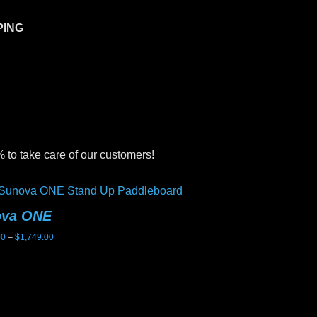
PING
 to take care of our customers!
ova ONE
Sunova Ghost
Price
00
–
$
1,749.00
$
2,199.00
range:
$1,699.00
through
$1,749.00