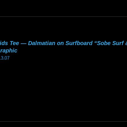
he
tions
ay
e
hosen
ids Tee — Dalmatian on Surfboard “Sobe Surf
n
raphic
e
13.07
oduct
age
is
oduct
as
ltiple
riants.
he
tions