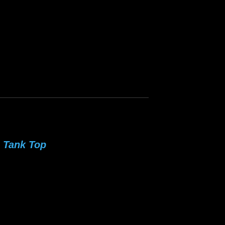
 Tank Top