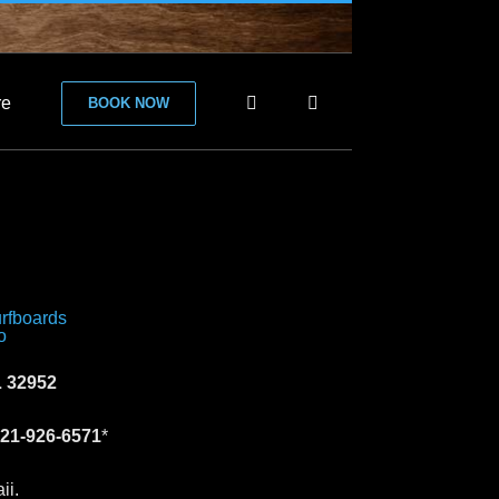
re
BOOK NOW
 32952
21-926-6571
*
ii.