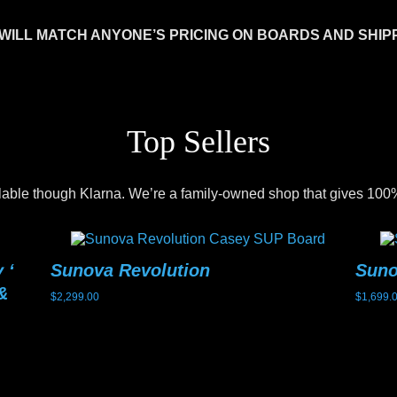
WILL MATCH ANYONE’S PRICING ON BOARDS AND SHIP
Top Sellers
lable though Klarna. We’re a family-owned shop that gives 100%
 ‘
Sunova Revolution
Sun
&
$
2,299.00
$
1,699.