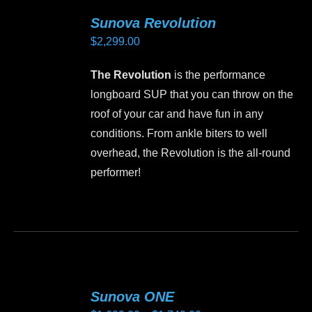
Sunova Revolution
$
2,299.00
The Revolution
is the performance
longboard SUP that you can throw on the
roof of your car and have fun in any
conditions. From ankle biters to well
overhead, the Revolution is the all-round
performer!
This
product
has
multiple
variants.
Sunova ONE
The