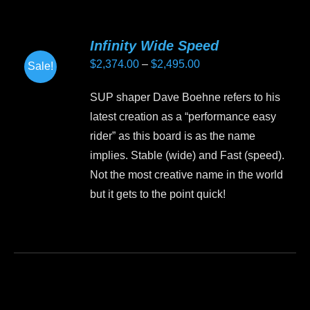
multiple
variants.
Infinity Wide Speed
The
Price
$
2,374.00
–
$
2,495.00
Sale!
options
range:
may
SUP shaper Dave Boehne refers to his
$2,374.00
be
latest creation as a “performance easy
through
chosen
rider” as this board is as the name
$2,495.00
on
implies. Stable (wide) and Fast (speed).
the
Not the most creative name in the world
product
but it gets to the point quick!
page
This
product
has
multiple
variants.