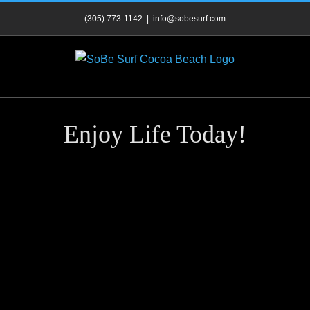
Skip
(305) 773-1142
|
info@sobesurf.com
to
content
Enjoy Life Today!