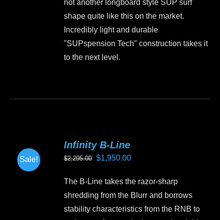
not another longboard style SUP surf
shape quite like this on the market.
Incredibly light and durable
"SUPspension Tech" construction takes it
to the next level.
This
product
has
multiple
variants.
Infinity B-Line
The
Original
Current
$
1,950.00
$
2,295.00
Sale!
options
price
price
may
The B-Line takes the razor-sharp
was:
is:
be
shredding from the Blurr and borrows
$2,295.00.
$1,950.00.
chosen
stability characteristics from the RNB to
on