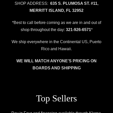
SHOP ADDRESS:
635 S. PLUMOSA ST. #11,
MERRITT ISLAND, FL 32952
*Best to call before coming as we are in and out of
shop throughout the day:
321-926-6571
*
We ship everywhere in the Continental US, Puerto
Rico and Hawaii.
WE WILL MATCH ANYONE’S PRICING ON
BOARDS AND SHIPPING
Top Sellers