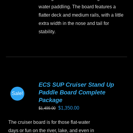
the
water paddling. The board features a
product
flatter deck and medium rails, with a little
page
extra width in the nose and tail for
stability.
This
product
has
multiple
variants.
ECS SUP Cruiser Stand Up
The
Paddle Board Complete
Sale!
options
Package
may
Original
Current
$
1,350.00
$
1,499.00
be
price
price
chosen
The cruiser board is for those flat-water
was:
is:
on
days or fun on the river, lake, and even in
$1,499.00.
$1,350.00.