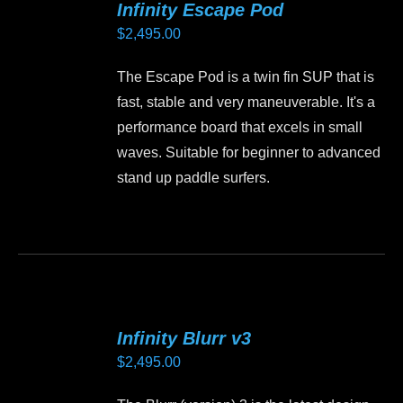
Infinity Escape Pod
The
$
2,495.00
options
may
The Escape Pod is a twin fin SUP that is
be
fast, stable and very maneuverable. It's a
chosen
performance board that excels in small
on
waves. Suitable for beginner to advanced
the
stand up paddle surfers.
product
page
This
product
has
multiple
variants.
Infinity Blurr v3
The
$
2,495.00
options
may