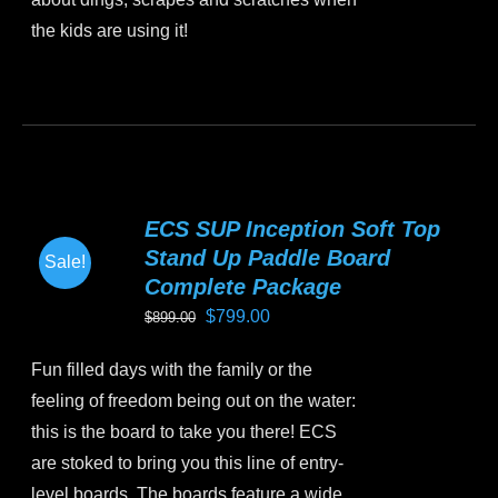
page
the kids are using it!
This
product
has
multiple
variants.
ECS SUP Inception Soft Top
The
Stand Up Paddle Board
Sale!
options
Complete Package
may
Original
Current
$
799.00
$
899.00
be
price
price
chosen
Fun filled days with the family or the
was:
is:
on
feeling of freedom being out on the water:
$899.00.
$799.00.
the
this is the board to take you there! ECS
product
are stoked to bring you this line of entry-
page
level boards. The boards feature a wide