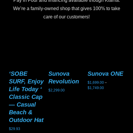
Pay in Four and financing available though Klarna.
We’re a family-owned shop that gives 100% to take
care of our customers!
‘SOBE
Sunova
Sunova ONE
S
SURF, Enjoy
Revolution
G
$
1,699.00
–
Price
Life Today ‘
$
1,749.00
$
2,299.00
$
2,
range:
Classic Cap
$1,699.00
— Casual
through
$1,749.00
Beach &
Outdoor Hat
$
29.93