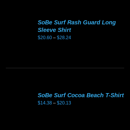
has
product
multiple
page
variants.
SoBe Surf Rash Guard Long
The
Sleeve Shirt
options
Price
$
20.60
–
$
28.24
may
range:
be
$20.60
This
chosen
through
product
on
$28.24
has
the
multiple
product
variants.
page
SoBe Surf Cocoa Beach T-Shirt
The
Price
$
14.38
–
$
20.13
options
range:
may
$14.38
be
This
through