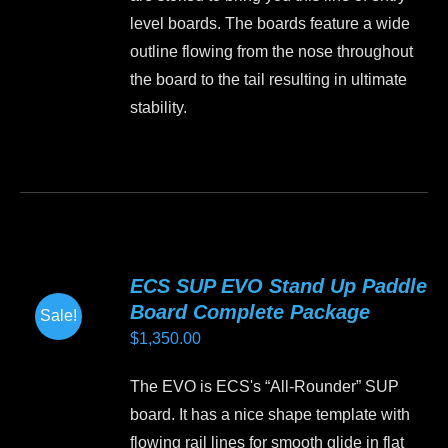
product
level boards. The boards feature a wide
page
outline flowing from the nose throughout
the board to the tail resulting in ultimate
stability.
This
product
has
multiple
variants.
ECS SUP EVO Stand Up Paddle
The
Board Complete Package
Sale!
options
$
1,350.00
may
be
The EVO is ECS's “All-Rounder” SUP
chosen
board. It has a nice shape template with
on
flowing rail lines for smooth glide in flat