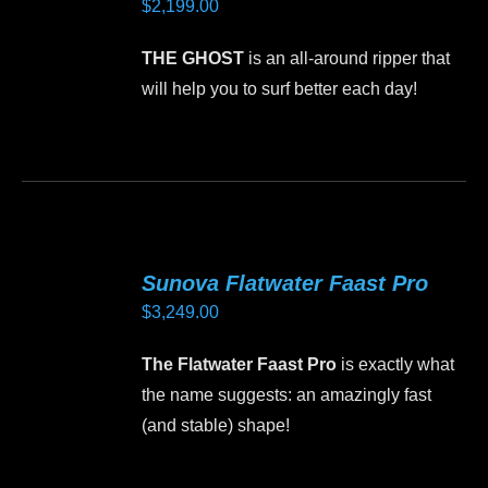
$
2,199.00
options
may
THE GHOST
is an all-around ripper that
be
will help you to surf better each day!
chosen
on
This
the
product
product
has
page
multiple
variants.
Sunova Flatwater Faast Pro
The
$
3,249.00
options
may
The Flatwater Faast Pro
is exactly what
be
the name suggests: an amazingly fast
chosen
(and stable) shape!
on
the
This