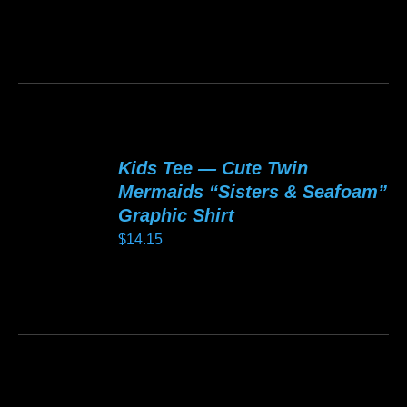
be
chosen
This
on
product
the
has
product
multiple
page
variants.
Kids Tee — Cute Twin
The
Mermaids “Sisters & Seafoam”
options
Graphic Shirt
may
$
14.15
be
chosen
This
on
product
the
has
product
multiple
page
variants.