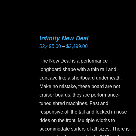
product
product
page
has
multiple
variants.
Infinity New Deal
The
Price
$
2,495.00
–
$
2,499.00
options
range:
may
The New Deal is a performance
$2,495.00
be
longboard shape with a thin rail and
through
chosen
concave like a shortboard underneath.
$2,499.00
on
Make no mistake, these board are not
the
cruiser boards, they are performance-
product
tuned shred machines. Fast and
page
responsive off the tail and locked in nose
rides on the front. Multiple widths to
accommodate surfers of all sizes. There is