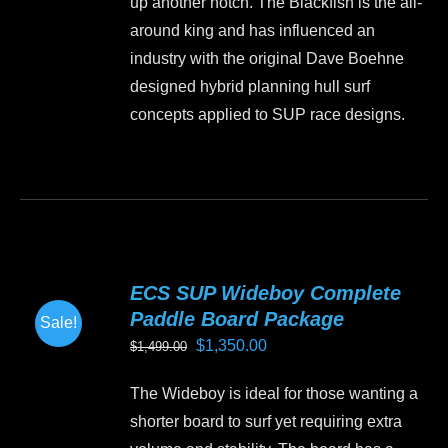
up another notch. The Blackfish is the all-
around king and has influenced an
industry with the original Dave Boehne
designed hybrid planning hull surf
concepts applied to SUP race designs.
ECS SUP Wideboy Complete
Paddle Board Package
Sale!
Original
Current
$
1,350.00
$
1,499.00
price
price
The Wideboy is ideal for those wanting a
was:
is:
shorter board to surf yet requiring extra
$1,499.00.
$1,350.00.