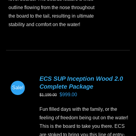
outline flowing from the nose throughout
the board to the tail, resulting in ultimate
stability and comfort on the water!
This
product
has
multiple
variants.
ECS SUP Inception Wood 2.0
The
Complete Package
Sale!
options
Original
Current
$
999.00
$
1,199.00
may
price
price
be
Fun filled days with the family, or the
was:
is:
chosen
feeling of freedom being out on the water!
$1,199.00.
$999.00.
on
This is the board to take you there. ECS
the
are stoked to bring you this line of entry-