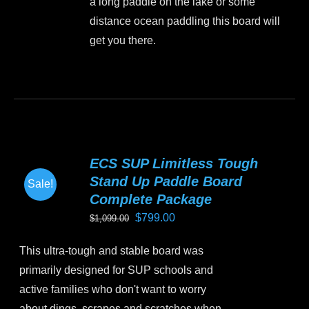
a long paddle on the lake or some
product
distance ocean paddling this board will
page
get you there.
This
product
has
multiple
variants.
ECS SUP Limitless Tough
The
Stand Up Paddle Board
Sale!
options
Complete Package
may
Original
Current
$
799.00
$
1,099.00
be
price
price
chosen
This ultra-tough and stable board was
was:
is:
on
primarily designed for SUP schools and
$1,099.00.
$799.00.
the
active families who don't want to worry
product
about dings, scrapes and scratches when