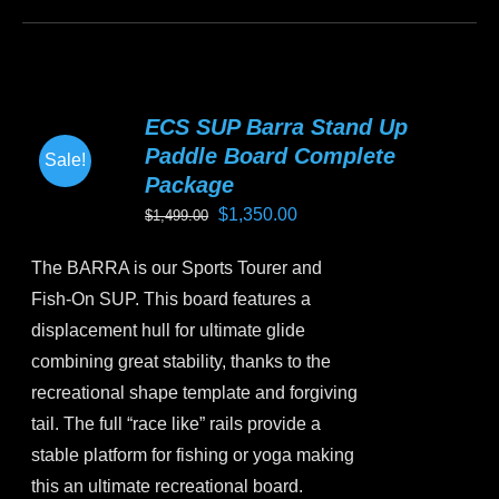
product
has
multiple
variants.
ECS SUP Barra Stand Up
The
Paddle Board Complete
Sale!
options
Package
may
Original
Current
$
1,350.00
$
1,499.00
be
price
price
chosen
The BARRA is our Sports Tourer and
was:
is:
on
Fish-On SUP. This board features a
$1,499.00.
$1,350.00.
the
displacement hull for ultimate glide
product
combining great stability, thanks to the
page
recreational shape template and forgiving
tail. The full “race like” rails provide a
stable platform for fishing or yoga making
this an ultimate recreational board.