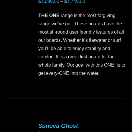
Price
$
1,699.00
–
$
1,749.00
options
range:
may
THE ONE
range is the most forgiving
$1,699.00
be
range we’ve got. These boards have the
through
chosen
most all-round user friendly features of all
$1,749.00
on
our boards. Whether it’s flatwater or surf
the
you’ll be able to enjoy stability and
product
comfort. It is a great first board for the
page
whole family. Our goal with this ONE, is to
get every-ONE into the water.
This
product
has
multiple
variants.
Sunova Ghost
The