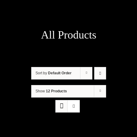
All Products
Sort by
Default Order
Show
12 Products