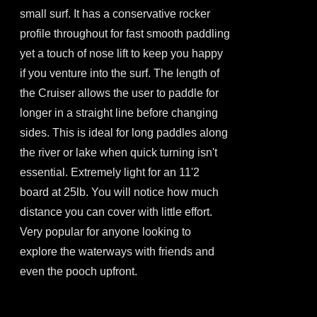
the
small surf. It has a conservative rocker
product
profile throughout for fast smooth paddling
page
yet a touch of nose lift to keep you happy
if you venture into the surf. The length of
the Cruiser allows the user to paddle for
longer in a straight line before changing
sides. This is ideal for long paddles along
the river or lake when quick turning isn't
essential. Extremely light for an 11'2
board at 25lb. You will notice how much
distance you can cover with little effort.
Very popular for anyone looking to
explore the waterways with friends and
even the pooch upfront.
This