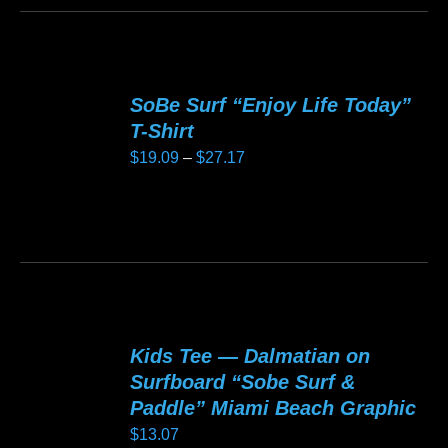
chosen
product
$20.13
on
has
the
multiple
product
variants.
SoBe Surf “Enjoy Life Today”
page
The
T-Shirt
options
Price
$
19.09
–
$
27.17
may
range:
be
$19.09
This
chosen
through
product
on
$27.17
has
the
multiple
product
variants.
page
Kids Tee — Dalmatian on
The
Surfboard “Sobe Surf &
options
Paddle” Miami Beach Graphic
may
$
13.07