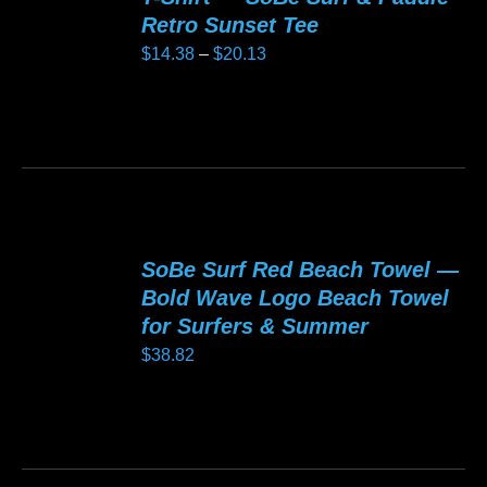
The
Retro Sunset Tee
options
Price
$
14.38
–
$
20.13
may
range:
be
$14.38
This
chosen
through
product
on
$20.13
has
the
multiple
product
variants.
page
SoBe Surf Red Beach Towel —
The
Bold Wave Logo Beach Towel
options
for Surfers & Summer
may
$
38.82
be
chosen
This
on
product
the