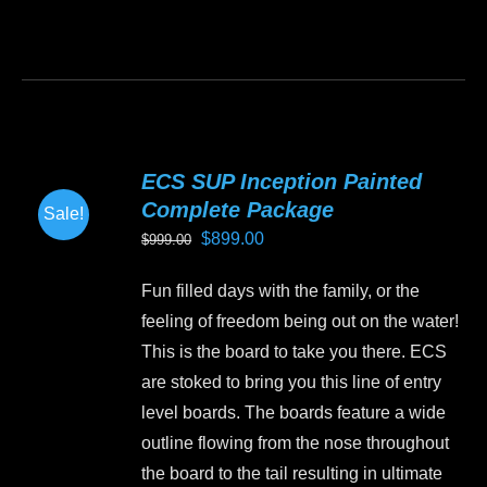
This
product
has
multiple
variants.
ECS SUP Inception Painted
The
Complete Package
Sale!
options
Original
Current
$
899.00
$
999.00
may
price
price
be
Fun filled days with the family, or the
was:
is:
chosen
feeling of freedom being out on the water!
$999.00.
$899.00.
on
This is the board to take you there. ECS
the
are stoked to bring you this line of entry
product
level boards. The boards feature a wide
page
outline flowing from the nose throughout
the board to the tail resulting in ultimate