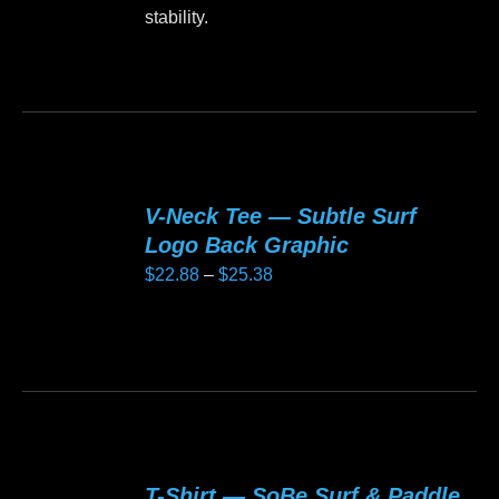
stability.
This
product
has
multiple
variants.
V-Neck Tee — Subtle Surf
The
Logo Back Graphic
options
Price
$
22.88
–
$
25.38
may
range:
be
$22.88
This
chosen
through
product
on
$25.38
has
the
multiple
product
variants.
page
T-Shirt — SoBe Surf & Paddle