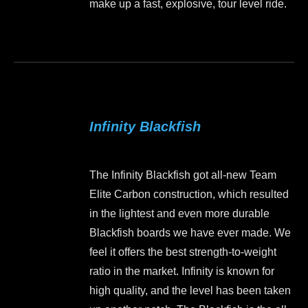
make up a fast, explosive, tour level ride.
the
product
This
page
product
has
multiple
variants.
Infinity Blackfish
The
options
may
The Infinity Blackfish got all-new Team
be
Elite Carbon construction, which resulted
chosen
in the lightest and even more durable
on
Blackfish boards we have ever made. We
the
feel it offers the best strength-to-weight
product
ratio in the market. Infinity is known for
page
high quality, and the level has been taken