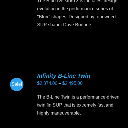
The Blurr (version) 3 is the latest design
be
evolution in the performance series of
chosen
"Blurr" shapes. Designed by renowned
on
SUP shaper Dave Boehne.
the
product
This
page
product
has
multiple
variants.
Infinity B-Line Twin
The
Price
$
2,374.00
–
$
2,495.00
Sale!
options
range:
may
The B-Line Twin is a performance-driven
$2,374.00
be
twin fin SUP that is extremely fast and
through
chosen
highly maneuverable.
$2,495.00
on
the
This