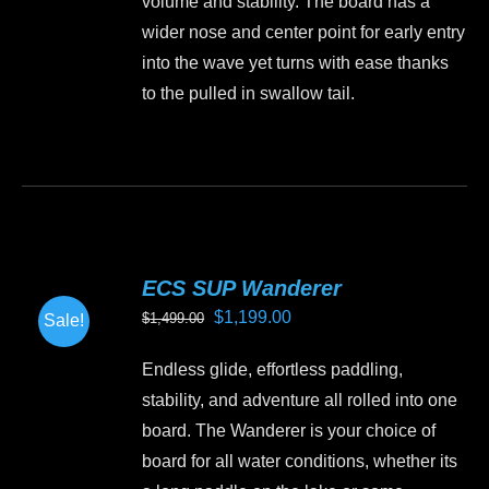
volume and stability. The board has a
wider nose and center point for early entry
into the wave yet turns with ease thanks
to the pulled in swallow tail.
This
product
has
multiple
variants.
ECS SUP Wanderer
The
Original
Current
$
1,199.00
$
1,499.00
Sale!
options
price
price
may
Endless glide, effortless paddling,
was:
is:
be
stability, and adventure all rolled into one
$1,499.00.
$1,199.00.
chosen
board. The Wanderer is your choice of
on
board for all water conditions, whether its
the