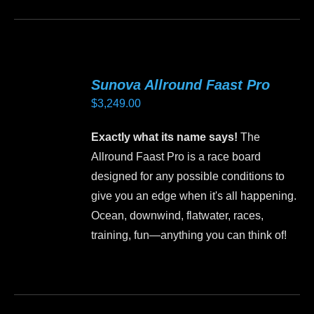
product
product
page
has
multiple
variants.
Sunova Allround Faast Pro
The
$
3,249.00
options
may
Exactly what its name says!
The
be
Allround Faast Pro is a race board
chosen
designed for any possible conditions to
on
give you an edge when it's all happening.
the
Ocean, downwind, flatwater, races,
product
training, fun—anything you can think of!
page
This
product
has