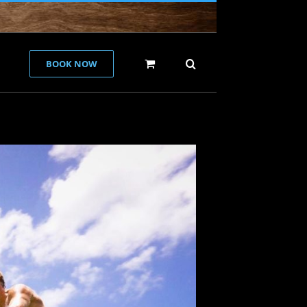
BOOK NOW