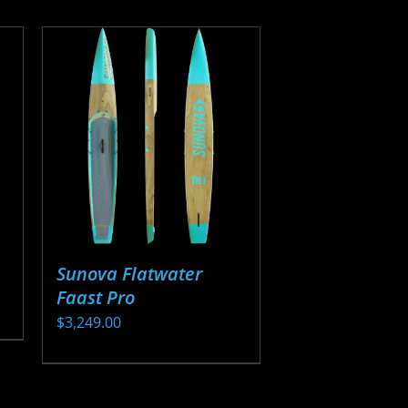
Sunova Flatwater
Faast Pro
$
3,249.00
This
product