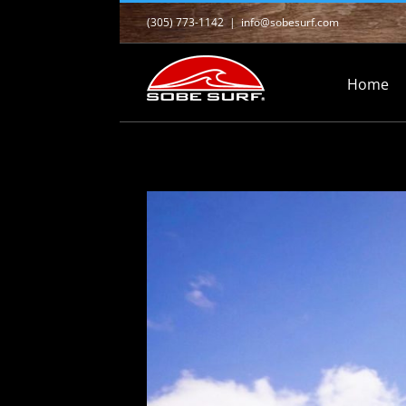
Skip
(305) 773-1142
|
info@sobesurf.com
to
content
Home