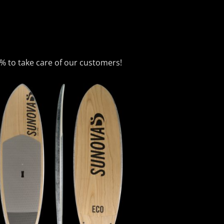
0% to take care of our customers!