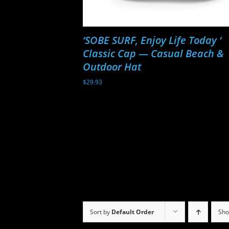
‘SOBE SURF, Enjoy Life Today ‘
Classic Cap — Casual Beach &
Outdoor Hat
$
29.93
Sort by
Default Order
Sh