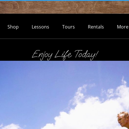
Shop
Lessons
Tours
Rentals
More
Enjoy Life Today!