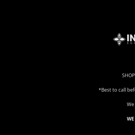
SHOP
*Best to call b
We 
WE