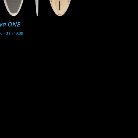
va ONE
Sunova Ghost
Price
00
–
$
1,749.00
$
2,199.00
range:
$1,699.00
through
$1,749.00