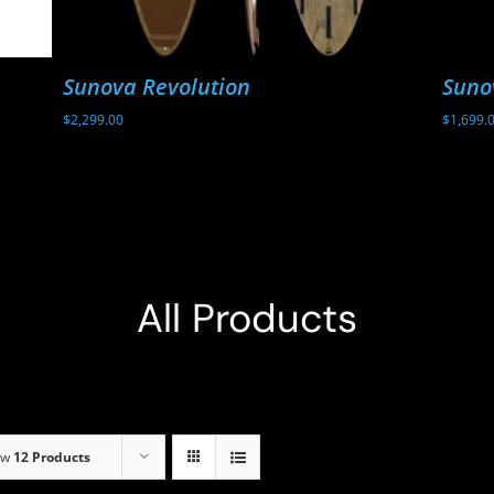
Sunova Revolution
Suno
$
2,299.00
$
1,699.
All Products
ow
12 Products