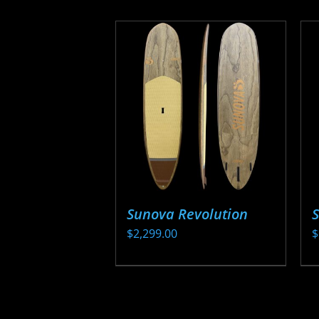
Sunova Revolution
$
2,299.00
$
This
T
product
p
has
h