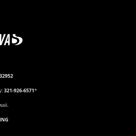
 32952
y:
321-926-6571
*
aii.
ING