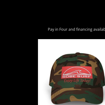
Pay in Four and financing availa