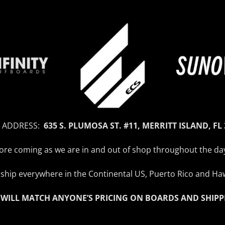
 ADDRESS:
635 S. PLUMOSA ST. #11, MERRITT ISLAND, FL
efore coming as we are in and out of shop throughout the da
ship everywhere in the Continental US, Puerto Rico and Haw
 WILL MATCH ANYONE’S PRICING ON BOARDS AND SHIPP