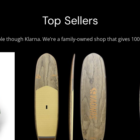
Top Sellers
ble though Klarna. We’re a family-owned shop that gives 10