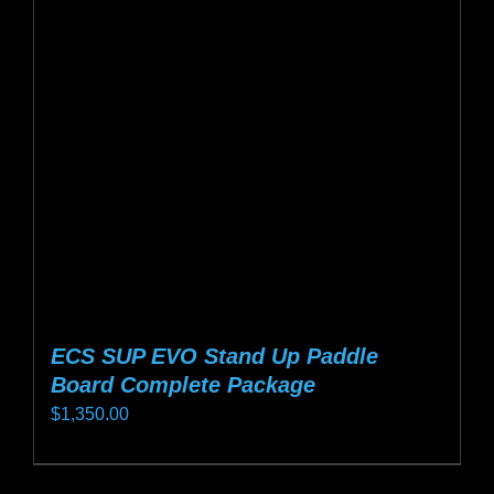
options
may
be
chosen
on
the
product
page
ECS SUP EVO Stand Up Paddle
Board Complete Package
$
1,350.00
This
product