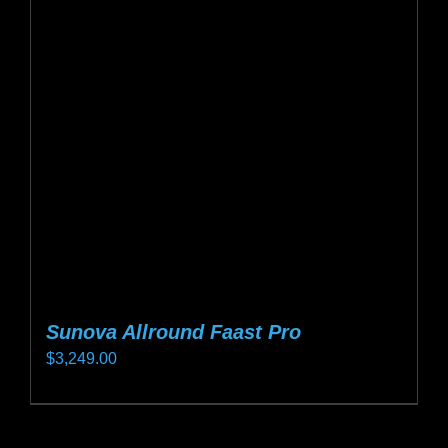
options
may
be
chosen
on
the
product
page
Sunova Allround Faast Pro
$
3,249.00
This
product