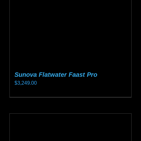
chosen
on
the
product
page
Sunova Flatwater Faast Pro
$
3,249.00
This
product
has
multiple
variants.
The