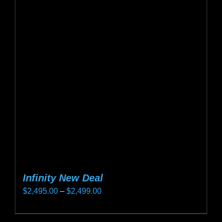
The
options
may
be
chosen
on
the
product
page
Infinity New Deal
Price
$
2,495.00
–
$
2,499.00
range:
This
$2,495.00