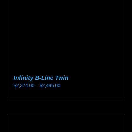
be
chosen
on
the
product
page
Infinity B-Line Twin
Price
$
2,374.00
–
$
2,495.00
range:
This
$2,374.00
product
through
has
$2,495.00
multiple
variants.