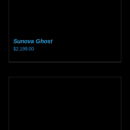
product
page
Sunova Ghost
$
2,199.00
This
product
has
multiple
variants.
The
options
may
be