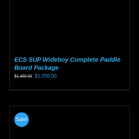
ECS SUP Wideboy Complete Paddle
Board Package
Original
Current
$
1,350.00
$
1,499.00
price
price
This
was:
is:
product
$1,499.00.
$1,350.00.
has
multiple
Sale!
variants.
The