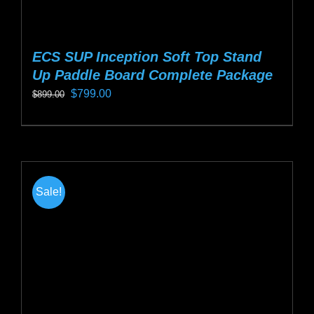
ECS SUP Inception Soft Top Stand
Up Paddle Board Complete Package
Original
Current
$
799.00
$
899.00
price
price
This
was:
is:
product
$899.00.
$799.00.
has
multiple
Sale!
variants.
The
options
may
be
chosen