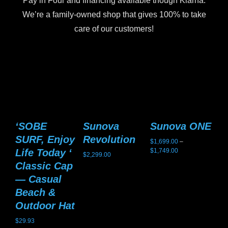
Pay in Four and financing available though Klarna.
We’re a family-owned shop that gives 100% to take
care of our customers!
‘SOBE
Sunova
Sunova ONE
S
SURF, Enjoy
Revolution
G
$
1,699.00
–
Price
Life Today ‘
$
1,749.00
$
2,299.00
$
2,
range:
Classic Cap
$1,699.00
— Casual
through
$1,749.00
Beach &
Outdoor Hat
$
29.93