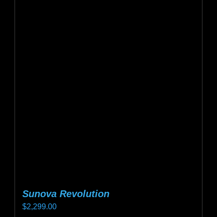
Sunova Revolution
$
2,299.00