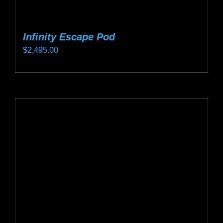
Infinity Escape Pod
$
2,495.00
This
product
has
multiple
variants.
The
options
may
be
chosen
on