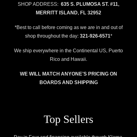
SHOP ADDRESS:
635 S. PLUMOSA ST. #11,
MERRITT ISLAND, FL 32952
*Best to call before coming as we are in and out of
shop throughout the day:
321-926-6571
*
We ship everywhere in the Continental US, Puerto
Rico and Hawaii.
WE WILL MATCH ANYONE’S PRICING ON
BOARDS AND SHIPPING
Top Sellers