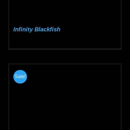
Infinity Blackfish
Sale!