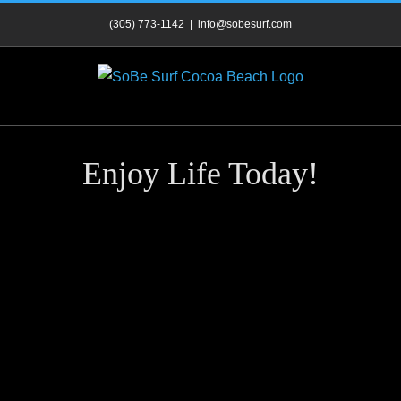
Skip
(305) 773-1142
|
info@sobesurf.com
to
content
Enjoy Life Today!