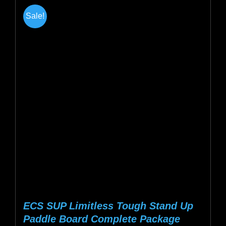
multiple
Sale!
variants.
The
options
may
be
chosen
on
the
product
page
ECS SUP Limitless Tough Stand Up
Paddle Board Complete Package