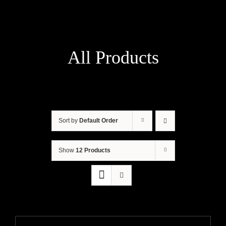
All Products
Sort by
Default Order
Show
12 Products