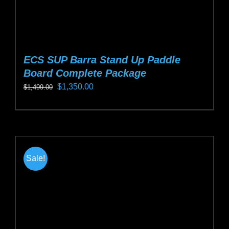
page
ECS SUP Barra Stand Up Paddle
Board Complete Package
Original
Current
$
1,350.00
$
1,499.00
price
price
This
was:
is:
product
$1,499.00.
$1,350.00.
has
multiple
Sale!
variants.
The
options
may
be