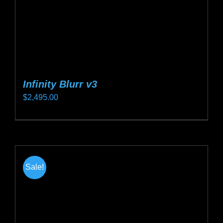
the
product
page
Infinity Blurr v3
$
2,495.00
This
product
has
multiple
Sale!
variants.
The
options
may