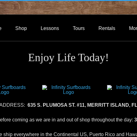
e
Shop
Lessons
Tours
Rentals
Mo
Enjoy Life Today!
 ADDRESS:
635 S. PLUMOSA ST. #11, MERRITT ISLAND, FL
 before coming as we are in and out of shop throughout the day:
3
 ship everywhere in the Continental US, Puerto Rico and Hawa