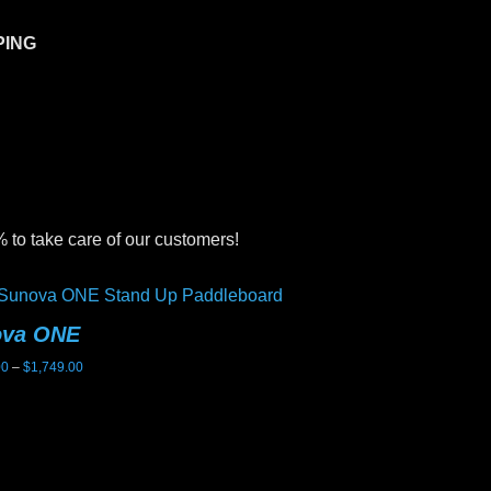
PING
 to take care of our customers!
ova ONE
Sunova Ghost
Price
00
–
$
1,749.00
$
2,199.00
range:
$1,699.00
through
$1,749.00