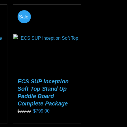
0.
Sale!
ECS SUP Inception
Soft Top Stand Up
Paddle Board
Complete Package
Original
Current
$
799.00
$
899.00
price
price
This
was:
is: