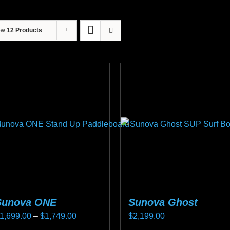
ow
12 Products
Sunova ONE
Sunova Ghost
Price
1,699.00
–
$
1,749.00
$
2,199.00
range: