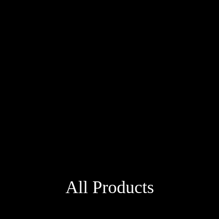
All Products