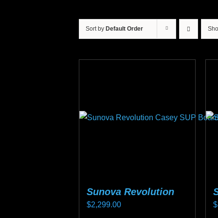
Sort by
Default Order
Sh
Sunova Revolution
$
2,299.00
$