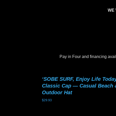
WE 
Pay in Four and financing avai
‘SOBE SURF, Enjoy Life Today
Classic Cap — Casual Beach 
Outdoor Hat
$
29.93