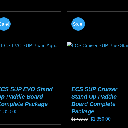
n
product
$1,099.00.
$799.00.
he
has
roduct
multiple
Sale!
Sale!
age
variants.
The
options
may
be
chosen
on
the
ECS SUP EVO Stand
ECS SUP Cruiser
product
Up Paddle Board
Stand Up Paddle
page
Complete Package
Board Complete
Package
1,350.00
Original
Current
$
1,350.00
$
1,499.00
his
price
price