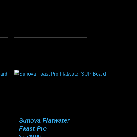
Sunova Flatwater
Faast Pro
$
3,249.00