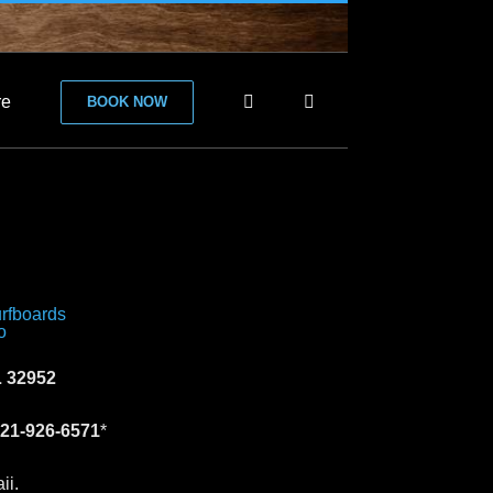
re
BOOK NOW
 32952
21-926-6571
*
ii.