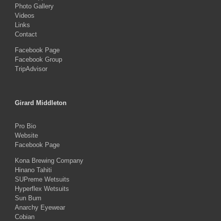
Photo Gallery
Videos
Links
Contact
Facebook Page
Facebook Group
TripAdvisor
Girard Middleton
Pro Bio
Website
Facebook Page
Kona Brewing Company
Hinano Tahiti
SUPreme Wetsuits
Hyperflex Wetsuits
Sun Bum
Anarchy Eyewear
Cobian