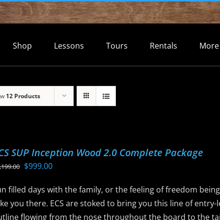
Shop
Lessons
Tours
Rentals
More
ow
12 Products
CS SUP Inception Wood 2.0 Complete Package
Original
Current
$
999.00
,199.00
price
price
n filled days with the family, or the feeling of freedom bein
was:
is:
ke you there. ECS are stoked to bring you this line of entry
$1,199.00.
$999.00.
tline flowing from the nose throughout the board to the tail 