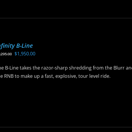
as
ltiple
riants.
he
ptions
nfinity B-Line
ay
Original
Current
$
1,950.00
,295.00
e
price
price
hosen
e B-Line takes the razor-sharp shredding from the Blurr and
was:
is:
n
e RNB to make up a fast, explosive, tour level ride.
$2,295.00.
$1,950.00.
he
roduct
is
age
roduct
as
ltiple
riants.
he