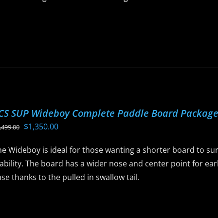
is
roduct
as
ltiple
riants.
he
ptions
CS SUP Wideboy Complete Paddle Board Packag
ay
Original
Current
$
1,350.00
,499.00
e
price
price
hosen
e Wideboy is ideal for those wanting a shorter board to sur
was:
is:
n
ability. The board has a wider nose and center point for ear
$1,499.00.
$1,350.00.
he
se thanks to the pulled in swallow tail.
roduct
age
is
roduct