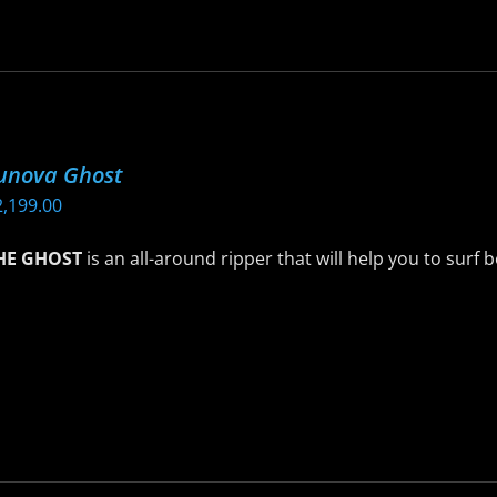
age
as
ltiple
riants.
he
ptions
unova Ghost
ay
2,199.00
e
hosen
HE GHOST
is an all-around ripper that will help you to surf 
n
he
is
roduct
roduct
age
as
ltiple
riants.
he