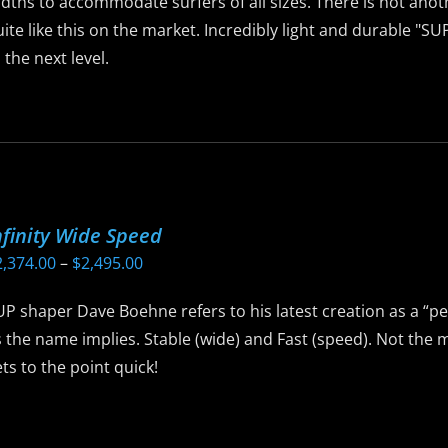
idths to accommodate surfers of all sizes. There is not ano
ite like this on the market. Incredibly light and durable "S
 the next level.
is
roduct
as
ltiple
riants.
nfinity Wide Speed
he
Price
2,374.00
–
$
2,495.00
ptions
range:
ay
P shaper Dave Boehne refers to his latest creation as a “pe
$2,374.00
e
 the name implies. Stable (wide) and Fast (speed). Not the 
through
hosen
ts to the point quick!
$2,495.00
n
he
is
roduct
roduct