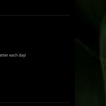
better each day!