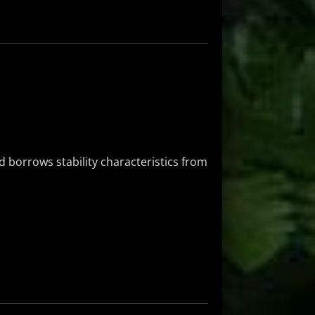
 borrows stability characteristics from