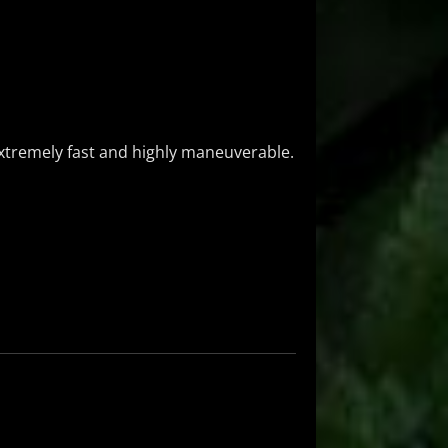
extremely fast and highly maneuverable.