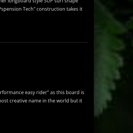
ther longboard style SUP surf shape
UPspension Tech" construction takes it
rformance easy rider” as this board is
most creative name in the world but it