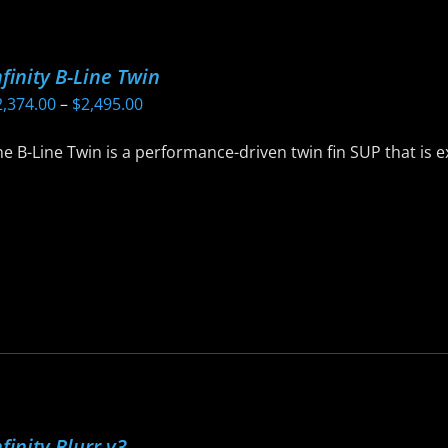
ptions
ay
nfinity B-Line Twin
e
Price
2,374.00
–
$
2,495.00
hosen
range:
n
e B-Line Twin is a performance-driven twin fin SUP that is 
$2,374.00
he
through
roduct
$2,495.00
age
is
roduct
as
ltiple
riants.
he
ptions
ay
nfinity Blurr v3