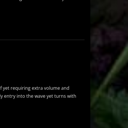
e
f yet requiring extra volume and
ly entry into the wave yet turns with