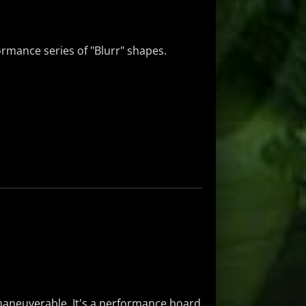
formance series of "Blurr" shapes.
y maneuverable. It's a performance board