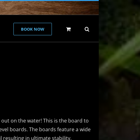
BOOK NOW
g out on the water! This is the board to
-level boards. The boards feature a wide
resulting in ultimate stability.