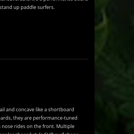
d stand up paddle surfers.
ail and concave like a shortboard
oards, they are performance-tuned
 nose rides on the front. Multiple