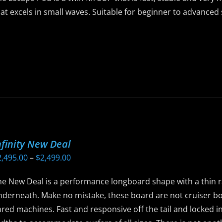
he
at excels in small waves. Suitable for beginner to advance
roduct
age
is
roduct
as
ltiple
riants.
he
ptions
ay
nfinity New Deal
e
Price
2,495.00
–
$
2,499.00
hosen
range:
n
he New Deal is a performance longboard shape with a thin r
$2,495.00
he
nderneath. Make no mistake, these board are not cruiser b
through
roduct
red machines. Fast and responsive off the tail and locked in
$2,499.00
age