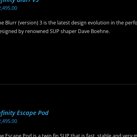
e
2,495.00
hosen
n
e Blurr (version) 3 is the latest design evolution in the per
he
esigned by renowned SUP shaper Dave Boehne.
roduct
age
is
roduct
as
ltiple
riants.
he
ptions
ay
nfinity Escape Pod
e
2,495.00
hosen
n
e Escape Pod is a twin fin SUP that is fast, stable and ver