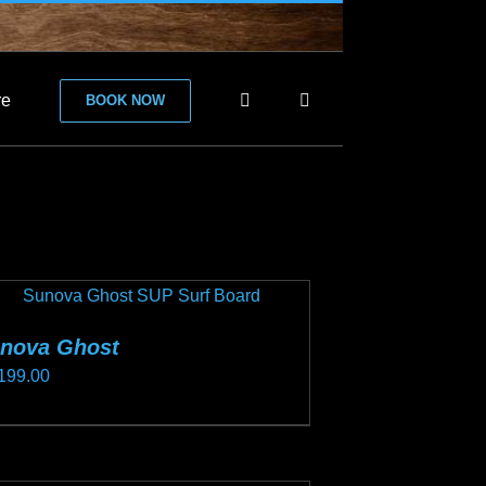
re
BOOK NOW
nova Ghost
199.00
s
duct
s