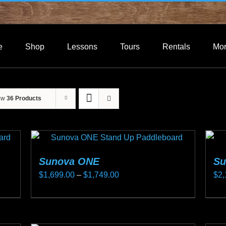
e
Shop
Lessons
Tours
Rentals
Mo
ow
36 Products
Sunova ONE
Su
Price
$
1,699.00
–
$
1,749.00
$
2,
range:
This
Thi
$1,699.00
product
pro
through
has
ha