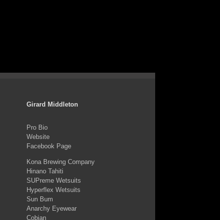
Girard Middleton
Pro Bio
Website
Facebook Page
Kona Brewing Company
Hinano Tahiti
SUPreme Wetsuits
Hyperflex Wetsuits
Sun Bum
Anarchy Eyewear
Cobian