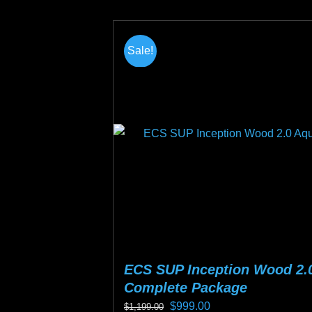
product
page
Sale!
ECS SUP Inception Wood 2.
Complete Package
Original
Current
$
999.00
$
1,199.00