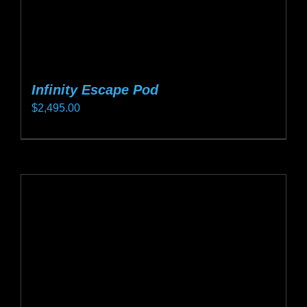
page
Infinity Escape Pod
$
2,495.00
This
product
has
multiple
variants.
The
options
may
be