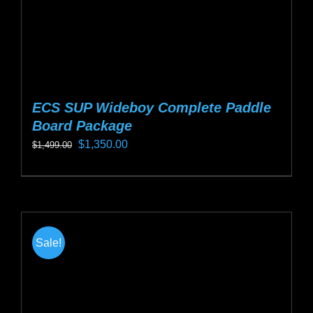
product
page
ECS SUP Wideboy Complete Paddle
Board Package
Original
Current
$
1,350.00
$
1,499.00
price
price
This
was:
is:
product
$1,499.00.
$1,350.00.
has
multiple
Sale!
variants.
The
options
may