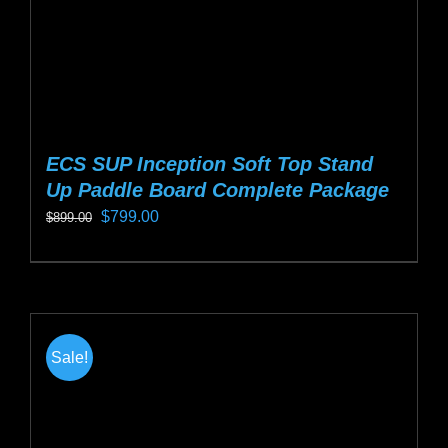
product
page
ECS SUP Inception Soft Top Stand
Up Paddle Board Complete Package
Original
Current
$
799.00
$
899.00
price
price
This
was:
is:
product
$899.00.
$799.00.
has
multiple
Sale!
variants.
The
options