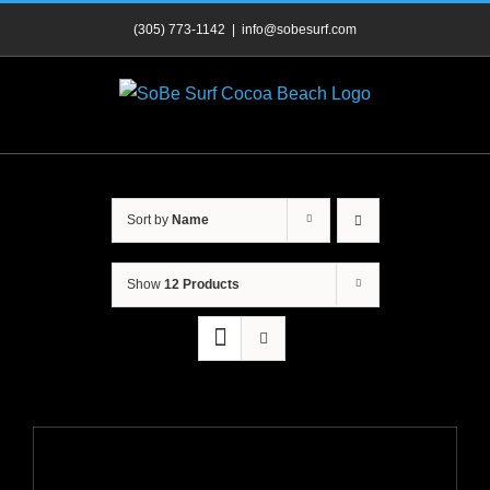
Skip
(305) 773-1142
|
info@sobesurf.com
to
content
Sort by
Name
Show
12 Products