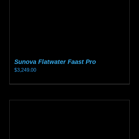
on
the
product
page
Sunova Flatwater Faast Pro
$
3,249.00
This
product
has
multiple
variants.
The
options