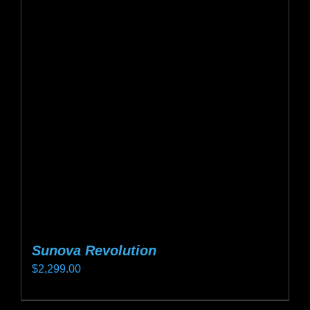
Sunova Revolution
$
2,299.00
This