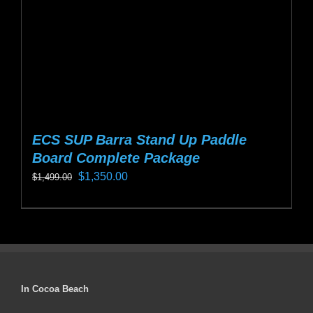
on
the
product
page
ECS SUP Barra Stand Up Paddle
Board Complete Package
Original
Current
$
1,350.00
$
1,499.00
price
price
This
was:
is:
product
$1,499.00.
$1,350.00.
has
multiple
variants.
In Cocoa Beach
The