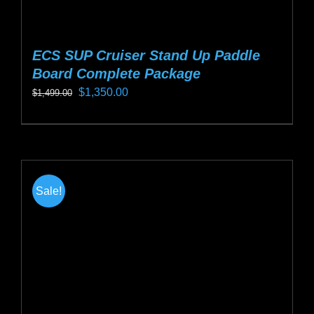
ECS SUP Cruiser Stand Up Paddle
Board Complete Package
Original
Current
$
1,350.00
$
1,499.00
price
price
This
was:
is:
product
$1,499.00.
$1,350.00.
has
multiple
Sale!
variants.
The
options
may
be
chosen