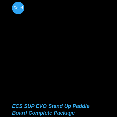
multiple
Sale!
variants.
The
options
may
be
chosen
on
the
product
page
ECS SUP EVO Stand Up Paddle
Board Complete Package