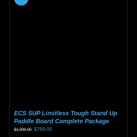
variants.
The
options
may
be
chosen
on
the
product
page
ECS SUP Limitless Tough Stand Up
Paddle Board Complete Package
Original
Current
$
799.00
$
1,099.00