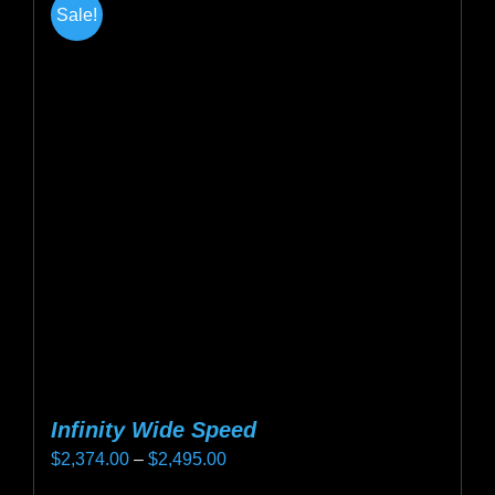
Sale!
variants.
The
options
may
be
chosen
on
the
product
page
Infinity Wide Speed
Price
$
2,374.00
–
$
2,495.00
range: