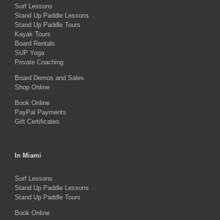
Surf Lessons
options
Stand Up Paddle Lessons
may
Stand Up Paddle Tours
Kayak Tours
be
Board Rentals
chosen
SUP Yoga
on
Private Coaching
the
Board Demos and Sales
Shop Online
product
Book Online
page
PayPal Payments
Gift Certificates
In Miami
Surf Lessons
Stand Up Paddle Lessons
Stand Up Paddle Tours
Book Online