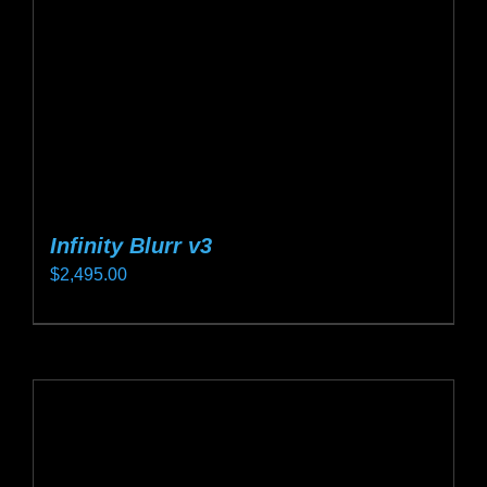
chosen
on
the
product
page
Infinity Blurr v3
$
2,495.00
This
product
has
multiple
variants.
The