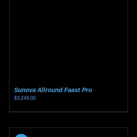
may
be
chosen
on
the
product
page
Sunova Allround Faast Pro
$
3,249.00
This
product
has
multiple