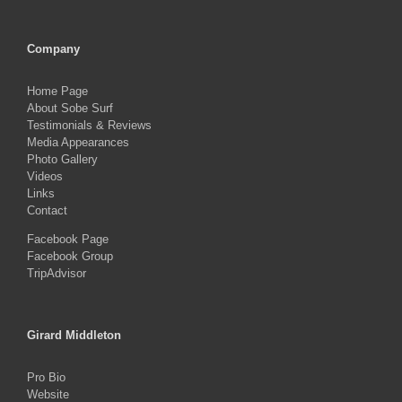
Company
Home Page
About Sobe Surf
Testimonials & Reviews
Media Appearances
Photo Gallery
Videos
Links
Contact
Facebook Page
Facebook Group
TripAdvisor
Girard Middleton
Pro Bio
Website