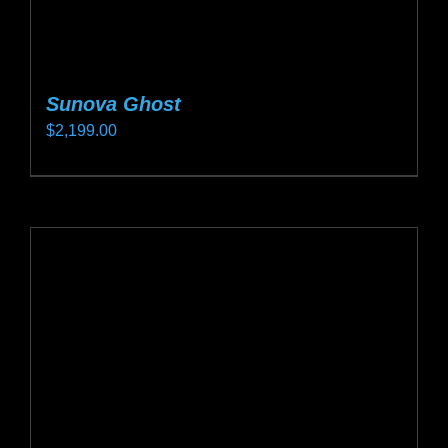
Sunova Ghost
$
2,199.00
This
product
has
multiple
variants.
The
options
may
be
chosen