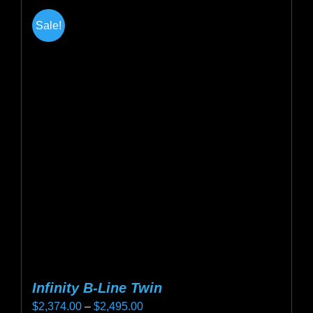
Sale!
Infinity B-Line Twin
Price
$
2,374.00
–
$
2,495.00