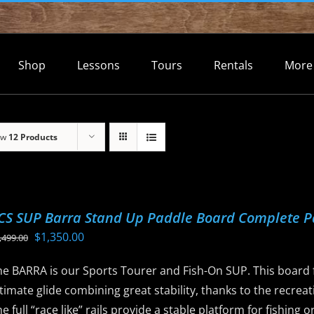
Shop
Lessons
Tours
Rentals
More
ow
12 Products
CS SUP Barra Stand Up Paddle Board Complete 
Original
Current
$
1,350.00
,499.00
price
price
he BARRA is our Sports Tourer and Fish-On SUP. This board f
was:
is:
timate glide combining great stability, thanks to the recreat
$1,499.00.
$1,350.00.
e full “race like” rails provide a stable platform for fishing