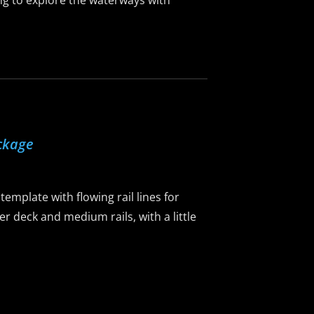
ing to explore the waterways with
ckage
emplate with flowing rail lines for
er deck and medium rails, with a little