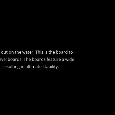
g out on the water! This is the board to
 level boards. The boards feature a wide
resulting in ultimate stability.