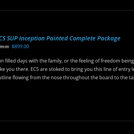
ltiple
riants.
he
ptions
CS SUP Inception Painted Complete Package
ay
Original
Current
$
899.00
99.00
e
price
price
hosen
n filled days with the family, or the feeling of freedom bein
was:
is:
n
ke you there. ECS are stoked to bring you this line of entry
$999.00.
$899.00.
he
tline flowing from the nose throughout the board to the tail 
roduct
age
is
roduct
as
ltiple
riants.
he