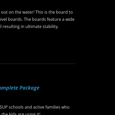
g out on the water! This is the board to
-level boards. The boards feature a wide
resulting in ultimate stability.
Complete Package
 SUP schools and active families who
he kids are using it!