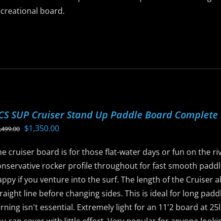
ecreational board.
is
roduct
as
ltiple
riants.
he
CS SUP Cruiser Stand Up Paddle Board Complete
ptions
Original
Current
$
1,350.00
,499.00
ay
price
price
e
e cruiser board is for those flat-water days or fun on the rive
was:
is:
hosen
nservative rocker profile throughout for fast smooth paddli
$1,499.00.
$1,350.00.
n
ppy if you venture into the surf. The length of the Cruiser a
he
raight line before changing sides. This is ideal for long pad
roduct
rning isn't essential. Extremely light for an 11'2 board at 2
age