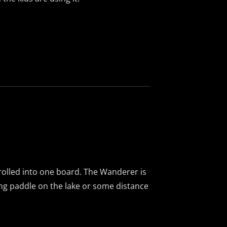
l rolled into one board. The Wanderer is
long paddle on the lake or some distance