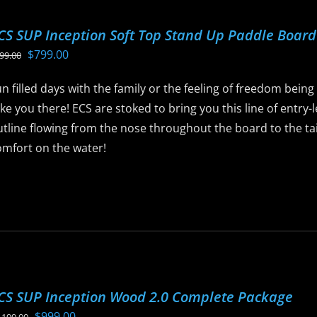
ptions
CS SUP Inception Soft Top Stand Up Paddle Boar
ay
Original
Current
$
799.00
99.00
e
price
price
hosen
n filled days with the family or the feeling of freedom being
was:
is:
n
ke you there! ECS are stoked to bring you this line of entry
$899.00.
$799.00.
he
tline flowing from the nose throughout the board to the tail,
roduct
omfort on the water!
age
is
roduct
as
ltiple
riants.
he
CS SUP Inception Wood 2.0 Complete Package
ptions
Original
Current
$
999.00