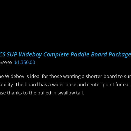
roduct
as
ltiple
riants.
he
ptions
CS SUP Wideboy Complete Paddle Board Packag
ay
Original
Current
$
1,350.00
,499.00
e
price
price
hosen
e Wideboy is ideal for those wanting a shorter board to sur
was:
is:
n
ability. The board has a wider nose and center point for ear
$1,499.00.
$1,350.00.
he
se thanks to the pulled in swallow tail.
roduct
age
is
roduct
as