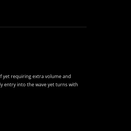
e
f yet requiring extra volume and
ly entry into the wave yet turns with