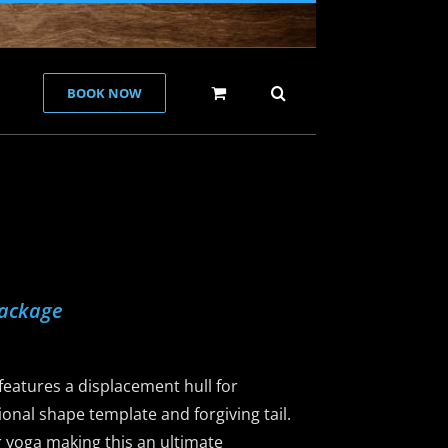
BOOK NOW
Package
eatures a displacement hull for
ional shape template and forgiving tail.
 or yoga making this an ultimate