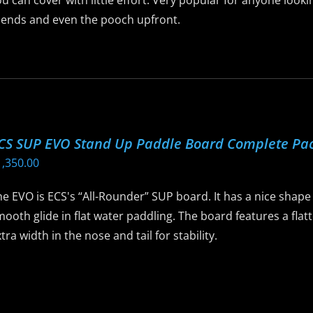
u can cover with little effort. Very popular for anyone look
riends and even the pooch upfront.
is
roduct
as
ltiple
riants.
CS SUP EVO Stand Up Paddle Board Complete Pa
he
1,350.00
ptions
ay
e EVO is ECS's “All-Rounder” SUP board. It has a nice shape t
e
ooth glide in flat water paddling. The board features a flatt
hosen
tra width in the nose and tail for stability.
n
he
is
roduct
roduct
age
as