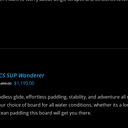
$1,099.00.
$799.00.
he
roduct
is
age
roduct
as
ltiple
riants.
he
ptions
ay
CS SUP Wanderer
e
Original
Current
$
1,199.00
,499.00
hosen
price
price
n
dless glide, effortless paddling, stability, and adventure al
was:
is:
he
ur choice of board for all water conditions, whether its a 
$1,499.00.
$1,199.00.
roduct
ean paddling this board will get you there.
age
is