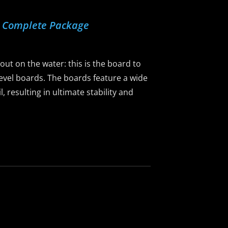
d Complete Package
 out on the water: this is the board to
-level boards. The boards feature a wide
 resulting in ultimate stability and