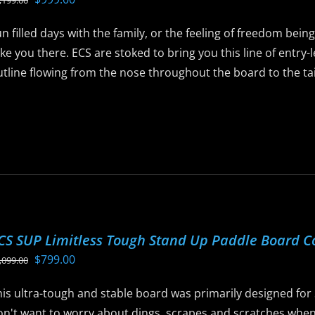
,199.00
ay
price
price
e
n filled days with the family, or the feeling of freedom bein
was:
is:
hosen
ke you there. ECS are stoked to bring you this line of entry
$1,199.00.
$999.00.
n
tline flowing from the nose throughout the board to the tail 
he
roduct
is
age
roduct
as
ltiple
riants.
he
ptions
CS SUP Limitless Tough Stand Up Paddle Board 
ay
Original
Current
$
799.00
,099.00
e
price
price
hosen
his ultra-tough and stable board was primarily designed for
was:
is:
n
n't want to worry about dings, scrapes and scratches when t