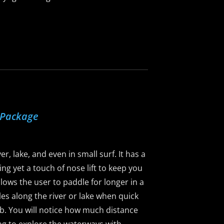
 Package
r, lake, and even in small surf. It has a
ng yet a touch of nose lift to keep you
llows the user to paddle for longer in a
dles along the river or lake when quick
5lb. You will notice how much distance