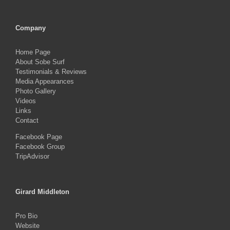
Company
Home Page
About Sobe Surf
Testimonials & Reviews
Media Appearances
Photo Gallery
Videos
Links
Contact
Facebook Page
Facebook Group
TripAdvisor
Girard Middleton
Pro Bio
Website