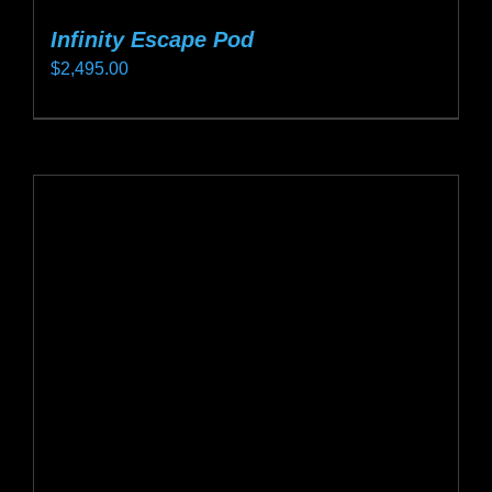
Infinity Escape Pod
$
2,495.00
This
product
has
multiple
variants.
The
options
may
be
chosen
on
the
product