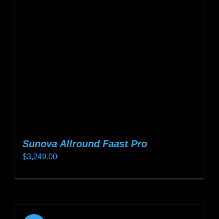
may
be
chosen
on
the
product
page
Sunova Allround Faast Pro
$
3,249.00
This
product
has
multiple