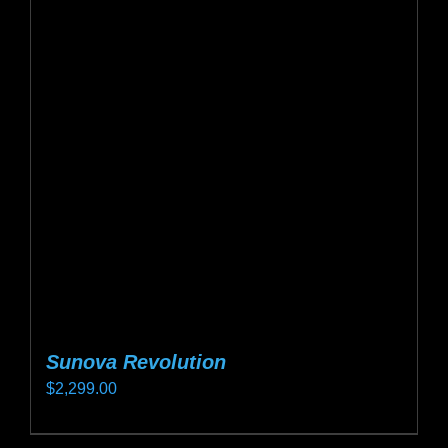
Sunova Revolution
$
2,299.00
This