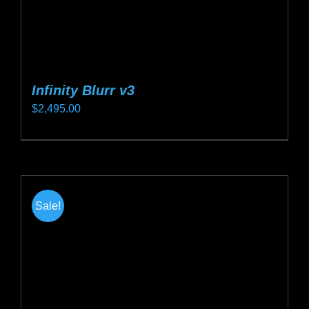
page
Infinity Blurr v3
$
2,495.00
This
product
has
multiple
Sale!
variants.
The
options
may
be