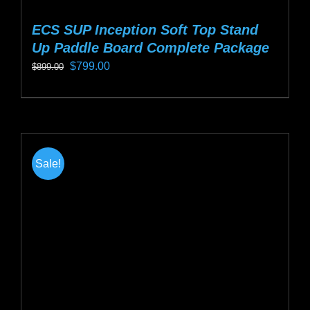
ECS SUP Inception Soft Top Stand
Up Paddle Board Complete Package
Original
Current
$
799.00
$
899.00
price
price
This
was:
is:
product
$899.00.
$799.00.
has
multiple
Sale!
variants.
The
options
may
be
chosen
on
the