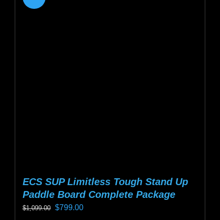
variants.
The
options
may
be
chosen
on
the
product
page
ECS SUP Limitless Tough Stand Up
Paddle Board Complete Package
Original
Current
$
799.00
$
1,099.00