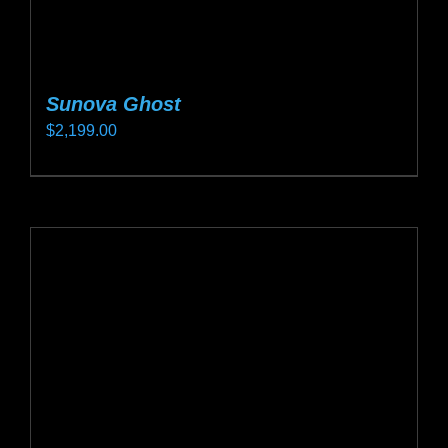
Sunova Ghost
$
2,199.00
This
product
has
multiple
variants.
The
options
may
be
chosen