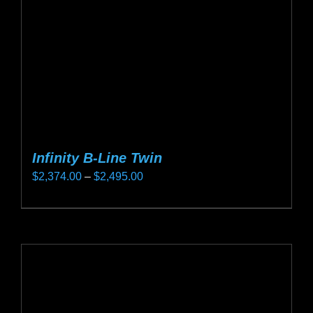
chosen
on
the
product
page
Infinity B-Line Twin
Price
$
2,374.00
–
$
2,495.00
range:
This
$2,374.00
product
through
has
$2,495.00
multiple
variants.
The