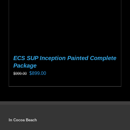
on
the
product
page
ECS SUP Inception Painted Complete
Package
Original
Current
$
899.00
$
999.00
price
price
This
was:
is:
product
$999.00.
$899.00.
has
multiple
variants.
In Cocoa Beach
The