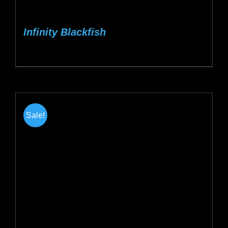
Infinity Blackfish
Sale!