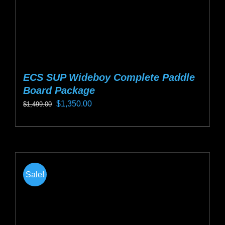
ECS SUP Wideboy Complete Paddle
Board Package
Original
Current
$
1,350.00
$
1,499.00
price
price
This
was:
is:
product
$1,499.00.
$1,350.00.
has
multiple
Sale!
variants.
The
options
may