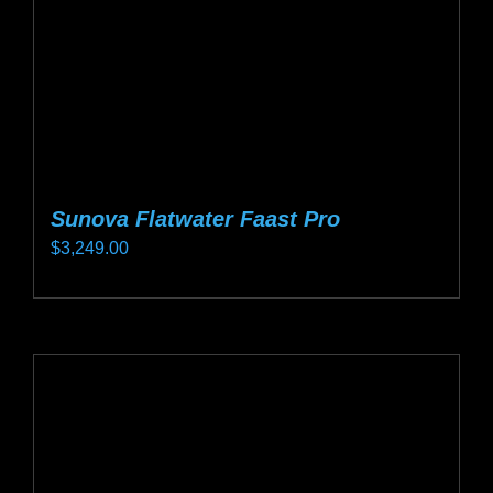
on
the
product
page
Sunova Flatwater Faast Pro
$
3,249.00
This
product
has
multiple
variants.
The
options