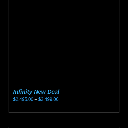
options
may
be
chosen
on
the
product
page
Infinity New Deal
Price
$
2,495.00
–
$
2,499.00
range:
This
$2,495.00
product
through
has