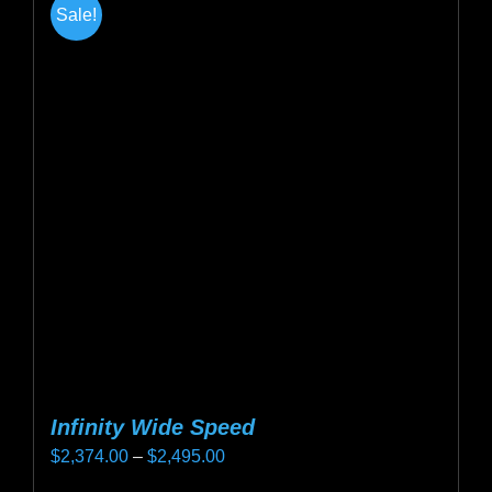
Sale!
variants.
The
options
may
be
chosen
on
the
product
page
Infinity Wide Speed
Price
$
2,374.00
–
$
2,495.00
range: