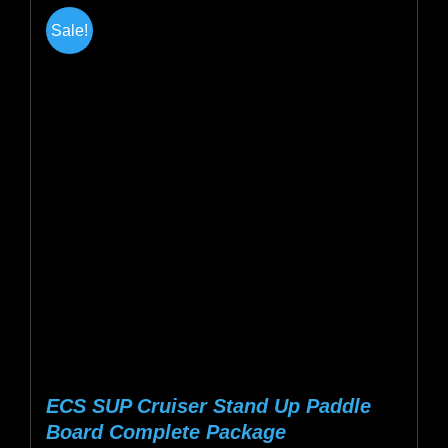
multiple
Sale!
variants.
The
options
may
be
chosen
on
the
product
page
ECS SUP Cruiser Stand Up Paddle
Board Complete Package