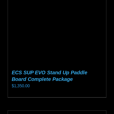
may
be
chosen
on
the
product
page
ECS SUP EVO Stand Up Paddle
Board Complete Package
$
1,350.00
This
product
has