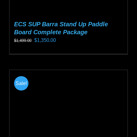
ECS SUP Barra Stand Up Paddle
Board Complete Package
Original
Current
$
1,350.00
$
1,499.00
price
price
This
was:
is:
product
$1,499.00.
$1,350.00.
has
multiple
Sale!
variants.
The
options
may
be
chosen