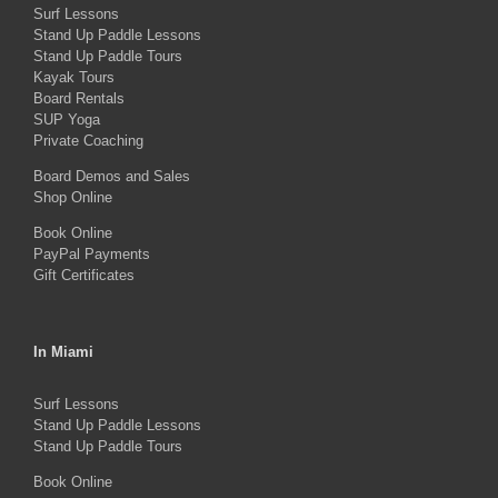
Surf Lessons
options
Stand Up Paddle Lessons
may
Stand Up Paddle Tours
Kayak Tours
be
Board Rentals
chosen
SUP Yoga
on
Private Coaching
the
Board Demos and Sales
Shop Online
product
Book Online
page
PayPal Payments
Gift Certificates
In Miami
Surf Lessons
Stand Up Paddle Lessons
Stand Up Paddle Tours
Book Online