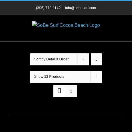
Skip
(305) 773-1142
|
info@sobesurf.com
to
content
Sort by
Default Order
Show
12 Products