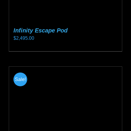
Infinity Escape Pod
$
2,495.00
This
product
has
multiple
Sale!
variants.
The
options
may
be
chosen