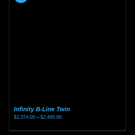
The
options
may
be
chosen
on
the
product
page
Infinity B-Line Twin
Price
$
2,374.00
–
$
2,495.00
range:
This
$2,374.00