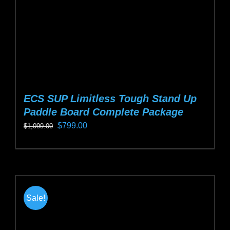
the
product
page
ECS SUP Limitless Tough Stand Up
Paddle Board Complete Package
Original
Current
$
799.00
$
1,099.00
price
price
This
was:
is:
product
$1,099.00.
$799.00.
has
multiple
Sale!
variants.
The