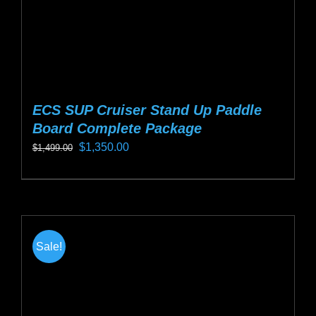
product
page
ECS SUP Cruiser Stand Up Paddle
Board Complete Package
Original
Current
$
1,350.00
$
1,499.00
price
price
This
was:
is:
product
$1,499.00.
$1,350.00.
has
multiple
Sale!
variants.
The
options
may