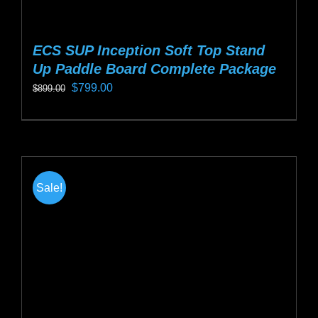
ECS SUP Inception Soft Top Stand
Up Paddle Board Complete Package
Original
Current
$
799.00
$
899.00
price
price
This
was:
is:
product
$899.00.
$799.00.
has
multiple
Sale!
variants.
The
options
may
be
chosen
on