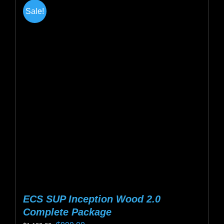
multiple
Sale!
variants.
The
options
may
be
chosen
on
the
product
page
ECS SUP Inception Wood 2.0
Complete Package