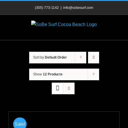
Skip
(305) 773-1142
|
info@sobesurf.com
to
content
Sort by
Default Order
Show
12 Products
Sale!