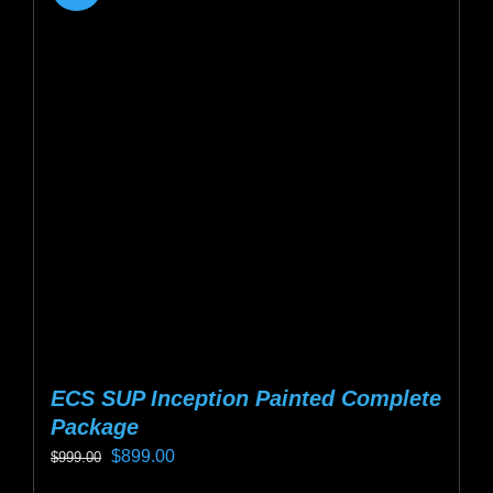
ECS SUP Inception Painted Complete
Package
Original
Current
$
899.00
$
999.00
price
price