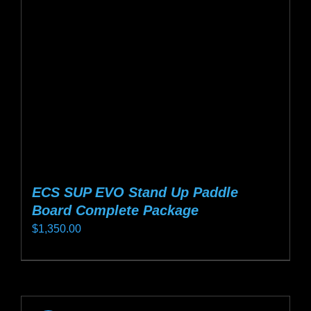
be
chosen
on
the
product
page
ECS SUP EVO Stand Up Paddle
Board Complete Package
$
1,350.00
This
product
has