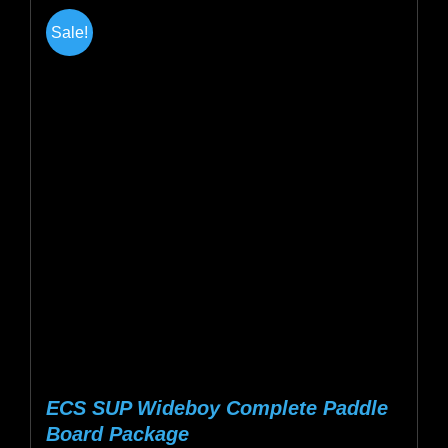
multiple
Sale!
variants.
The
options
may
be
chosen
on
the
product
page
ECS SUP Wideboy Complete Paddle
Board Package