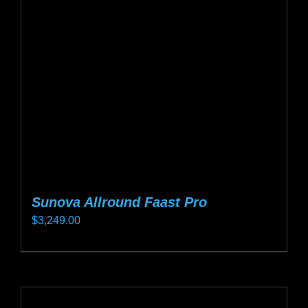
may
be
chosen
on
the
product
page
Sunova Allround Faast Pro
$
3,249.00
This
product
has
multiple