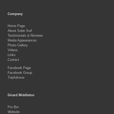
Company
Home Page
About Sobe Surf
Testimonials & Reviews
Media Appearances
Photo Gallery
Videos
Links
Contact
Facebook Page
Facebook Group
TripAdvisor
Girard Middleton
Pro Bio
Website