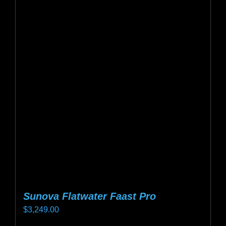
variants.
The
options
may
be
chosen
on
the
product
page
Sunova Flatwater Faast Pro
$
3,249.00