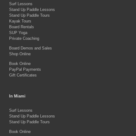
Surf Lessons
options
Stand Up Paddle Lessons
may
Stand Up Paddle Tours
Kayak Tours
be
Board Rentals
chosen
SUP Yoga
on
Private Coaching
the
Board Demos and Sales
Shop Online
product
Book Online
page
PayPal Payments
Gift Certificates
In Miami
Surf Lessons
Stand Up Paddle Lessons
Stand Up Paddle Tours
Book Online