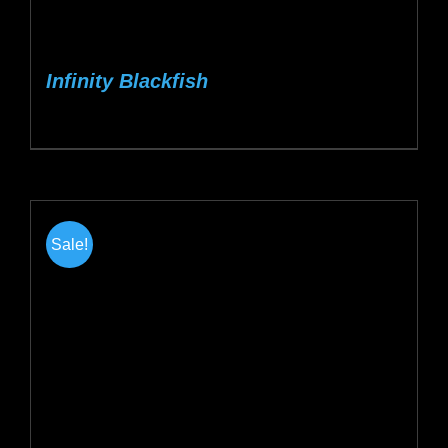
Infinity Blackfish
Sale!