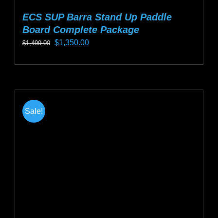
ECS SUP Barra Stand Up Paddle
Board Complete Package
Original
Current
$
1,350.00
$
1,499.00
price
price
This
was:
is:
product
$1,499.00.
$1,350.00.
has
multiple
Sale!
variants.
The
options
may
be
chosen
on
the