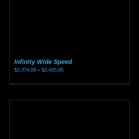
on
the
product
page
Infinity Wide Speed
Price
$
2,374.00
–
$
2,495.00
range:
This
$2,374.00
product
through
has
$2,495.00
multiple
variants.
The
options