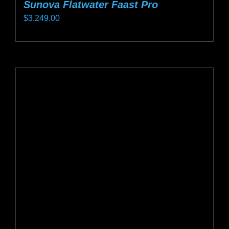
Sunova Flatwater Faast Pro
$
3,249.00
This
product
has
multiple
variants.
The
options
may
be
chosen
on
the
product
page