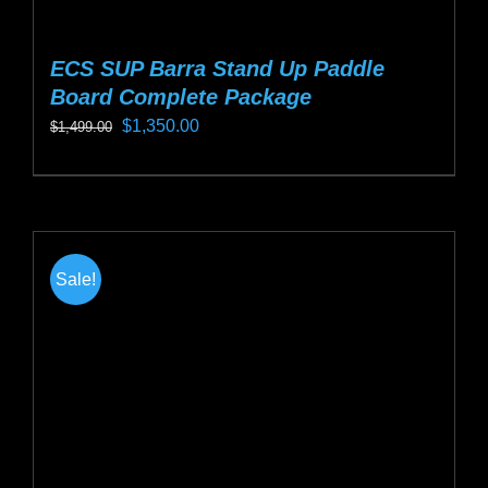
ECS SUP Barra Stand Up Paddle
Board Complete Package
Original
Current
$
1,350.00
$
1,499.00
price
price
This
was:
is:
product
$1,499.00.
$1,350.00.
has
multiple
Sale!
variants.
The
options
may
be
chosen
on