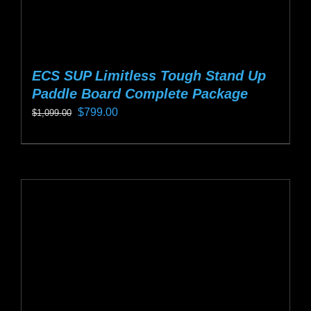
ECS SUP Limitless Tough Stand Up
Paddle Board Complete Package
Original
Current
$
799.00
$
1,099.00
price
price
This
was:
is:
product
$1,099.00.
$799.00.
has
multiple
variants.
The
options
may
be