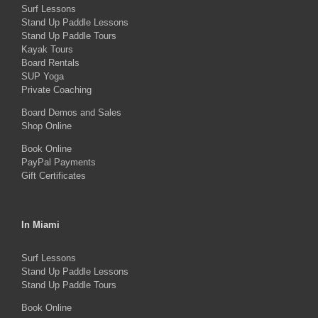
Surf Lessons
Stand Up Paddle Lessons
Stand Up Paddle Tours
Kayak Tours
Board Rentals
SUP Yoga
Private Coaching
Board Demos and Sales
Shop Online
Book Online
PayPal Payments
Gift Certificates
In Miami
Surf Lessons
Stand Up Paddle Lessons
Stand Up Paddle Tours
Book Online