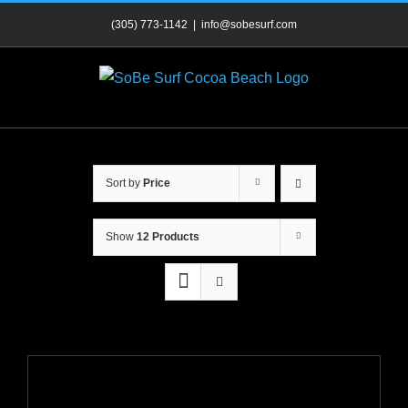
Skip
(305) 773-1142
|
info@sobesurf.com
to
content
Sort by
Price
Show
12 Products