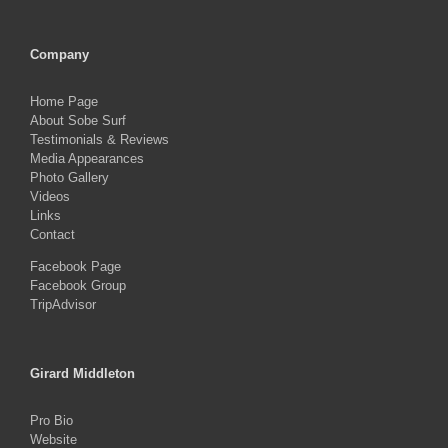
Company
Home Page
About Sobe Surf
Testimonials & Reviews
Media Appearances
Photo Gallery
Videos
Links
Contact
Facebook Page
Facebook Group
TripAdvisor
Girard Middleton
Pro Bio
Website