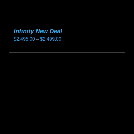
Infinity New Deal
Price
$
2,495.00
–
$
2,499.00
range:
This
$2,495.00
product
through
has
$2,499.00
multiple
variants.
The
options
may
be
chosen