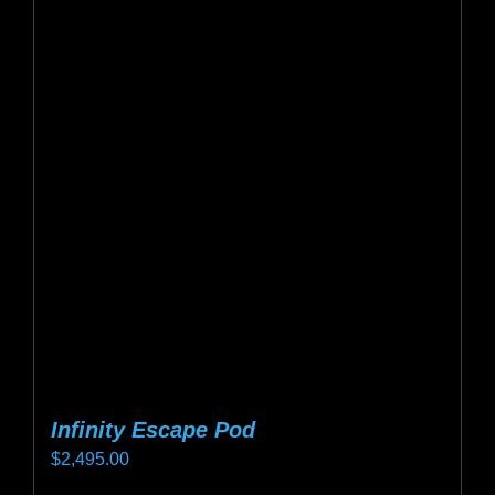
variants.
The
options
may
be
chosen
on
the
product
page
Infinity Escape Pod
$
2,495.00