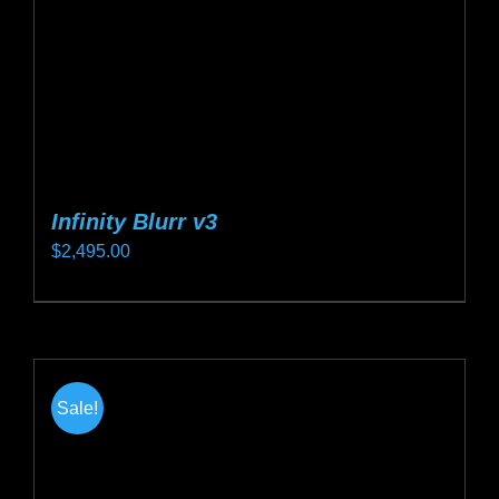
on
the
product
page
Infinity Blurr v3
$
2,495.00
This
product
has
multiple
Sale!
variants.
The
options