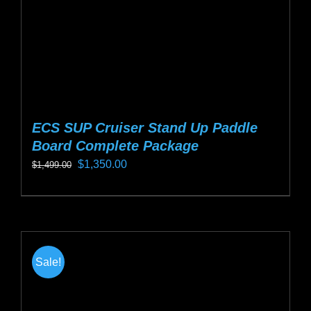
the
product
page
ECS SUP Cruiser Stand Up Paddle
Board Complete Package
Original
Current
$
1,350.00
$
1,499.00
price
price
This
was:
is:
product
$1,499.00.
$1,350.00.
has
multiple
Sale!
variants.
The
options