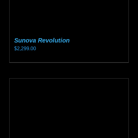
page
Sunova Revolution
$
2,299.00
This
product
has
multiple
variants.
The
options
may
be