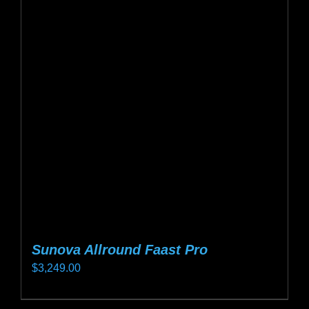
Sunova Allround Faast Pro
$
3,249.00
This