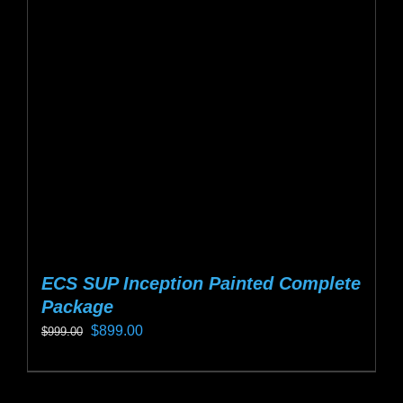
options
may
be
chosen
on
the
product
page
ECS SUP Inception Painted Complete
Package
Original
Current
$
899.00
$
999.00
price
price
This
was:
is:
product