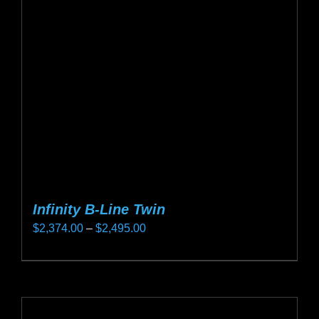
may
be
chosen
on
the
product
page
Infinity B-Line Twin
Price
$
2,374.00
–
$
2,495.00
range:
This
$2,374.00
product
through
has
$2,495.00
multiple