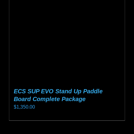
may
be
chosen
on
the
product
page
ECS SUP EVO Stand Up Paddle
Board Complete Package
$
1,350.00
This
product