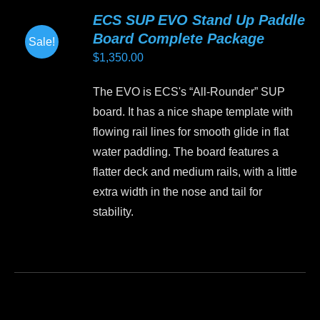
variants.
ECS SUP EVO Stand Up Paddle
The
Board Complete Package
Sale!
options
$
1,350.00
may
be
The EVO is ECS's “All-Rounder” SUP
chosen
board. It has a nice shape template with
on
flowing rail lines for smooth glide in flat
the
water paddling. The board features a
product
flatter deck and medium rails, with a little
page
extra width in the nose and tail for
stability.
This
product
has
multiple