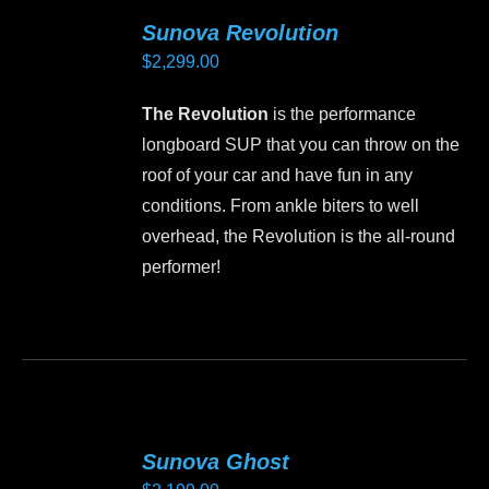
variants.
Sunova Revolution
The
$
2,299.00
options
may
The Revolution
is the performance
be
longboard SUP that you can throw on the
chosen
roof of your car and have fun in any
on
conditions. From ankle biters to well
the
overhead, the Revolution is the all-round
product
performer!
page
This
product
has
multiple
variants.
Sunova Ghost
The