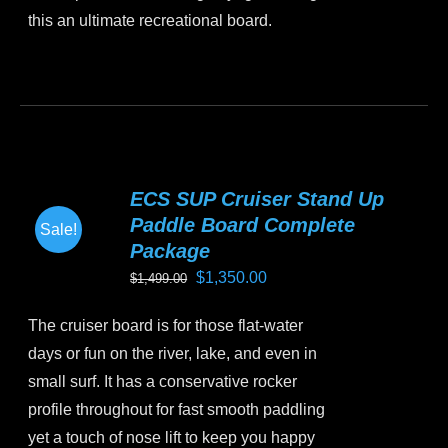
this an ultimate recreational board.
This
product
has
multiple
variants.
ECS SUP Cruiser Stand Up
The
Paddle Board Complete
Sale!
options
Package
may
Original
Current
$
1,350.00
$
1,499.00
be
price
price
chosen
The cruiser board is for those flat-water
was:
is:
on
days or fun on the river, lake, and even in
$1,499.00.
$1,350.00.
the
small surf. It has a conservative rocker
product
profile throughout for fast smooth paddling
page
yet a touch of nose lift to keep you happy