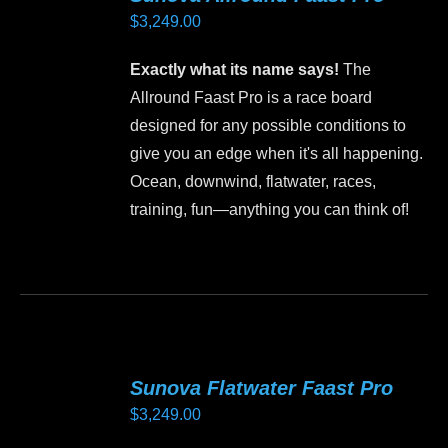
$
3,249.00
Exactly what its name says!
The
Allround Faast Pro is a race board
designed for any possible conditions to
give you an edge when it's all happening.
Ocean, downwind, flatwater, races,
training, fun—anything you can think of!
This
product
has
multiple
variants.
Sunova Flatwater Faast Pro
The
$
3,249.00
options