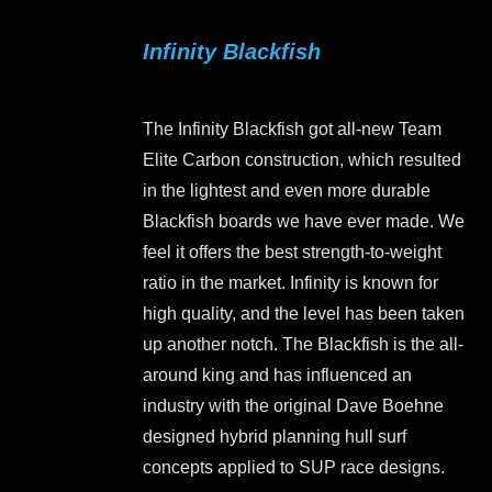
variants.
Infinity Blackfish
The
options
may
The Infinity Blackfish got all-new Team
be
Elite Carbon construction, which resulted
chosen
in the lightest and even more durable
on
Blackfish boards we have ever made. We
the
feel it offers the best strength-to-weight
product
ratio in the market. Infinity is known for
page
high quality, and the level has been taken
up another notch. The Blackfish is the all-
around king and has influenced an
industry with the original Dave Boehne
designed hybrid planning hull surf
concepts applied to SUP race designs.