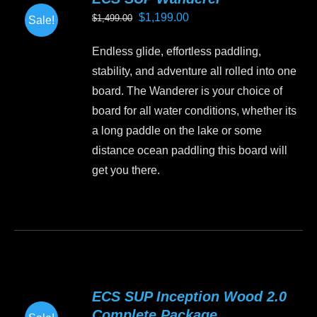
The
Original
Current
$
1,199.00
$
1,499.00
Sale!
options
price
price
may
Endless glide, effortless paddling,
was:
is:
be
stability, and adventure all rolled into one
$1,499.00.
$1,199.00.
chosen
board. The Wanderer is your choice of
on
board for all water conditions, whether its
the
a long paddle on the lake or some
product
distance ocean paddling this board will
page
get you there.
This
product
has
multiple
variants.
ECS SUP Inception Wood 2.0
The
Complete Package