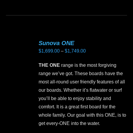
product
This
page
product
has
multiple
variants.
Sunova ONE
The
Price
$
1,699.00
–
$
1,749.00
options
range:
may
THE ONE
range is the most forgiving
$1,699.00
be
range we’ve got. These boards have the
through
chosen
most all-round user friendly features of all
$1,749.00
on
our boards. Whether it’s flatwater or surf
the
you’ll be able to enjoy stability and
product
comfort. It is a great first board for the
page
whole family. Our goal with this ONE, is to
get every-ONE into the water.