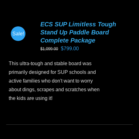
has
multiple
variants.
ECS SUP Limitless Tough
The
Stand Up Paddle Board
Sale!
options
Complete Package
may
Original
Current
$
799.00
$
1,099.00
be
price
price
chosen
This ultra-tough and stable board was
was:
is:
on
primarily designed for SUP schools and
$1,099.00.
$799.00.
the
active families who don't want to worry
product
about dings, scrapes and scratches when
page
the kids are using it!
This
product
has
multiple