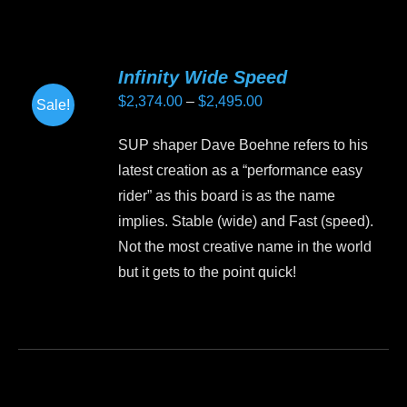
has
multiple
variants.
Infinity Wide Speed
The
Price
$
2,374.00
–
$
2,495.00
Sale!
options
range:
may
SUP shaper Dave Boehne refers to his
$2,374.00
be
latest creation as a “performance easy
through
chosen
rider” as this board is as the name
$2,495.00
on
implies. Stable (wide) and Fast (speed).
the
Not the most creative name in the world
product
but it gets to the point quick!
page
This
product
has
multiple