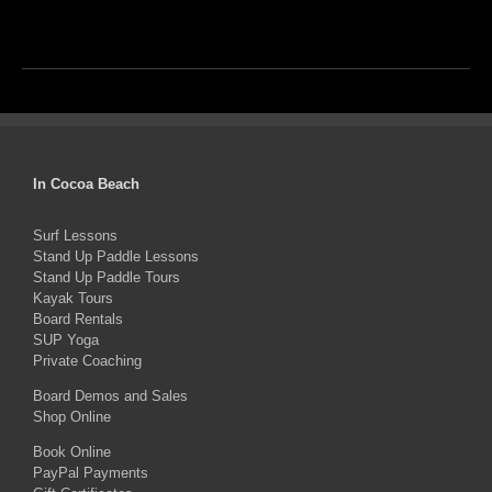
In Cocoa Beach
Surf Lessons
Stand Up Paddle Lessons
Stand Up Paddle Tours
Kayak Tours
Board Rentals
SUP Yoga
Private Coaching
Board Demos and Sales
Shop Online
Book Online
PayPal Payments