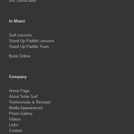
Gift Certificates
In Miami
Surf Lessons
Stand Up Paddle Lessons
Stand Up Paddle Tours
Book Online
Company
Home Page
About Sobe Surf
Testimonials & Reviews
Media Appearances
Photo Gallery
Videos
Links
Contact