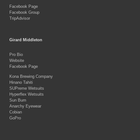
Facebook Page
Facebook Group
TripAdvisor
Girard Middleton
Pro Bio
Website
Facebook Page
Kona Brewing Company
Hinano Tahiti
SUPreme Wetsuits
Hyperflex Wetsuits
Sun Bum
Anarchy Eyewear
Cobian
GoPro