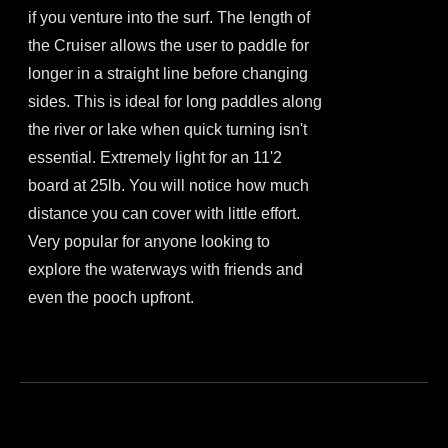
if you venture into the surf. The length of
the Cruiser allows the user to paddle for
longer in a straight line before changing
sides. This is ideal for long paddles along
the river or lake when quick turning isn't
essential. Extremely light for an 11'2
board at 25lb. You will notice how much
distance you can cover with little effort.
Very popular for anyone looking to
explore the waterways with friends and
even the pooch upfront.
This
product
has
multiple