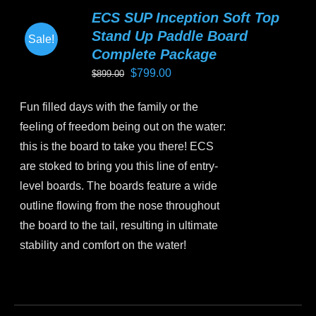
variants.
ECS SUP Inception Soft Top
The
Stand Up Paddle Board
Sale!
options
Complete Package
may
Original
Current
$
799.00
$
899.00
be
price
price
chosen
Fun filled days with the family or the
was:
is:
on
feeling of freedom being out on the water:
$899.00.
$799.00.
the
this is the board to take you there! ECS
product
are stoked to bring you this line of entry-
page
level boards. The boards feature a wide
outline flowing from the nose throughout
the board to the tail, resulting in ultimate
stability and comfort on the water!
This
product