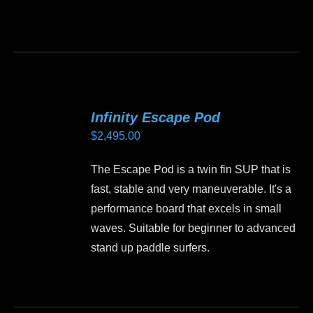
on
the
This
product
product
page
has
multiple
variants.
Infinity Escape Pod
The
$
2,495.00
options
may
The Escape Pod is a twin fin SUP that is
be
fast, stable and very maneuverable. It's a
chosen
performance board that excels in small
on
waves. Suitable for beginner to advanced
the
stand up paddle surfers.
product
page
This
product