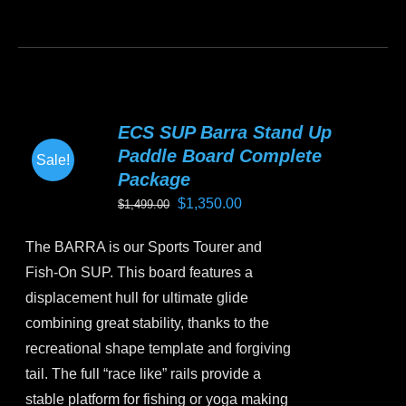
This
product
has
multiple
variants.
ECS SUP Barra Stand Up
The
Paddle Board Complete
Sale!
options
Package
may
Original
Current
$
1,350.00
$
1,499.00
be
price
price
chosen
The BARRA is our Sports Tourer and
was:
is:
on
Fish-On SUP. This board features a
$1,499.00.
$1,350.00.
the
displacement hull for ultimate glide
product
combining great stability, thanks to the
page
recreational shape template and forgiving
tail. The full “race like” rails provide a
stable platform for fishing or yoga making