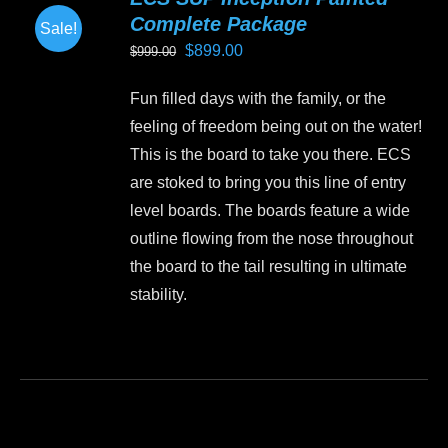
The
Complete Package
Sale!
options
Original
Current
$
899.00
$
999.00
may
price
price
be
Fun filled days with the family, or the
was:
is:
chosen
feeling of freedom being out on the water!
$999.00.
$899.00.
on
This is the board to take you there. ECS
the
are stoked to bring you this line of entry
product
level boards. The boards feature a wide
page
outline flowing from the nose throughout
the board to the tail resulting in ultimate
stability.
This
product
has
multiple