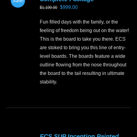
Sale!
options
Original
Current
$
999.00
$
1,199.00
may
price
price
be
Fun filled days with the family, or the
was:
is:
chosen
feeling of freedom being out on the water!
$1,199.00.
$999.00.
on
This is the board to take you there. ECS
the
are stoked to bring you this line of entry-
product
level boards. The boards feature a wide
page
outline flowing from the nose throughout
the board to the tail resulting in ultimate
stability.
This
product
has
multiple
variants.
ECS SUP Inception Painted