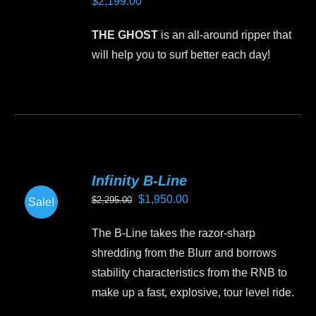
$
2,199.00
options
may
THE GHOST
is an all-around ripper that
be
will help you to surf better each day!
chosen
on
This
the
product
product
has
page
multiple
variants.
Infinity B-Line
The
Original
Current
$
1,950.00
$
2,295.00
Sale!
options
price
price
may
The B-Line takes the razor-sharp
was:
is:
be
shredding from the Blurr and borrows
$2,295.00.
$1,950.00.
chosen
stability characteristics from the RNB to
on
make up a fast, explosive, tour level ride.
the