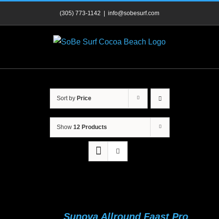
Skip
(305) 773-1142
|
info@sobesurf.com
to
content
Sort by
Price
Show
12 Products
Sunova Allround Faast Pro