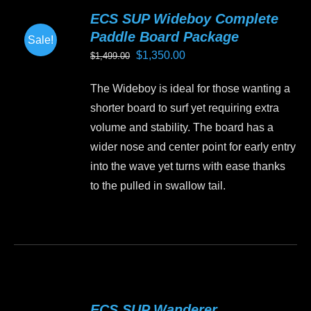
variants.
ECS SUP Wideboy Complete
The
Paddle Board Package
Sale!
options
Original
Current
$
1,350.00
$
1,499.00
may
price
price
be
The Wideboy is ideal for those wanting a
was:
is:
chosen
shorter board to surf yet requiring extra
$1,499.00.
$1,350.00.
on
volume and stability. The board has a
the
wider nose and center point for early entry
product
into the wave yet turns with ease thanks
page
to the pulled in swallow tail.
This
product
has
multiple
variants.
ECS SUP Wanderer