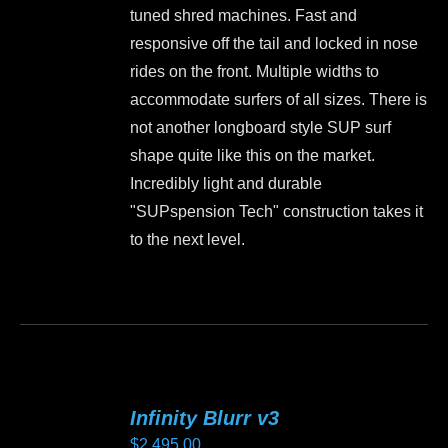
product
tuned shred machines. Fast and
page
responsive off the tail and locked in nose
rides on the front. Multiple widths to
accommodate surfers of all sizes. There is
not another longboard style SUP surf
shape quite like this on the market.
Incredibly light and durable
"SUPspension Tech" construction takes it
to the next level.
This
product
has
multiple
variants.
Infinity Blurr v3
The
$
2,495.00