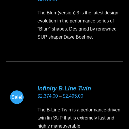
options
may
The Blurr (version) 3 is the latest design
be
evolution in the performance series of
chosen
"Blurr" shapes. Designed by renowned
on
SUP shaper Dave Boehne.
the
product
This
page
product
has
multiple
variants.
Infinity B-Line Twin
The
Price
$
2,374.00
–
$
2,495.00
Sale!
options
range:
may
The B-Line Twin is a performance-driven
$2,374.00
be
twin fin SUP that is extremely fast and
through
chosen
highly maneuverable.
$2,495.00