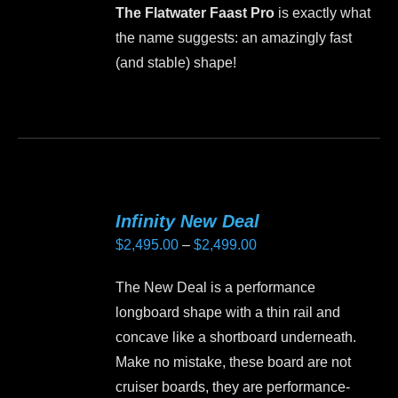
may
The Flatwater Faast Pro
is exactly what
be
the name suggests: an amazingly fast
chosen
(and stable) shape!
on
the
This
product
product
page
has
multiple
variants.
Infinity New Deal
The
Price
$
2,495.00
–
$
2,499.00
options
range:
may
The New Deal is a performance
$2,495.00
be
longboard shape with a thin rail and
through
chosen
concave like a shortboard underneath.
$2,499.00
on
Make no mistake, these board are not
the
cruiser boards, they are performance-