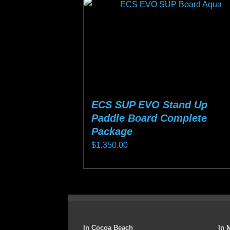
ECS SUP EVO Stand Up
Paddle Board Complete
Package
$
1,350.00
This
product
has
multiple
variants.
In Cocoa Beach
In 