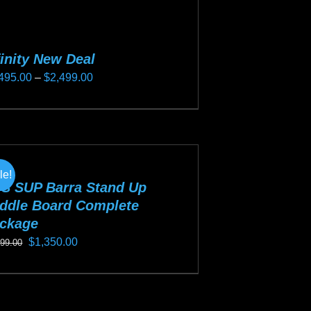
finity New Deal
Price
495.00
–
$
2,499.00
range:
s
$2,495.00
duct
through
s
$2,499.00
tiple
le!
iants.
S SUP Barra Stand Up
e
ddle Board Complete
ckage
ions
Original
Current
$
1,350.00
y
499.00
price
price
s
was:
is:
osen
duct
$1,499.00.
$1,350.00.
s