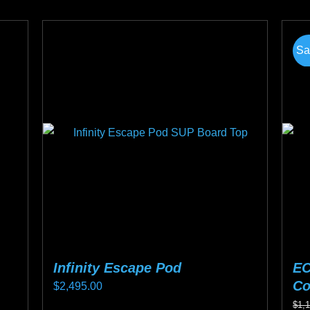
pro
product
ha
page
mul
Sa
var
Th
opt
ma
be
ch
on
the
pro
pa
Infinity Escape Pod
EC
Co
$
2,495.00
$
1,