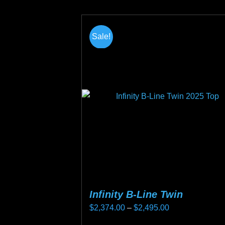
product
page
Sale!
Infinity B-Line Twin
Price
$
2,374.00
–
$
2,495.00
range: