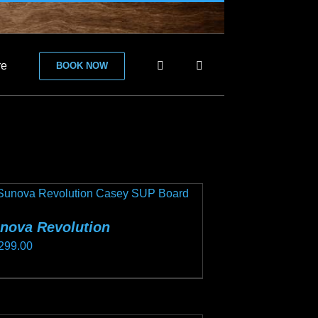
re
BOOK NOW
nova Revolution
299.00
s
duct
s