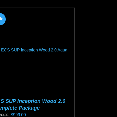
duct
s
tiple
le!
iants.
e
ions
y
osen
duct
ge
S SUP Inception Wood 2.0
mplete Package
Original
Current
$
999.00
199.00