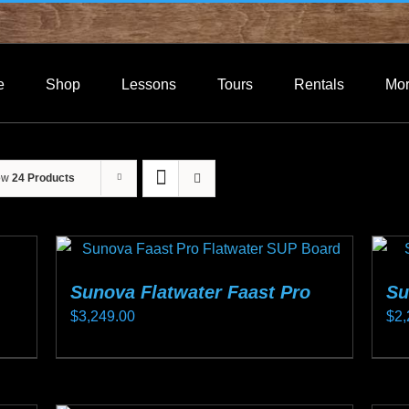
e
Shop
Lessons
Tours
Rentals
Mo
ow
24 Products
Sunova Flatwater Faast Pro
Su
$
3,249.00
$
2,
This
Thi
product
pro
has
ha