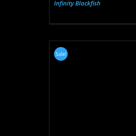
Infinity Blackfish
Sale!