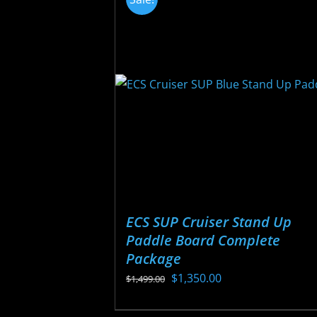
variants.
The
options
may
be
chosen
on
the
product
page
ECS SUP Cruiser Stand Up
Paddle Board Complete
Package
Original
Current
$
1,350.00
$
1,499.00
price
price
This
was:
is: