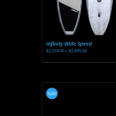
Infinity Wide Speed
Price
$
2,374.00
–
$
2,495.00
range:
This
$2,374.00
product
through
has
$2,495.00
multiple
variants.
Sale!
The
options
may