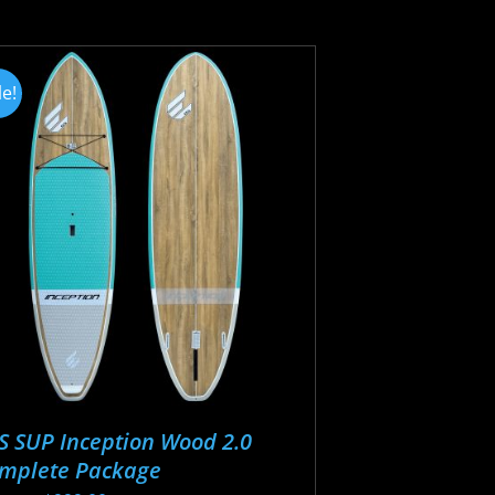
tiple
iants.
e
le!
ions
y
osen
oduct
ge
S SUP Inception Wood 2.0
mplete Package