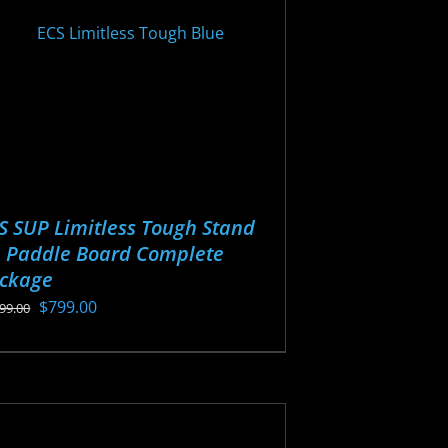
osen
oduct
ge
S SUP Limitless Tough Stand
 Paddle Board Complete
ckage
Original
Current
$
799.00
099.00
price
price
s
was:
is:
oduct
$1,099.00.
$799.00.
s
tiple