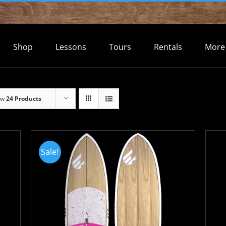
Shop
Lessons
Tours
Rentals
More
ow
24 Products
Sale!