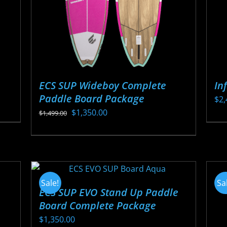
ECS SUP Wideboy Complete
In
Paddle Board Package
$
2,
Original
Current
$
1,350.00
$
1,499.00
Thi
price
price
This
pr
was:
is:
product
ha
$1,499.00.
$1,350.00.
has
mul
multiple
var
Sale!
Sa
variants.
ECS SUP EVO Stand Up Paddle
Th
Board Complete Package
The
opt
options
$
1,350.00
ma