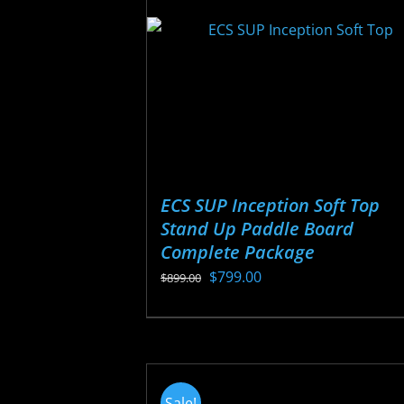
be
chosen
on
the
product
page
ECS SUP Inception Soft Top
Stand Up Paddle Board
Complete Package
Original
Current
$
799.00
$
899.00
price
price
This
was:
is:
product
$899.00.
$799.00.
has
multiple
Sale!