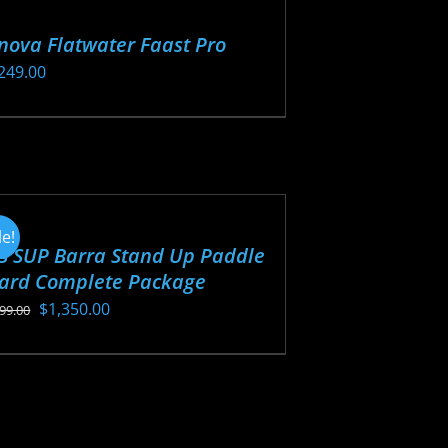
nova Flatwater Faast Pro
249.00
s
oduct
s
tiple
iants.
le!
S SUP Barra Stand Up Paddle
e
ard Complete Package
ions
Original
Current
$
1,350.00
y
499.00
price
price
s
was:
is:
osen
oduct
$1,499.00.
$1,350.00.
s
tiple