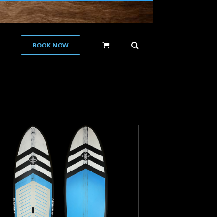
BOOK NOW