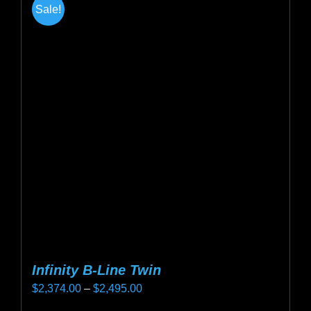
Sale!
variants.
The
options
may
be
chosen
on
the
product
page
Infinity B-Line Twin
Price
$
2,374.00
–
$
2,495.00
range: