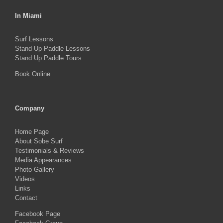
In Miami
Surf Lessons
Stand Up Paddle Lessons
Stand Up Paddle Tours
Book Online
Company
Home Page
About Sobe Surf
Testimonials & Reviews
Media Appearances
Photo Gallery
Videos
Links
Contact
Facebook Page