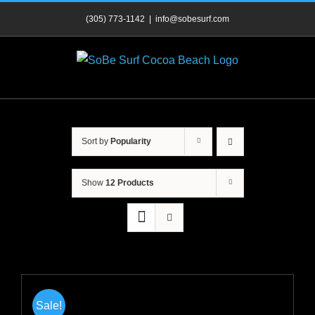
Skip
(305) 773-1142
|
info@sobesurf.com
to
content
Sort by
Popularity
Show
12 Products
Sale!