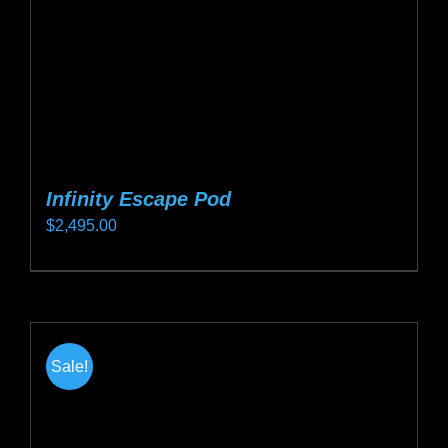
on
the
product
page
Infinity Escape Pod
$
2,495.00
This
product
has
multiple
Sale!
variants.
The
options