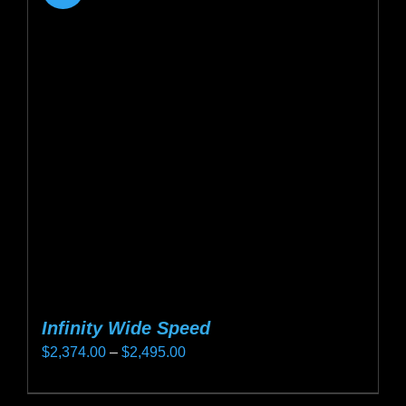
Infinity Wide Speed
Price
$
2,374.00
–
$
2,495.00
range:
This
$2,374.00