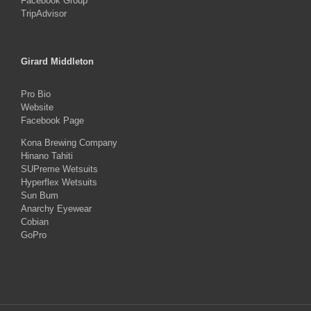
Facebook Group
TripAdvisor
Girard Middleton
Pro Bio
Website
Facebook Page
Kona Brewing Company
Hinano Tahiti
SUPreme Wetsuits
Hyperflex Wetsuits
Sun Bum
Anarchy Eyewear
Cobian
GoPro