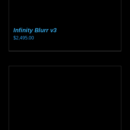
Infinity Blurr v3
$
2,495.00
This
product
has
multiple
variants.
The
options
may
be
chosen