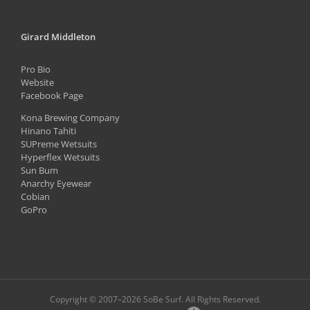
Girard Middleton
Pro Bio
Website
Facebook Page
Kona Brewing Company
Hinano Tahiti
SUPreme Wetsuits
Hyperflex Wetsuits
Sun Bum
Anarchy Eyewear
Cobian
GoPro
Copyright © 2007–
2026 SoBe Surf. All Rights Reserved.