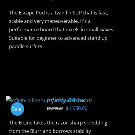
options
may
The Escape Pod is a twin fin SUP that is fast,
be
stable and very maneuverable. It's a
chosen
performance board that excels in small waves.
on
Suitable for beginner to advanced stand up
the
paddle surfers.
product
page
This
product
has
multiple
variants.
Infinity B-Line
The
Original
Current
$
1,950.00
Sale!
$
2,295.00
options
price
price
may
The B-Line takes the razor-sharp shredding
was:
is:
be
from the Blurr and borrows stability
$2,295.00.
$1,950.00.