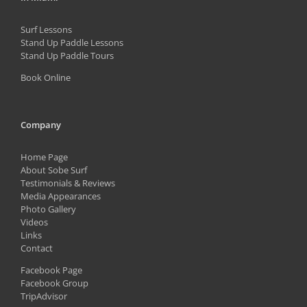
Surf Lessons
Stand Up Paddle Lessons
Stand Up Paddle Tours
Book Online
Company
Home Page
About Sobe Surf
Testimonials & Reviews
Media Appearances
Photo Gallery
Videos
Links
Contact
Facebook Page
Facebook Group
TripAdvisor