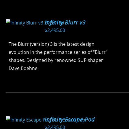
has
multiple
variants.
Infinity Blurr v3
The
$
2,495.00
options
may
The Blurr (version) 3 is the latest design
be
evolution in the performance series of "Blurr"
chosen
shapes. Designed by renowned SUP shaper
on
Dave Boehne.
the
product
This
page
product
has
multiple
variants.
Infinity Escape Pod
The
$
2,495.00