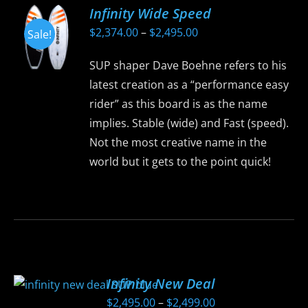
Infinity Wide Speed
Price
$
2,374.00
–
$
2,495.00
Sale!
range:
SUP shaper Dave Boehne refers to his
$2,374.00
latest creation as a “performance easy
through
rider” as this board is as the name
$2,495.00
implies. Stable (wide) and Fast (speed).
Not the most creative name in the
world but it gets to the point quick!
This
product
has
multiple
variants.
Infinity New Deal
The
Price
$
2,495.00
–
$
2,499.00