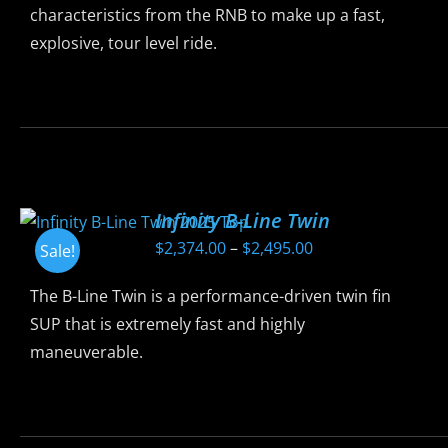
chosen
characteristics from the RNB to make up a fast,
on
explosive, tour level ride.
the
product
This
page
product
has
multiple
variants.
Infinity B-Line Twin
The
Price
$
2,374.00
–
$
2,495.00
Sale!
options
range:
may
The B-Line Twin is a performance-driven twin fin
$2,374.00
be
SUP that is extremely fast and highly
through
chosen
maneuverable.
$2,495.00
on
the
This
product
product