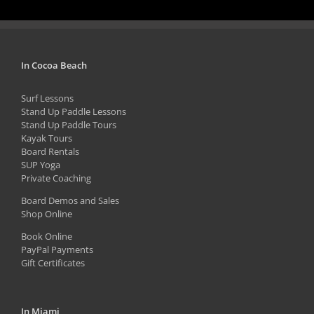
page
has
multiple
variants.
The
In Cocoa Beach
options
Surf Lessons
may
Stand Up Paddle Lessons
be
Stand Up Paddle Tours
Kayak Tours
chosen
Board Rentals
on
SUP Yoga
Private Coaching
the
product
Board Demos and Sales
Shop Online
page
Book Online
PayPal Payments
Gift Certificates
In Miami