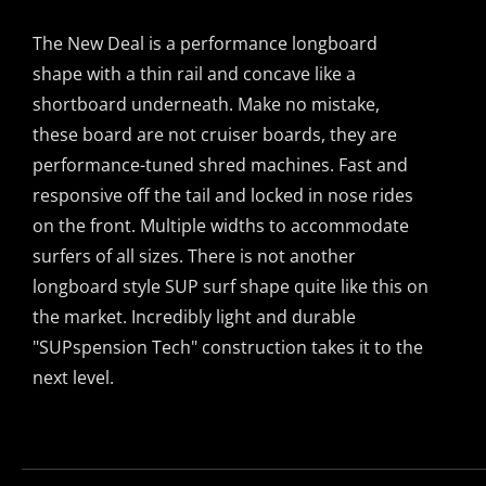
options
range:
may
The New Deal is a performance longboard
$2,495.00
be
shape with a thin rail and concave like a
through
chosen
shortboard underneath. Make no mistake,
$2,499.00
on
these board are not cruiser boards, they are
the
performance-tuned shred machines. Fast and
product
responsive off the tail and locked in nose rides
page
on the front. Multiple widths to accommodate
surfers of all sizes. There is not another
longboard style SUP surf shape quite like this on
the market. Incredibly light and durable
"SUPspension Tech" construction takes it to the
next level.
This
product