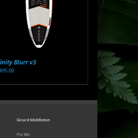
osen
oduct
ge
finity Blurr v3
495.00
s
oduct
s
tiple
iants.
Girard Middleton
e
Pro Bio
ions