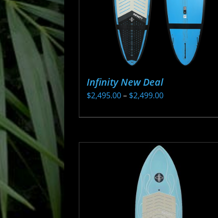
Infinity New Deal
Price
$
2,495.00
–
$
2,499.00
range:
This
$2,495.00
product
through
has
$2,499.00
multiple
variants.
The
options
may