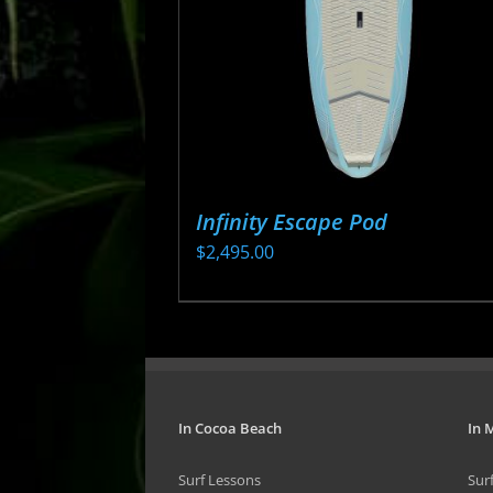
be
chosen
on
the
product
page
Infinity Escape Pod
$
2,495.00
This
product
has
multiple
variants.
In Cocoa Beach
In 
The
Surf Lessons
Sur
options