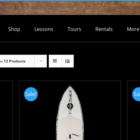
Shop
Lessons
Tours
Rentals
More
ow
12 Products
Sale!
Sa