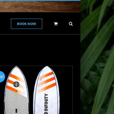
BOOK NOW
le!