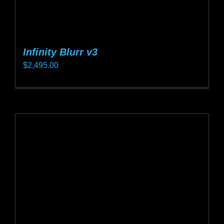
Infinity Blurr v3
$
2,495.00
This
product
has
multiple
variants.
The
options
may
be
chosen