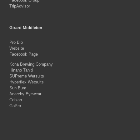
Facebook Group
TripAdvisor
Girard Middleton
Pro Bio
Website
Facebook Page
Kona Brewing Company
Hinano Tahiti
SUPreme Wetsuits
Hyperflex Wetsuits
Sun Bum
Anarchy Eyewear
Cobian
GoPro