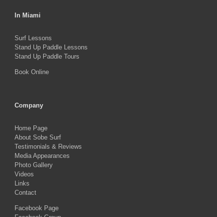
In Miami
Surf Lessons
Stand Up Paddle Lessons
Stand Up Paddle Tours
Book Online
Company
Home Page
About Sobe Surf
Testimonials & Reviews
Media Appearances
Photo Gallery
Videos
Links
Contact
Facebook Page