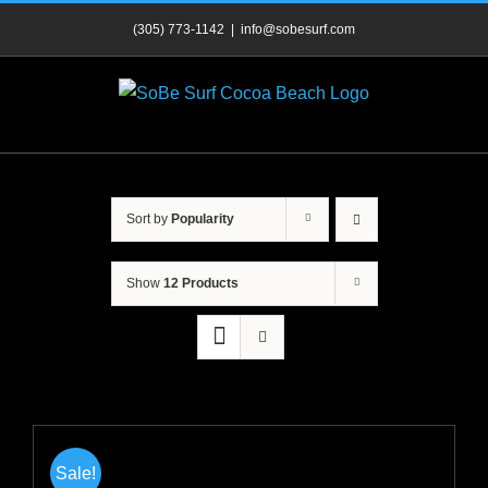
Skip
(305) 773-1142
|
info@sobesurf.com
to
content
Sort by
Popularity
Show
12 Products
Sale!