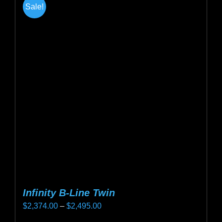
Sale!
variants.
The
options
may
be
chosen
on
the
product
page
Infinity B-Line Twin
Price
$
2,374.00
–
$
2,495.00
range: