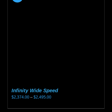
Infinity Wide Speed
Price
$
2,374.00
–
$
2,495.00
range:
This
$2,374.00