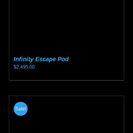
on
the
product
page
Infinity Escape Pod
$
2,495.00
This
product
has
multiple
Sale!
variants.
The
options