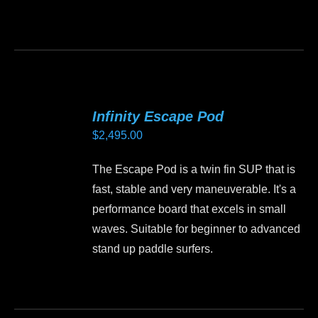
This
product
has
multiple
variants.
Infinity Escape Pod
The
$
2,495.00
options
may
The Escape Pod is a twin fin SUP that is
be
fast, stable and very maneuverable. It's a
chosen
performance board that excels in small
on
waves. Suitable for beginner to advanced
the
stand up paddle surfers.
product
page
This
product