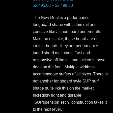
Price
$
2,495.00
–
$
2,499.00
range:
The New Deal is a performance
$2,495.00
longboard shape with a thin rail and
through
concave like a shortboard underneath.
$2,499.00
Make no mistake, these board are not
cruiser boards, they are performance-
tuned shred machines. Fast and
responsive off the tail and locked in nose
rides on the front. Multiple widths to
accommodate surfers of all sizes. There is
not another longboard style SUP surf
shape quite like this on the market.
Incredibly light and durable
"SUPspension Tech" construction takes it
to the next level.