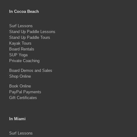
variants.
The
In Cocoa Beach
options
Surf Lessons
may
Stand Up Paddle Lessons
be
Stand Up Paddle Tours
Kayak Tours
chosen
Board Rentals
on
SUP Yoga
Private Coaching
the
product
Board Demos and Sales
Shop Online
page
Book Online
PayPal Payments
Gift Certificates
In Miami
Surf Lessons