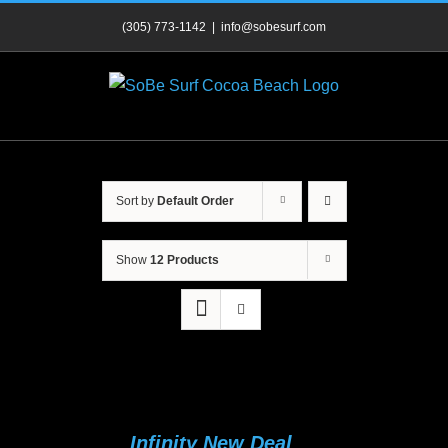
Skip
(305) 773-1142
|
info@sobesurf.com
to
content
Sort by
Default Order
Show
12 Products
Infinity New Deal