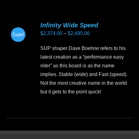
has
multiple
variants.
Infinity Wide Speed
The
Price
$
2,374.00
–
$
2,495.00
Sale!
options
range:
may
SUP shaper Dave Boehne refers to his
$2,374.00
be
latest creation as a “performance easy
through
chosen
rider” as this board is as the name
$2,495.00
on
implies. Stable (wide) and Fast (speed).
the
Not the most creative name in the world
product
but it gets to the point quick!
page
This
product
has
multiple