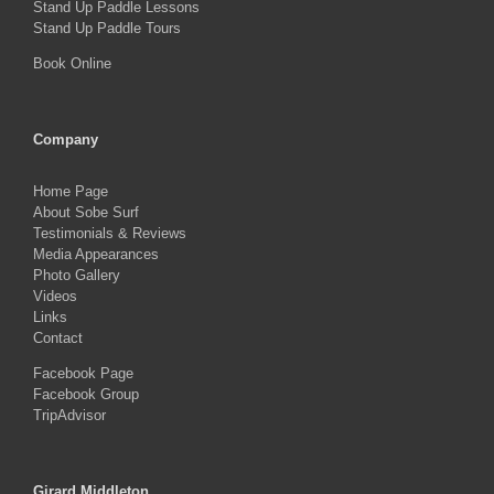
Stand Up Paddle Lessons
Stand Up Paddle Tours
Book Online
Company
Home Page
About Sobe Surf
Testimonials & Reviews
Media Appearances
Photo Gallery
Videos
Links
Contact
Facebook Page
Facebook Group
TripAdvisor
Girard Middleton