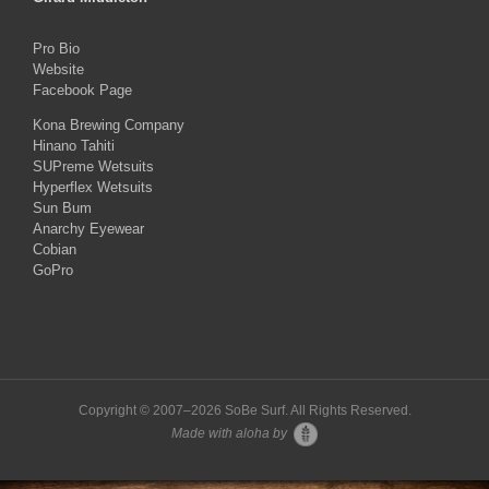
Pro Bio
Website
Facebook Page
Kona Brewing Company
Hinano Tahiti
SUPreme Wetsuits
Hyperflex Wetsuits
Sun Bum
Anarchy Eyewear
Cobian
GoPro
Copyright © 2007–
2026 SoBe Surf. All Rights Reserved.
Made with aloha by