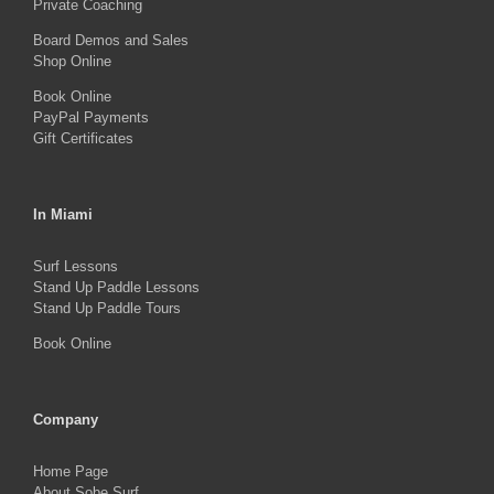
on
Private Coaching
the
Board Demos and Sales
Shop Online
product
Book Online
page
PayPal Payments
Gift Certificates
In Miami
Surf Lessons
Stand Up Paddle Lessons
Stand Up Paddle Tours
Book Online
Company
Home Page
About Sobe Surf