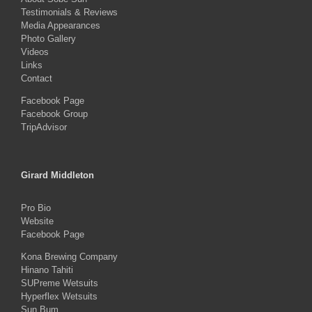
Testimonials & Reviews
Media Appearances
Photo Gallery
Videos
Links
Contact
Facebook Page
Facebook Group
TripAdvisor
Girard Middleton
Pro Bio
Website
Facebook Page
Kona Brewing Company
Hinano Tahiti
SUPreme Wetsuits
Hyperflex Wetsuits
Sun Bum