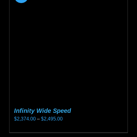
Infinity Wide Speed
Price
$
2,374.00
–
$
2,495.00
range:
This
$2,374.00