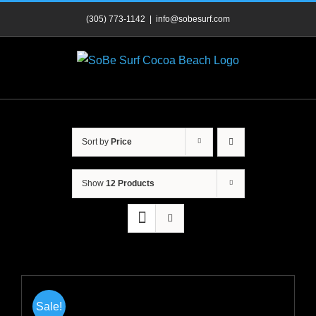
Skip
(305) 773-1142
|
info@sobesurf.com
to
content
Sort by
Price
Show
12 Products
Sale!