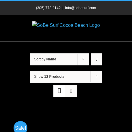
Skip
(305) 773-1142
|
info@sobesurf.com
to
content
Sort by
Name
Show
12 Products
Sale!