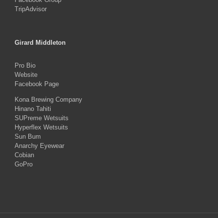
TripAdvisor
Girard Middleton
Pro Bio
Website
Facebook Page
Kona Brewing Company
Hinano Tahiti
SUPreme Wetsuits
Hyperflex Wetsuits
Sun Bum
Anarchy Eyewear
Cobian
GoPro