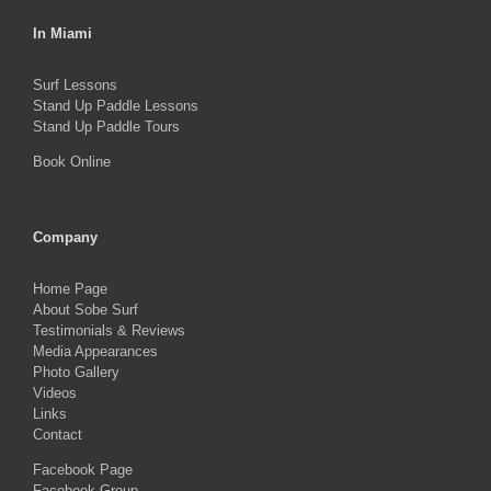
In Miami
Surf Lessons
Stand Up Paddle Lessons
Stand Up Paddle Tours
Book Online
Company
Home Page
About Sobe Surf
Testimonials & Reviews
Media Appearances
Photo Gallery
Videos
Links
Contact
Facebook Page
Facebook Group