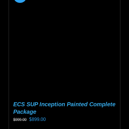
ECS SUP Inception Painted Complete
Package
Original
Current
$
899.00
$
999.00
price
price