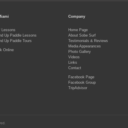
Miami
Company
f Lessons
Home Page
nd Up Paddle Lessons
About Sobe Surf
nd Up Paddle Tours
Testimonials & Reviews
Media Appearances
k Online
Photo Gallery
Videos
Links
Contact
Facebook Page
Facebook Group
TripAdvisor
ved.