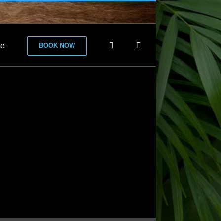
re
BOOK NOW