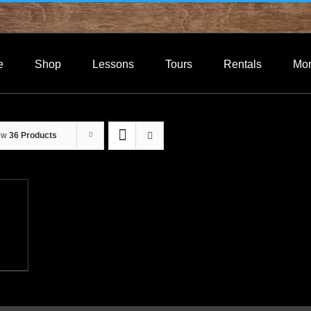
e
Shop
Lessons
Tours
Rentals
Mo
ow
36 Products