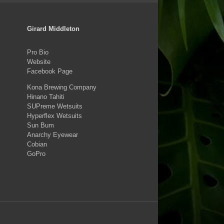
Girard Middleton
Pro Bio
Website
Facebook Page
Kona Brewing Company
Hinano Tahiti
SUPreme Wetsuits
Hyperflex Wetsuits
Sun Bum
Anarchy Eyewear
Cobian
GoPro