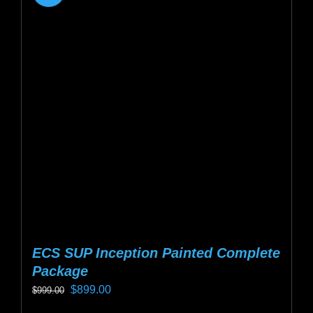
ECS SUP Inception Painted Complete
Package
Original
Current
$
899.00
$
999.00
price
price