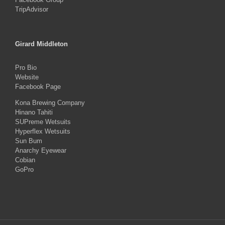
TripAdvisor
Girard Middleton
Pro Bio
Website
Facebook Page
Kona Brewing Company
Hinano Tahiti
SUPreme Wetsuits
Hyperflex Wetsuits
Sun Bum
Anarchy Eyewear
Cobian
GoPro