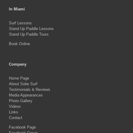
In Miami
Surf Lessons
Stand Up Paddle Lessons
Stand Up Paddle Tours
Book Online
Company
Home Page
About Sobe Surf
Testimonials & Reviews
Media Appearances
Photo Gallery
Videos
Links
Contact
Facebook Page
Facebook Group