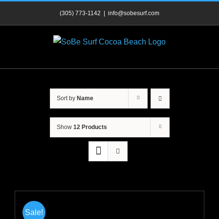
Skip
(305) 773-1142
|
info@sobesurf.com
to
content
Sort by
Name
Show
12 Products
Sale!