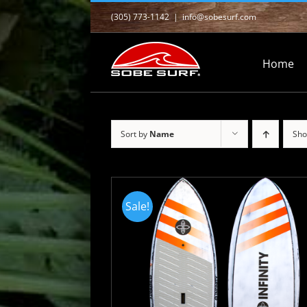
Skip
(305) 773-1142
|
info@sobesurf.com
to
content
Home
Sort by
Name
Sh
Sale!