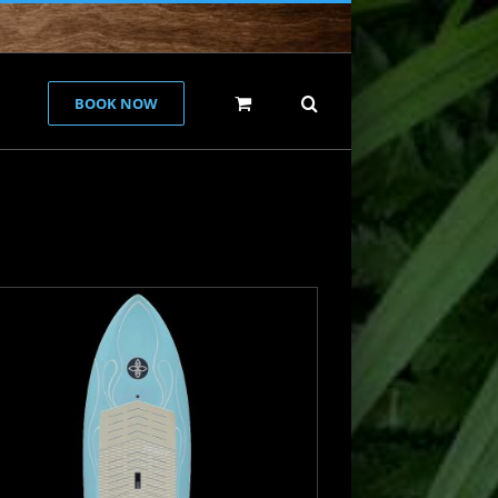
BOOK NOW