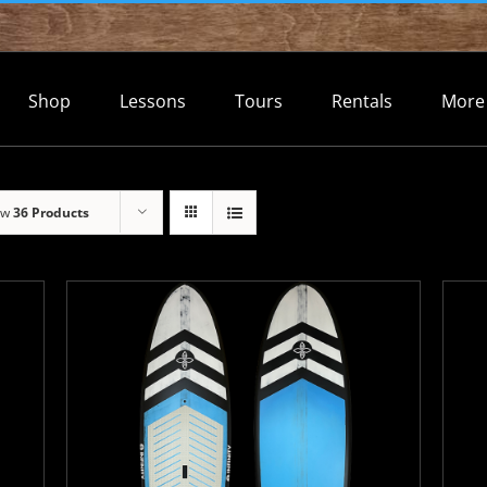
Shop
Lessons
Tours
Rentals
More
ow
36 Products