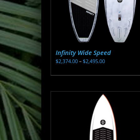
Infinity Wide Speed
Price
$
2,374.00
–
$
2,495.00
range:
This
$2,374.00
product
through
has
$2,495.00
multiple
variants.
The
options
may