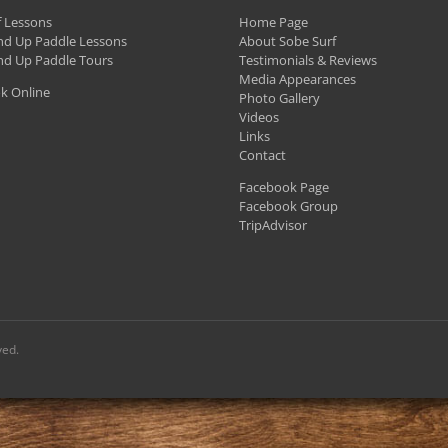
f Lessons
Home Page
nd Up Paddle Lessons
About Sobe Surf
nd Up Paddle Tours
Testimonials & Reviews
Media Appearances
k Online
Photo Gallery
Videos
Links
Contact
Facebook Page
Facebook Group
TripAdvisor
ved.