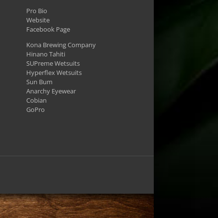
Pro Bio
Website
Facebook Page
Kona Brewing Company
Hinano Tahiti
SUPreme Wetsuits
Hyperflex Wetsuits
Sun Bum
Anarchy Eyewear
Cobian
GoPro