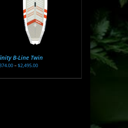
finity B-Line Twin
Price
374.00
–
$
2,495.00
range:
s
$2,374.00
oduct
through
s
$2,495.00
tiple
iants.
e
ions