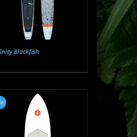
finity Blackfish
le!