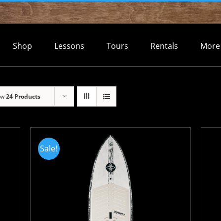
Shop
Lessons
Tours
Rentals
More
ow
24 Products
Sale!