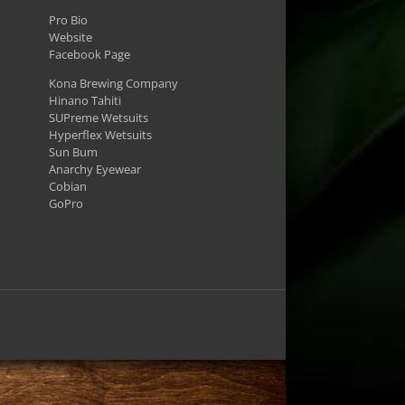
Pro Bio
Website
Facebook Page
Kona Brewing Company
Hinano Tahiti
SUPreme Wetsuits
Hyperflex Wetsuits
Sun Bum
Anarchy Eyewear
Cobian
GoPro