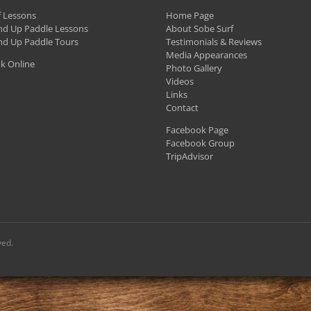
f Lessons
Home Page
nd Up Paddle Lessons
About Sobe Surf
nd Up Paddle Tours
Testimonials & Reviews
Media Appearances
k Online
Photo Gallery
Videos
Links
Contact
Facebook Page
Facebook Group
TripAdvisor
ved.