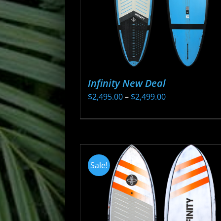
Infinity New Deal
Price
$
2,495.00
–
$
2,499.00
range:
This
$2,495.00
product
through
has
$2,499.00
multiple
Sale!
variants.
The
options
may