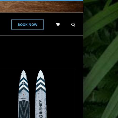
BOOK NOW