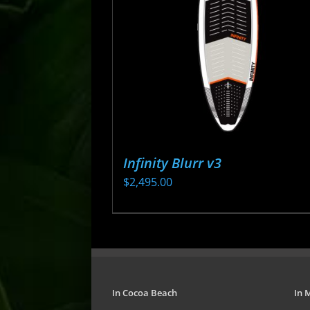
may
be
chosen
on
the
product
page
Infinity Blurr v3
$
2,495.00
This
product
has
multiple
variants.
In Cocoa Beach
In 
The