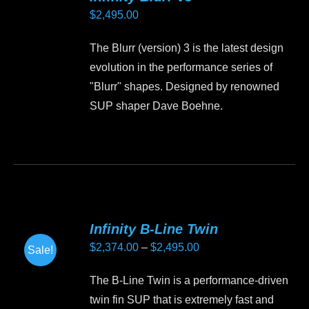
$
2,495.00
The Blurr (version) 3 is the latest design
evolution in the performance series of
"Blurr" shapes. Designed by renowned
SUP shaper Dave Boehne.
This
product
has
multiple
variants.
Infinity B-Line Twin
The
Price
$
2,374.00
–
$
2,495.00
Sale!
options
range:
may
The B-Line Twin is a performance-driven
$2,374.00
be
twin fin SUP that is extremely fast and
through