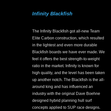
multiple
variants.
Infinity Blackfish
The
options
may
The Infinity Blackfish got all-new Team
be
Elite Carbon construction, which resulted
chosen
in the lightest and even more durable
on
Blackfish boards we have ever made. We
the
feel it offers the best strength-to-weight
product
ratio in the market. Infinity is known for
page
high quality, and the level has been taken
up another notch. The Blackfish is the all-
around king and has influenced an
industry with the original Dave Boehne
designed hybrid planning hull surf
concepts applied to SUP race designs.