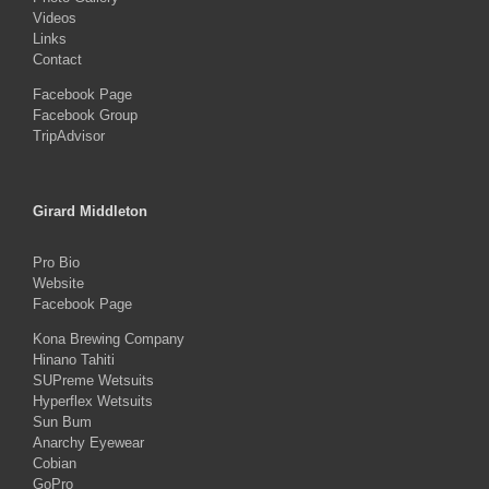
Videos
Links
Contact
Facebook Page
Facebook Group
TripAdvisor
Girard Middleton
Pro Bio
Website
Facebook Page
Kona Brewing Company
Hinano Tahiti
SUPreme Wetsuits
Hyperflex Wetsuits
Sun Bum
Anarchy Eyewear
Cobian
GoPro