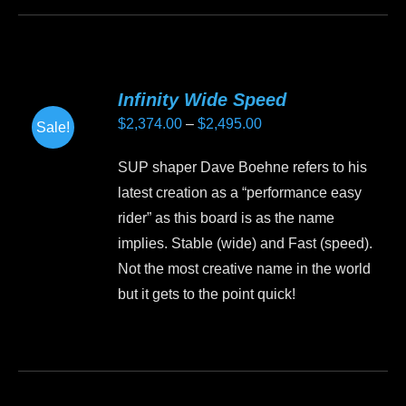
product
has
multiple
variants.
Infinity Wide Speed
The
Price
$
2,374.00
–
$
2,495.00
Sale!
options
range:
may
SUP shaper Dave Boehne refers to his
$2,374.00
be
latest creation as a “performance easy
through
chosen
rider” as this board is as the name
$2,495.00
on
implies. Stable (wide) and Fast (speed).
the
Not the most creative name in the world
product
but it gets to the point quick!
page
This
product
has