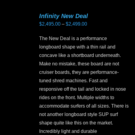
multiple
variants.
Infinity New Deal
The
Price
$
2,495.00
–
$
2,499.00
options
range:
may
The New Deal is a performance
$2,495.00
be
longboard shape with a thin rail and
through
chosen
concave like a shortboard underneath.
$2,499.00
on
Make no mistake, these board are not
the
cruiser boards, they are performance-
product
tuned shred machines. Fast and
page
responsive off the tail and locked in nose
rides on the front. Multiple widths to
accommodate surfers of all sizes. There is
not another longboard style SUP surf
shape quite like this on the market.
Incredibly light and durable