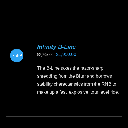
Infinity B-Line
Original
Current
$
1,950.00
$
2,295.00
Sale!
price
price
The B-Line takes the razor-sharp
was:
is:
shredding from the Blurr and borrows
$2,295.00.
$1,950.00.
stability characteristics from the RNB to
make up a fast, explosive, tour level ride.
This
product
has