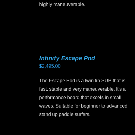
chosen
highly maneuverable.
$2,495.00
on
the
This
product
product
page
has
multiple
variants.
Infinity Escape Pod
The
$
2,495.00
options
may
The Escape Pod is a twin fin SUP that is
be
fast, stable and very maneuverable. It's a
chosen
performance board that excels in small
on
waves. Suitable for beginner to advanced
the
stand up paddle surfers.
product
page
This