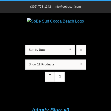
Skip
(305) 773-1142
|
info@sobesurf.com
to
content
Sort by
Date
Show
12 Products
Infinity Blurr v3