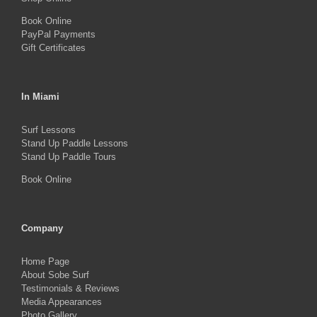
page
Book Online
PayPal Payments
Gift Certificates
In Miami
Surf Lessons
Stand Up Paddle Lessons
Stand Up Paddle Tours
Book Online
Company
Home Page
About Sobe Surf
Testimonials & Reviews
Media Appearances
Photo Gallery