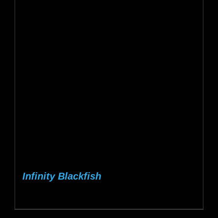
Infinity Blackfish