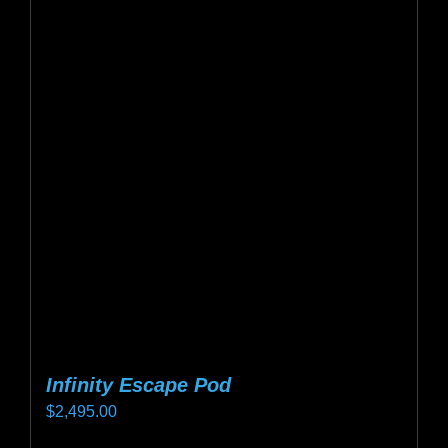
variants.
The
options
may
be
chosen
on
the
product
page
Infinity Escape Pod
$
2,495.00