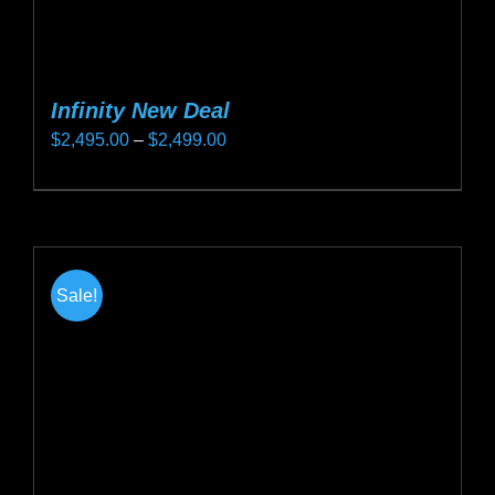
Infinity New Deal
Price
$
2,495.00
–
$
2,499.00
range:
This
$2,495.00
product
through
has
$2,499.00
multiple
Sale!
variants.
The
options
may
be
chosen