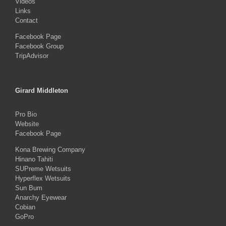
Videos
Links
Contact
Facebook Page
Facebook Group
TripAdvisor
Girard Middleton
Pro Bio
Website
Facebook Page
Kona Brewing Company
Hinano Tahiti
SUPreme Wetsuits
Hyperflex Wetsuits
Sun Bum
Anarchy Eyewear
Cobian
GoPro