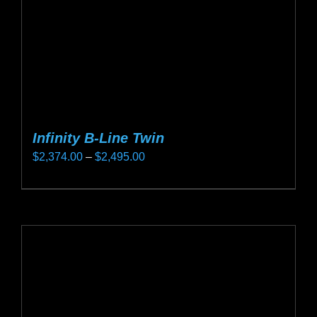
on
the
product
page
Infinity B-Line Twin
Price
$
2,374.00
–
$
2,495.00
range:
This
$2,374.00
product
through
has
$2,495.00
multiple
variants.
The
options