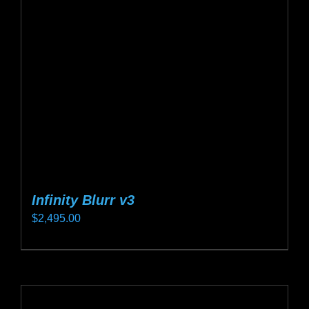
may
be
chosen
on
the
product
page
Infinity Blurr v3
$
2,495.00
This
product
has
multiple