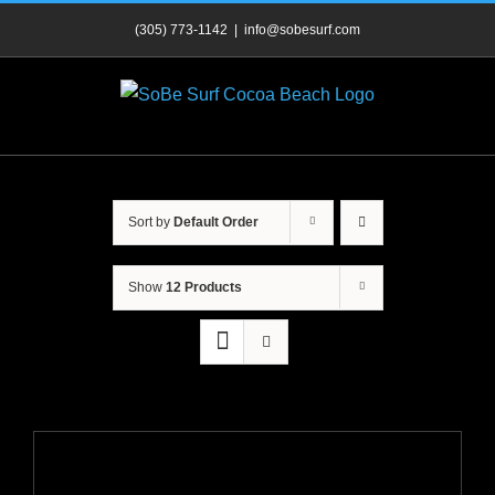
Skip
(305) 773-1142
|
info@sobesurf.com
to
content
Sort by
Default Order
Show
12 Products