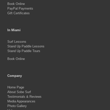
Book Online
page
PayPal Payments
Gift Certificates
In Miami
Surf Lessons
Stand Up Paddle Lessons
Stand Up Paddle Tours
Book Online
Company
Home Page
About Sobe Surf
Testimonials & Reviews
Media Appearances
Photo Gallery