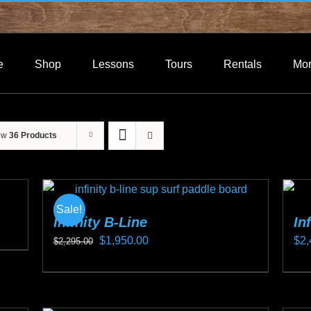
e
Shop
Lessons
Tours
Rentals
Mo
ow
36 Products
Sale!
Infinity B-Line
In
Original
Current
$
1,950.00
$
2,
$
2,295.00
price
price
This
Thi
was:
is:
product
pro
$2,295.00.
$1,950.00.
has
ha