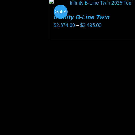
Sale!
Infinity B-Line Twin
Price
$
2,374.00
–
$
2,495.00
range:
This
$2,374.00
product
through
has
$2,495.00
multiple
variants.
The
options
may
be
chosen
on
the