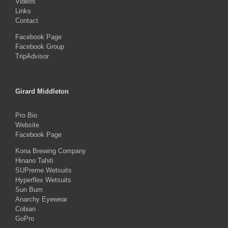
Videos
Links
Contact
Facebook Page
Facebook Group
TripAdvisor
Girard Middleton
Pro Bio
Website
Facebook Page
Kona Brewing Company
Hinano Tahiti
SUPreme Wetsuits
Hyperflex Wetsuits
Sun Bum
Anarchy Eyewear
Cobian
GoPro