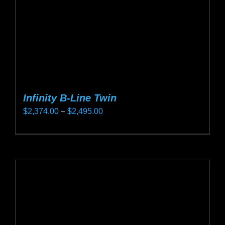
on
the
product
page
Infinity B-Line Twin
Price
$
2,374.00
–
$
2,495.00
range:
This
$2,374.00
product
through
has
$2,495.00
multiple
variants.
The
options