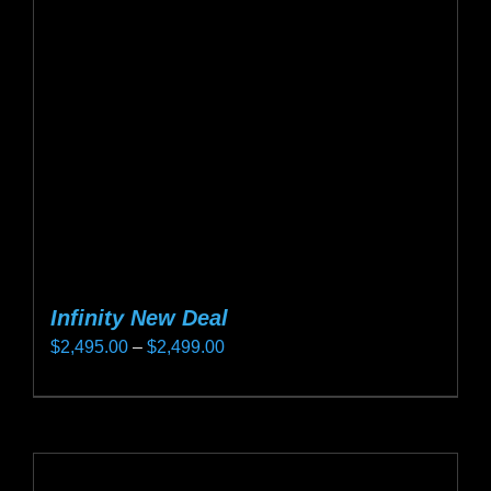
may
be
chosen
on
the
product
page
Infinity New Deal
Price
$
2,495.00
–
$
2,499.00
range:
This
$2,495.00
product
through
has
$2,499.00
multiple