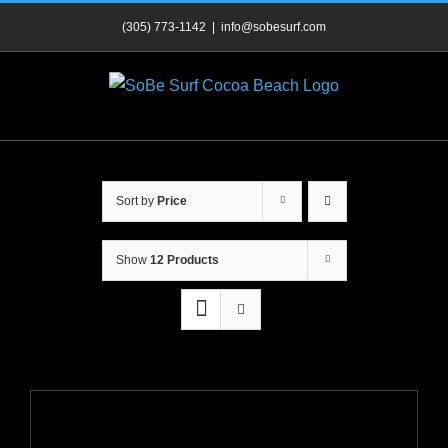
Skip
(305) 773-1142
|
info@sobesurf.com
to
content
Sort by
Price
Show
12 Products