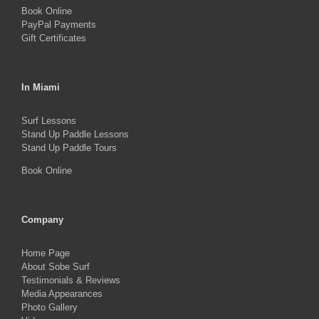
Book Online
page
PayPal Payments
Gift Certificates
In Miami
Surf Lessons
Stand Up Paddle Lessons
Stand Up Paddle Tours
Book Online
Company
Home Page
About Sobe Surf
Testimonials & Reviews
Media Appearances
Photo Gallery