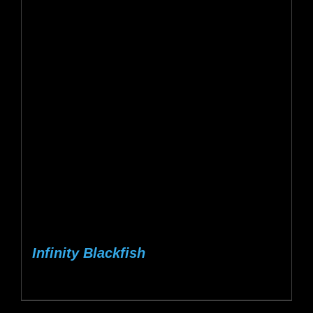
Infinity Blackfish