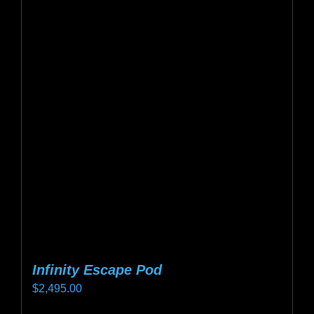
variants.
The
options
may
be
chosen
on
the
product
page
Infinity Escape Pod
$
2,495.00