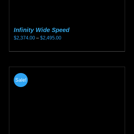
Infinity Wide Speed
Price
$
2,374.00
–
$
2,495.00
range:
This
$2,374.00
product
through
has
$2,495.00
multiple
Sale!
variants.
The
options
may
be
chosen