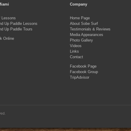
Miami
Company
f Lessons
Home Page
nd Up Paddle Lessons
About Sobe Surf
nd Up Paddle Tours
Testimonials & Reviews
Media Appearances
k Online
Photo Gallery
Videos
Links
Contact
Facebook Page
Facebook Group
TripAdvisor
ved.