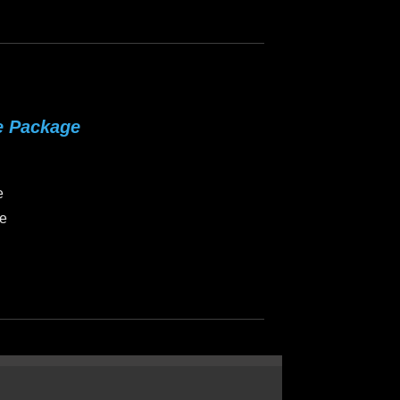
e Package
e
ce