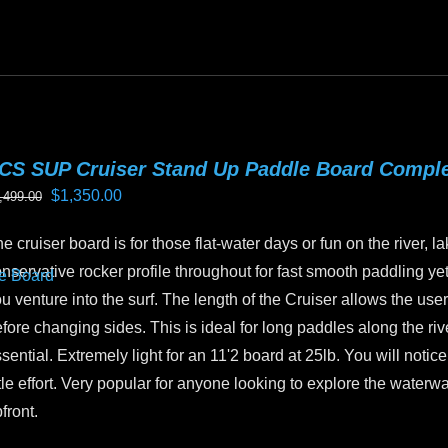
oduct
as
ltiple
riants.
he
tions
CS SUP Cruiser Stand Up Paddle Board Compl
ay
Original
Current
$
1,350.00
,499.00
e
price
price
hosen
e cruiser board is for those flat-water days or fun on the river, la
was:
is:
n
nservative rocker profile throughout for fast smooth paddling yet 
$1,499.00.
$1,350.00.
e
u venture into the surf. The length of the Cruiser allows the user 
oduct
fore changing sides. This is ideal for long paddles along the riv
age
sential. Extremely light for an 11'2 board at 25lb. You will not
ttle effort. Very popular for anyone looking to explore the water
front.