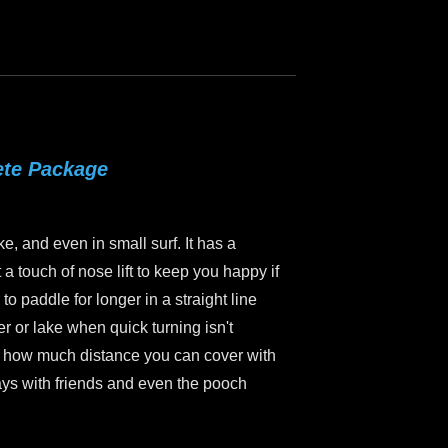
ete Package
ke, and even in small surf. It has a
a touch of nose lift to keep you happy if
to paddle for longer in a straight line
er or lake when quick turning isn't
ice how much distance you can cover with
ways with friends and even the pooch