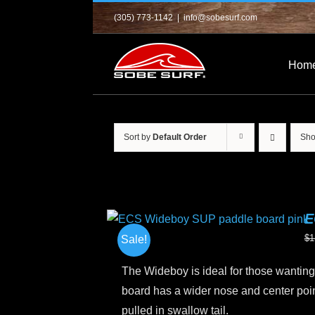
Skip
(305) 773-1142
|
info@sobesurf.com
to
content
Hom
Sort by
Default Order
Sh
E
$
1
Sale!
The Wideboy is ideal for those wanting 
board has a wider nose and center point
pulled in swallow tail.