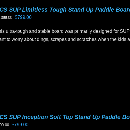
riants.
CS SUP Limitless Tough Stand Up Paddle Boa
he
Original
Current
$
799.00
,099.00
tions
price
price
ay
is ultra-tough and stable board was primarily designed for SUP
was:
is:
e
nt to worry about dings, scrapes and scratches when the kids ar
$1,099.00.
$799.00.
hosen
n
is
e
oduct
oduct
as
age
ltiple
riants.
he
tions
ay
CS SUP Inception Soft Top Stand Up Paddle B
e
Original
Current
$
799.00
99.00
hosen