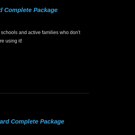
rd Complete Package
 schools and active families who don't
e using it!
oard Complete Package