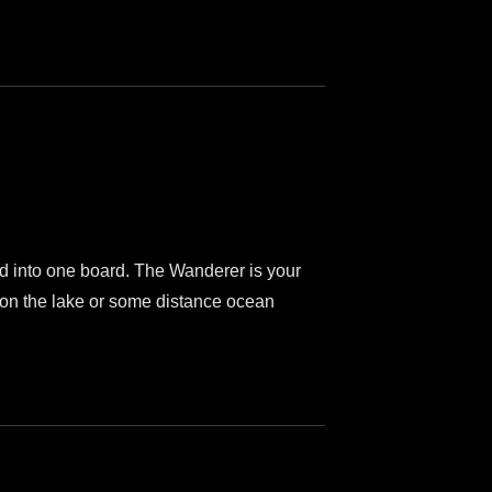
lled into one board. The Wanderer is your
e on the lake or some distance ocean