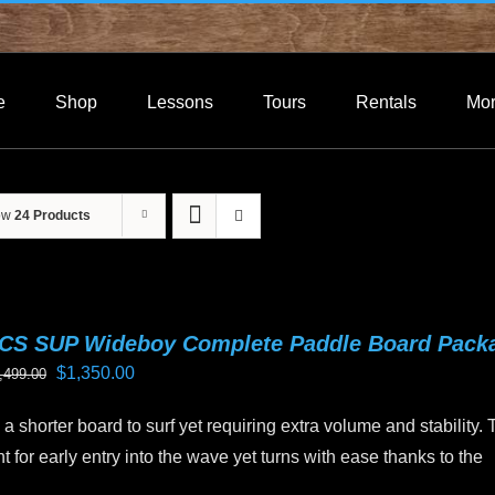
e
Shop
Lessons
Tours
Rentals
Mo
ow
24 Products
CS SUP Wideboy Complete Paddle Board Pack
Original
Current
$
1,350.00
,499.00
price
price
a shorter board to surf yet requiring extra volume and stability.
was:
is:
 for early entry into the wave yet turns with ease thanks to the
$1,499.00.
$1,350.00.