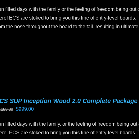
price
price
n
n filled days with the family or the feeling of freedom being out 
was:
is:
e
ere! ECS are stoked to bring you this line of entry-level boards.
$899.00.
$799.00.
oduct
om the nose throughout the board to the tail, resulting in ultimate
age
is
oduct
as
ltiple
riants.
he
tions
CS SUP Inception Wood 2.0 Complete Package
ay
Original
Current
$
999.00
,199.00
e
price
price
hosen
n filled days with the family, or the feeling of freedom being out
was:
is:
n
ere. ECS are stoked to bring you this line of entry-level boards.
$1,199.00.
$999.00.
e