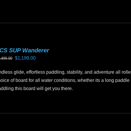
CS SUP Wanderer
Original
Current
$
1,199.00
,499.00
price
price
dless glide, effortless paddling, stability, and adventure all ro
was:
is:
oice of board for all water conditions, whether its a long paddl
$1,499.00.
$1,199.00.
ddling this board will get you there.
is
oduct
as
ltiple