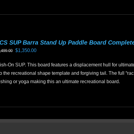
is
oduct
as
ltiple
riants.
CS SUP Barra Stand Up Paddle Board Complet
he
Original
Current
$
1,350.00
,499.00
tions
price
price
ay
sh-On SUP. This board features a displacement hull for ultimat
was:
is:
e
o the recreational shape template and forgiving tail. The full “ra
$1,499.00.
$1,350.00.
hosen
 fishing or yoga making this an ultimate recreational board.
n
e
oduct
age