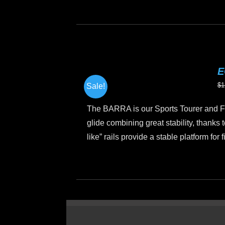
Th
pr
h
mu
va
E
T
$
1
Sale!
op
m
The BARRA is our Sports Tourer and Fi
b
glide combining great stability, thanks t
c
like” rails provide a stable platform for
o
th
This
pr
product
p
has
multiple
variants.