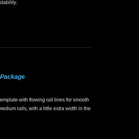
tability.
 Package
mplate with flowing rail lines for smooth
edium rails, with a little extra width in the