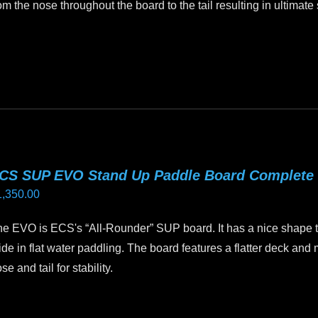
om the nose throughout the board to the tail resulting in ultimate s
oduct
age
is
oduct
as
ltiple
riants.
he
tions
CS SUP EVO Stand Up Paddle Board Complete
ay
1,350.00
e
hosen
e EVO is ECS's “All-Rounder” SUP board. It has a nice shape te
n
ide in flat water paddling. The board features a flatter deck and m
e
se and tail for stability.
oduct
age
is