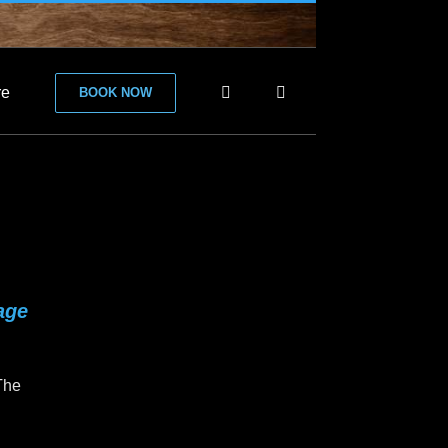
re
BOOK NOW
age
 The