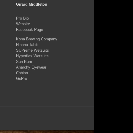
Girard Middleton
Pro Bio
Website
Facebook Page
Kona Brewing Company
Hinano Tahiti
SUPreme Wetsuits
Hyperflex Wetsuits
Sun Bum
Anarchy Eyewear
Cobian
GoPro