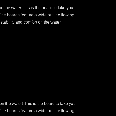
on the water: this is the board to take you
 The boards feature a wide outline flowing
 stability and comfort on the water!
 on the water! This is the board to take you
 The boards feature a wide outline flowing