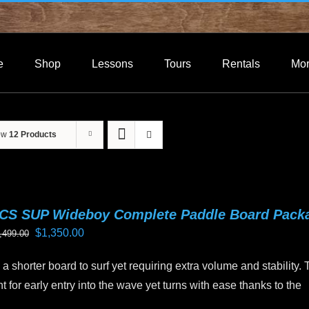
e
Shop
Lessons
Tours
Rentals
Mo
ow
12 Products
CS SUP Wideboy Complete Paddle Board Pack
Original
Current
$
1,350.00
,499.00
price
price
a shorter board to surf yet requiring extra volume and stability.
was:
is:
 for early entry into the wave yet turns with ease thanks to the
$1,499.00.
$1,350.00.