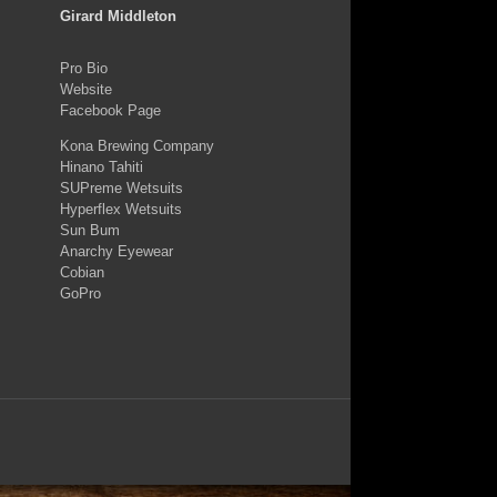
Girard Middleton
Pro Bio
Website
Facebook Page
Kona Brewing Company
Hinano Tahiti
SUPreme Wetsuits
Hyperflex Wetsuits
Sun Bum
Anarchy Eyewear
Cobian
GoPro