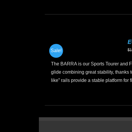
Th
pr
h
mu
va
E
T
$
1
Sale!
op
m
The BARRA is our Sports Tourer and Fi
b
glide combining great stability, thanks t
c
like” rails provide a stable platform for
o
th
This
pr
product
p
has
multiple
variants.