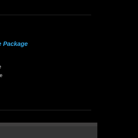
e Package
e
ce