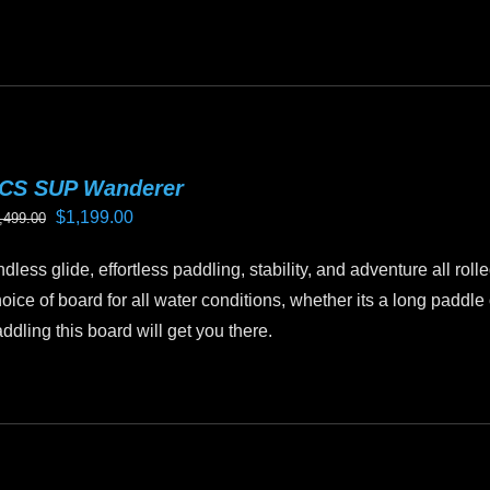
CS SUP Wanderer
Original
Current
$
1,199.00
,499.00
price
price
dless glide, effortless paddling, stability, and adventure all ro
was:
is:
oice of board for all water conditions, whether its a long paddl
$1,499.00.
$1,199.00.
ddling this board will get you there.
is
oduct
as
ltiple