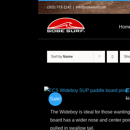
Skip
(305) 773-1142
|
info@sobesurf.com
to
content
Hom
Sort by
Name
Sh
E
$
1
Sale!
The Wideboy is ideal for those wanting 
board has a wider nose and center point
pulled in swallow tail.