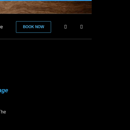
re
BOOK NOW
age
 The