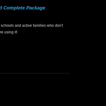
rd Complete Package
 schools and active families who don't
e using it!