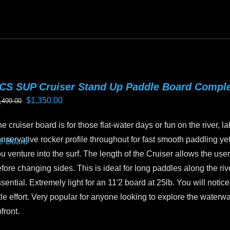
oduct
as
ltiple
riants.
he
tions
CS SUP Cruiser Stand Up Paddle Board Compl
ay
Original
Current
$
1,350.00
,499.00
e
price
price
hosen
e cruiser board is for those flat-water days or fun on the river, la
was:
is:
n
nservative rocker profile throughout for fast smooth paddling yet 
$1,499.00.
$1,350.00.
e
u venture into the surf. The length of the Cruiser allows the user 
oduct
fore changing sides. This is ideal for long paddles along the riv
age
sential. Extremely light for an 11'2 board at 25lb. You will not
ttle effort. Very popular for anyone looking to explore the water
front.