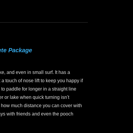
ete Package
ke, and even in small surf. It has a
a touch of nose lift to keep you happy if
to paddle for longer in a straight line
er or lake when quick turning isn't
ice how much distance you can cover with
ways with friends and even the pooch