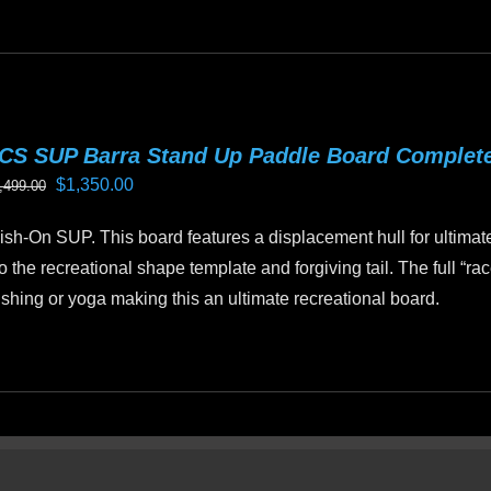
is
oduct
as
ltiple
riants.
CS SUP Barra Stand Up Paddle Board Complet
he
Original
Current
$
1,350.00
,499.00
tions
price
price
ay
sh-On SUP. This board features a displacement hull for ultimat
was:
is:
e
o the recreational shape template and forgiving tail. The full “ra
$1,499.00.
$1,350.00.
hosen
 fishing or yoga making this an ultimate recreational board.
n
e
oduct
age