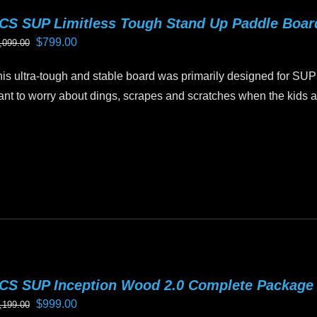
riants.
CS SUP Limitless Tough Stand Up Paddle Boa
he
Original
Current
$
799.00
,099.00
tions
price
price
ay
is ultra-tough and stable board was primarily designed for SUP
was:
is:
e
nt to worry about dings, scrapes and scratches when the kids ar
$1,099.00.
$799.00.
hosen
n
is
e
oduct
oduct
as
age
ltiple
riants.
he
tions
ay
CS SUP Inception Wood 2.0 Complete Package
e
Original
Current
$
999.00
,199.00
hosen