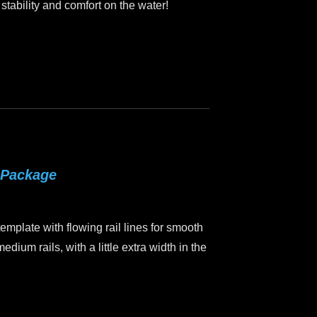
 stability and comfort on the water!
 Package
mplate with flowing rail lines for smooth
edium rails, with a little extra width in the