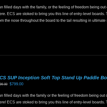
price
price
n
n filled days with the family, or the feeling of freedom being out
was:
is:
e
ere. ECS are stoked to bring you this line of entry-level boards.
$1,199.00.
$999.00.
oduct
om the nose throughout the board to the tail resulting in ultimate s
age
is
oduct
as
ltiple
riants.
he
tions
CS SUP Inception Soft Top Stand Up Paddle B
ay
Original
Current
$
799.00
99.00
e
price
price
hosen
n filled days with the family or the feeling of freedom being out 
was:
is:
n
ere! ECS are stoked to bring you this line of entry-level boards.
$899.00.
$799.00.
e