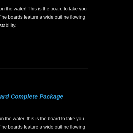
 on the water! This is the board to take you
 The boards feature a wide outline flowing
tability.
oard Complete Package
on the water: this is the board to take you
 The boards feature a wide outline flowing