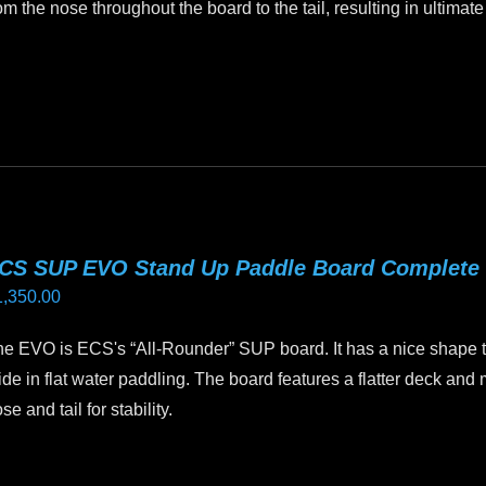
om the nose throughout the board to the tail, resulting in ultimate
oduct
age
is
oduct
as
ltiple
riants.
he
tions
CS SUP EVO Stand Up Paddle Board Complete
ay
1,350.00
e
hosen
e EVO is ECS's “All-Rounder” SUP board. It has a nice shape te
n
ide in flat water paddling. The board features a flatter deck and m
e
se and tail for stability.
oduct
age
is