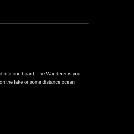
lled into one board. The Wanderer is your
e on the lake or some distance ocean