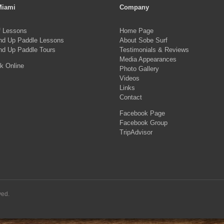
Miami
Company
f Lessons
Home Page
nd Up Paddle Lessons
About Sobe Surf
nd Up Paddle Tours
Testimonials & Reviews
Media Appearances
k Online
Photo Gallery
Videos
Links
Contact
Facebook Page
Facebook Group
TripAdvisor
ved.