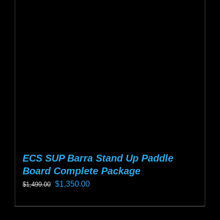
options
may
be
chosen
on
the
product
page
ECS SUP Barra Stand Up Paddle
Board Complete Package
Original
Current
$
1,350.00
$
1,499.00
price
price
This
was:
is:
product