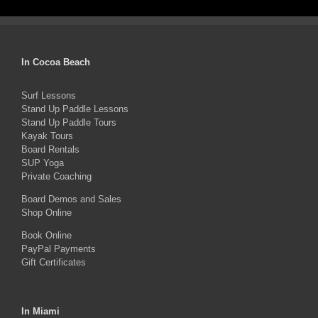
$1,499.00.
$1,350.00.
has
multiple
variants.
In Cocoa Beach
The
Surf Lessons
options
Stand Up Paddle Lessons
may
Stand Up Paddle Tours
Kayak Tours
be
Board Rentals
chosen
SUP Yoga
on
Private Coaching
the
Board Demos and Sales
Shop Online
product
Book Online
page
PayPal Payments
Gift Certificates
In Miami