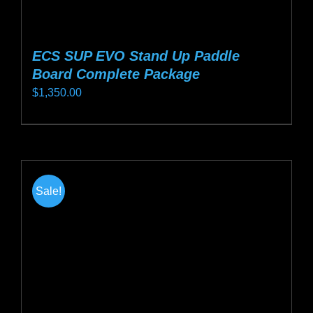
ECS SUP EVO Stand Up Paddle
Board Complete Package
$
1,350.00
This
product
has
multiple
Sale!
variants.
The
options
may
be
chosen