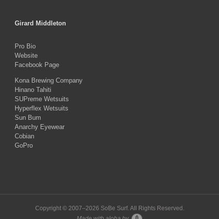
Girard Middleton
Pro Bio
Website
Facebook Page
Kona Brewing Company
Hinano Tahiti
SUPreme Wetsuits
Hyperflex Wetsuits
Sun Bum
Anarchy Eyewear
Cobian
GoPro
Copyright © 2007–
2026 SoBe Surf. All Rights Reserved.
Made with aloha by