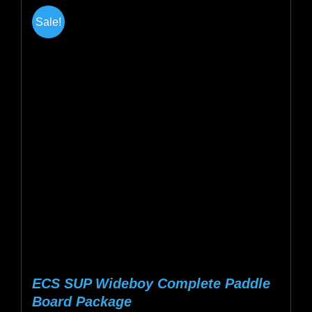
multiple
Sale!
variants.
The
options
may
be
chosen
on
the
product
page
ECS SUP Wideboy Complete Paddle
Board Package