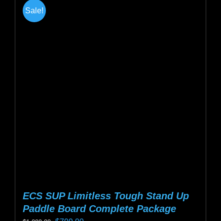
Sale!
ECS SUP Limitless Tough Stand Up
Paddle Board Complete Package