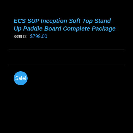
ECS SUP Inception Soft Top Stand
Up Paddle Board Complete Package
Original
Current
$
799.00
$
899.00
price
price
This
was:
is:
product
$899.00.
$799.00.
has
multiple
Sale!
variants.
The
options
may
be
chosen
on