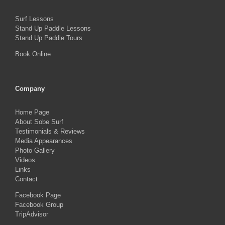
Surf Lessons
Stand Up Paddle Lessons
Stand Up Paddle Tours
Book Online
Company
Home Page
About Sobe Surf
Testimonials & Reviews
Media Appearances
Photo Gallery
Videos
Links
Contact
Facebook Page
Facebook Group
TripAdvisor