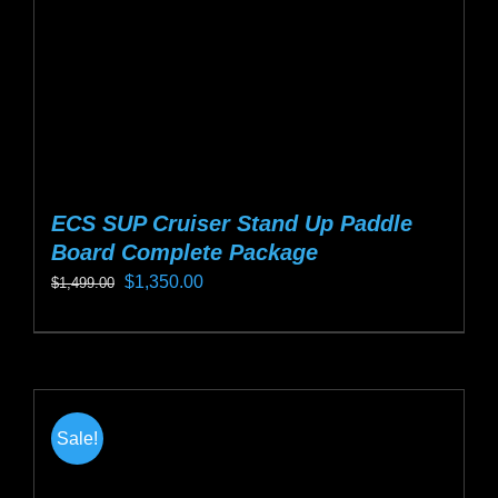
on
the
product
page
ECS SUP Cruiser Stand Up Paddle
Board Complete Package
Original
Current
$
1,350.00
$
1,499.00
price
price
This
was:
is:
product
$1,499.00.
$1,350.00.
has
multiple
Sale!
variants.
The