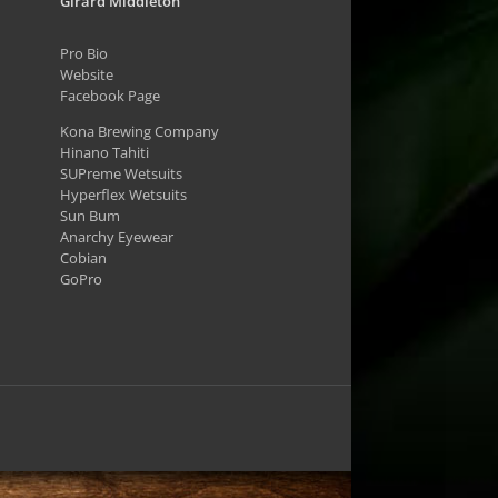
Girard Middleton
Pro Bio
Website
Facebook Page
Kona Brewing Company
Hinano Tahiti
SUPreme Wetsuits
Hyperflex Wetsuits
Sun Bum
Anarchy Eyewear
Cobian
GoPro