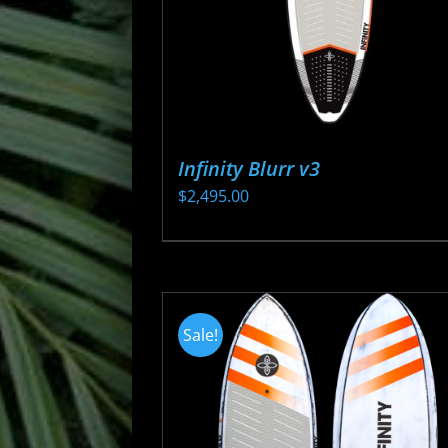
Infinity Blurr v3
$
2,495.00
This
product
has
multiple
Sale!
variants.
The
options
may