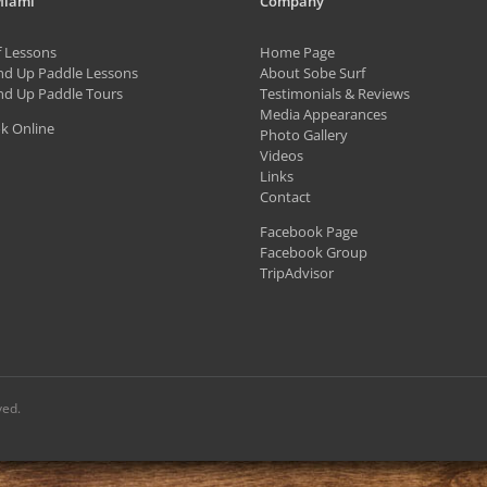
Miami
Company
The
f Lessons
Home Page
options
nd Up Paddle Lessons
About Sobe Surf
may
nd Up Paddle Tours
Testimonials & Reviews
be
Media Appearances
k Online
Photo Gallery
chosen
Videos
on
Links
Contact
the
Facebook Page
product
Facebook Group
page
TripAdvisor
ved.