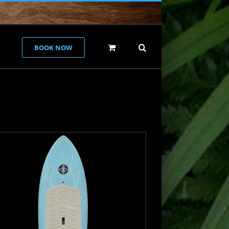
BOOK NOW