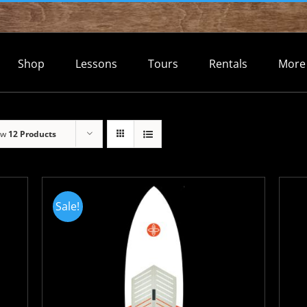
Shop
Lessons
Tours
Rentals
More
ow
12 Products
Sale!