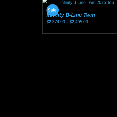
Sale!
Infinity B-Line Twin
Price
$
2,374.00
–
$
2,495.00
range:
This
$2,374.00
product
through
has
$2,495.00
multiple
variants.
The
options
may
be
chosen
on
the