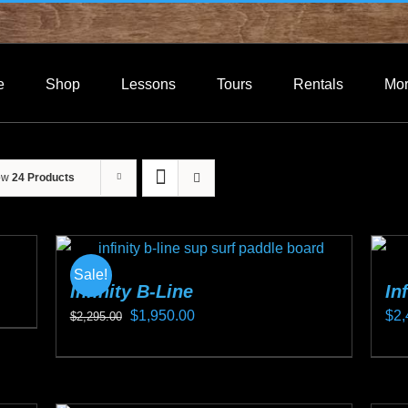
e
Shop
Lessons
Tours
Rentals
Mo
ow
24 Products
Sale!
Infinity B-Line
In
Original
Current
$
1,950.00
$
2,
$
2,295.00
price
price
This
Thi
was:
is:
product
pro
$2,295.00.
$1,950.00.
has
ha