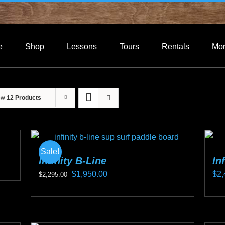
e
Shop
Lessons
Tours
Rentals
Mo
ow
12 Products
Sale!
Infinity B-Line
In
Original
Current
$
1,950.00
$
2,
$
2,295.00
price
price
This
Thi
was:
is:
product
pro
$2,295.00.
$1,950.00.
has
ha