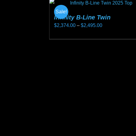
Sale!
Infinity B-Line Twin
Price
$
2,374.00
–
$
2,495.00
range:
This
$2,374.00
product
through
has
$2,495.00
multiple
variants.
The
options
may
be
chosen
on
the