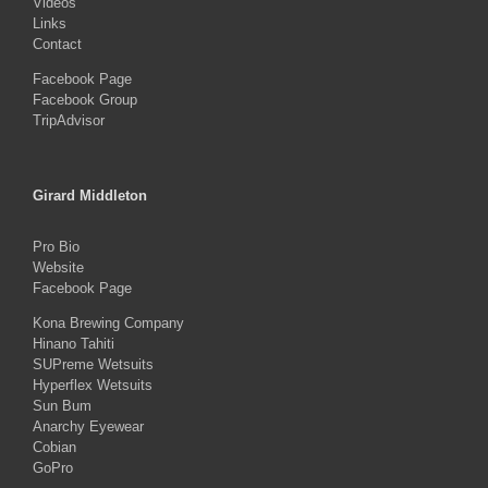
Videos
Links
Contact
Facebook Page
Facebook Group
TripAdvisor
Girard Middleton
Pro Bio
Website
Facebook Page
Kona Brewing Company
Hinano Tahiti
SUPreme Wetsuits
Hyperflex Wetsuits
Sun Bum
Anarchy Eyewear
Cobian
GoPro