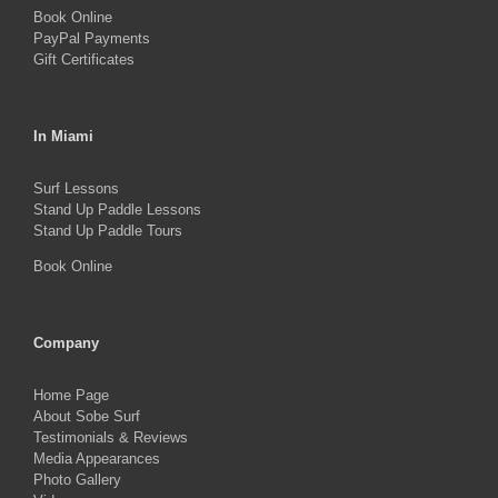
Book Online
PayPal Payments
Gift Certificates
In Miami
Surf Lessons
Stand Up Paddle Lessons
Stand Up Paddle Tours
Book Online
Company
Home Page
About Sobe Surf
Testimonials & Reviews
Media Appearances
Photo Gallery