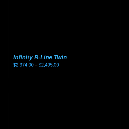
on
the
product
page
Infinity B-Line Twin
Price
$
2,374.00
–
$
2,495.00
range:
This
$2,374.00
product
through
has
$2,495.00
multiple
variants.
The
options