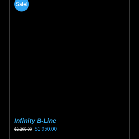
Sale!
variants.
The
options
may
be
chosen
on
the
product
page
Infinity B-Line
Original
Current
$
1,950.00
$
2,295.00
price
price