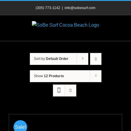
Skip
(305) 773-1142
|
info@sobesurf.com
to
content
Sort by
Default Order
Show
12 Products
Sale!