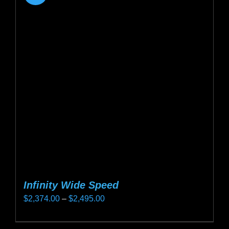
Infinity Wide Speed
Price
$
2,374.00
–
$
2,495.00
range:
This
$2,374.00