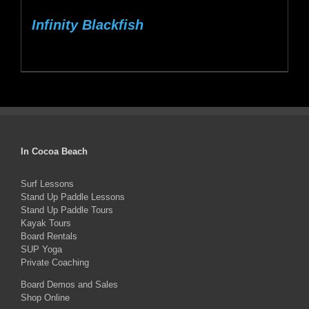
Infinity Blackfish
In Cocoa Beach
Surf Lessons
Stand Up Paddle Lessons
Stand Up Paddle Tours
Kayak Tours
Board Rentals
SUP Yoga
Private Coaching
Board Demos and Sales
Shop Online