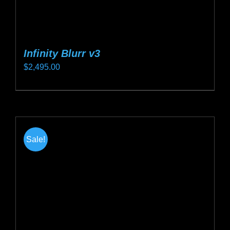
Infinity Blurr v3
$
2,495.00
This
product
has
multiple
Sale!
variants.
The
options
may
be
chosen