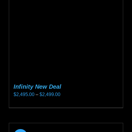
may
be
chosen
on
the
product
page
Infinity New Deal
Price
$
2,495.00
–
$
2,499.00
range:
This
$2,495.00
product
through
has
$2,499.00
multiple