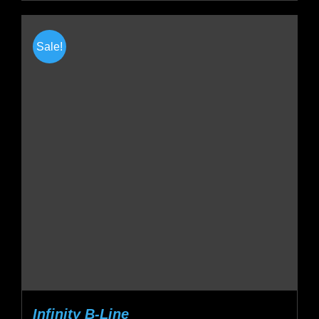
Sale!
Infinity B-Line