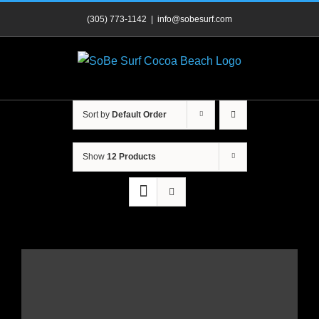
Skip
(305) 773-1142
|
info@sobesurf.com
to
content
Sort by
Default Order
Show
12 Products