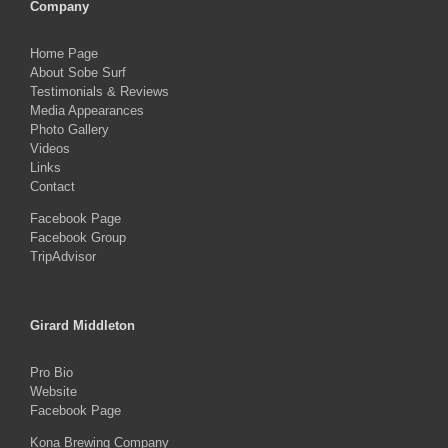
Company
Home Page
About Sobe Surf
Testimonials & Reviews
Media Appearances
Photo Gallery
Videos
Links
Contact
Facebook Page
Facebook Group
TripAdvisor
Girard Middleton
Pro Bio
Website
Facebook Page
Kona Brewing Company