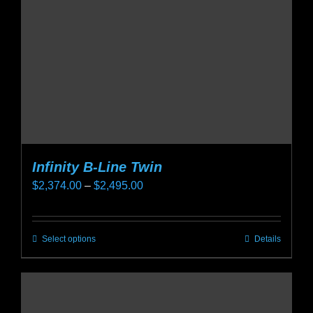
chosen
on
the
product
page
Infinity B-Line Twin
Price
$
2,374.00
–
$
2,495.00
range:
$2,374.00
Select options
Details
This
through
product
$2,495.00
has
multiple