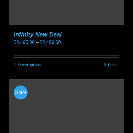
page
Infinity New Deal
Price
$
2,495.00
–
$
2,499.00
range:
$2,495.00
Select options
Details
This
through
product
$2,499.00
has
multiple
Sale!
variants.
The
options
may
be