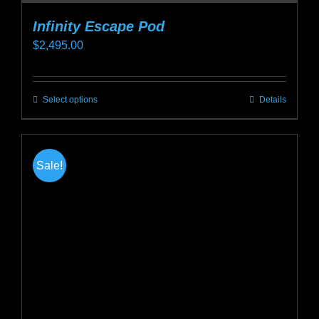
Infinity Escape Pod
$
2,495.00
Select options
Details
This
product
has
multiple
Sale!
variants.
The
options
may
be
chosen
on