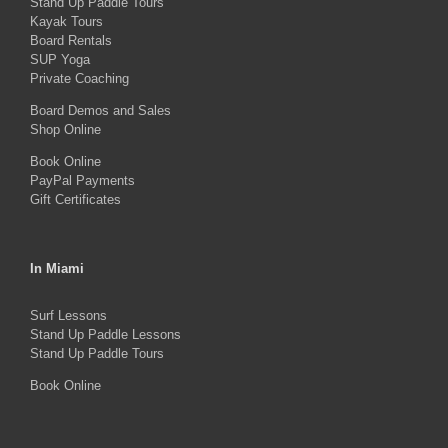
Stand Up Paddle Tours
may
Kayak Tours
Board Rentals
be
SUP Yoga
chosen
Private Coaching
on
Board Demos and Sales
the
Shop Online
product
Book Online
PayPal Payments
page
Gift Certificates
In Miami
Surf Lessons
Stand Up Paddle Lessons
Stand Up Paddle Tours
Book Online