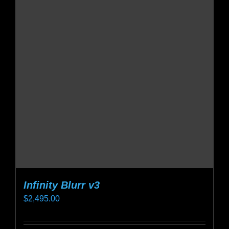
variants.
The
options
may
be
chosen
on
the
product
page
Infinity Blurr v3
$
2,495.00