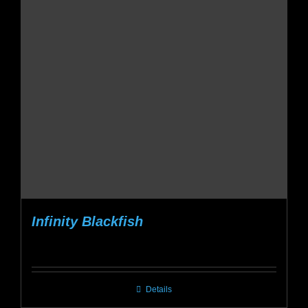
Infinity Blackfish
Details