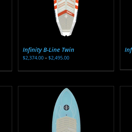
Infinity B-Line Twin
In
Price
$
2,374.00
–
$
2,495.00
range:
This
$2,374.00
product
through
has
$2,495.00
multiple
variants.
The
options
may