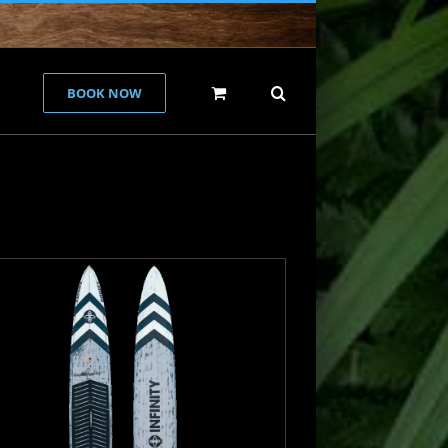
BOOK NOW