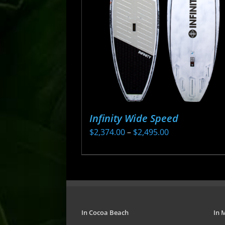
may
be
chosen
on
the
product
page
Infinity Wide Speed
Price
$
2,374.00
–
$
2,495.00
range:
This
$2,374.00
product
through
has
$2,495.00
multiple
variants.
In Cocoa Beach
In 
The