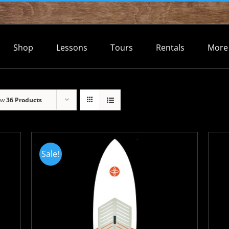
Shop
Lessons
Tours
Rentals
More
ow
36 Products
Sale!