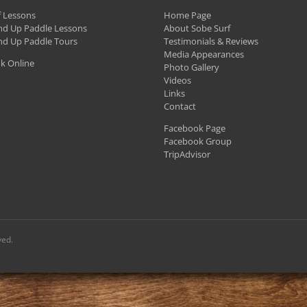
f Lessons
Home Page
nd Up Paddle Lessons
About Sobe Surf
nd Up Paddle Tours
Testimonials & Reviews
Media Appearances
k Online
Photo Gallery
Videos
Links
Contact
Facebook Page
Facebook Group
TripAdvisor
ved.