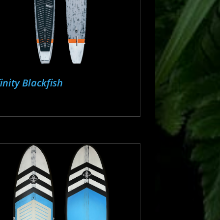
finity Blackfish