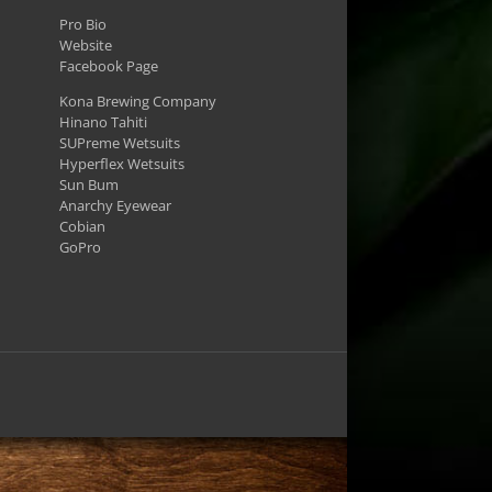
Pro Bio
Website
Facebook Page
Kona Brewing Company
Hinano Tahiti
SUPreme Wetsuits
Hyperflex Wetsuits
Sun Bum
Anarchy Eyewear
Cobian
GoPro