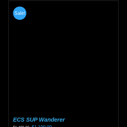
Sale!
ECS SUP Wanderer
Original
Current