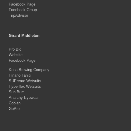
Facebook Page
Facebook Group
TripAdvisor
Girard Middleton
Pro Bio
Website
Facebook Page
Kona Brewing Company
Hinano Tahiti
SUPreme Wetsuits
Hyperflex Wetsuits
Sun Bum
Anarchy Eyewear
Cobian
GoPro