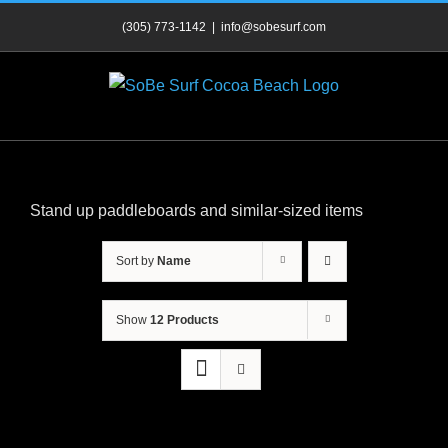
Skip
(305) 773-1142
|
info@sobesurf.com
to
content
Stand up paddleboards and similar-sized items
Sort by
Name
Show
12 Products