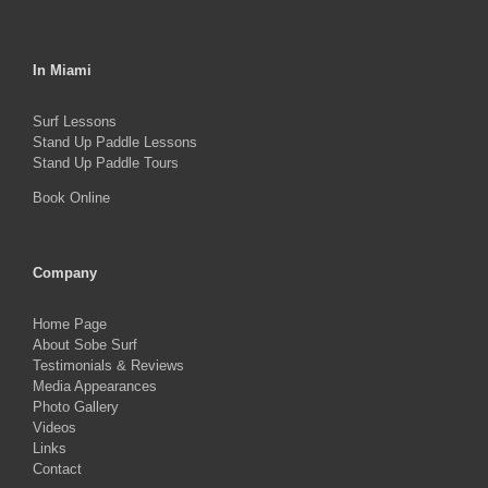
In Miami
Surf Lessons
Stand Up Paddle Lessons
Stand Up Paddle Tours
Book Online
Company
Home Page
About Sobe Surf
Testimonials & Reviews
Media Appearances
Photo Gallery
Videos
Links
Contact